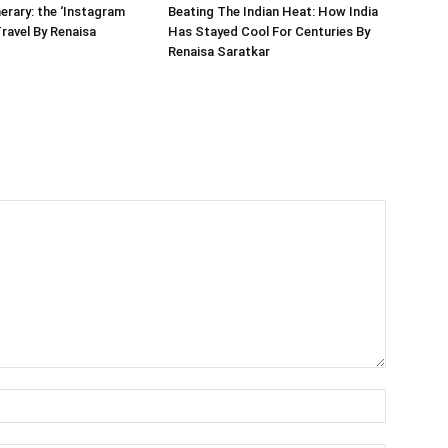
nerary: the ‘Instagram
Beating The Indian Heat: How India
Travel By Renaisa
Has Stayed Cool For Centuries By
Renaisa Saratkar