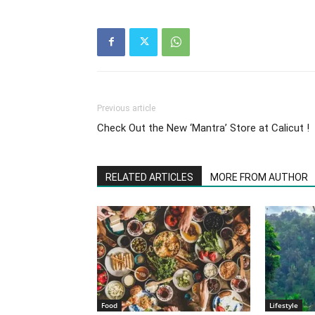
Previous article
Check Out the New ‘Mantra’ Store at Calicut !
RELATED ARTICLES
MORE FROM AUTHOR
Food
Lifestyle