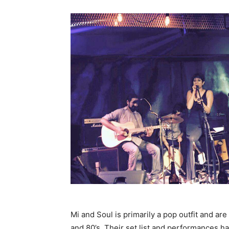
Mi and Soul is primarily a pop outfit and ar
and 80’s. Their set list and performances h