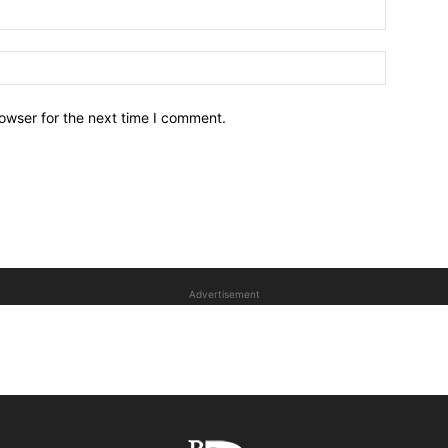
owser for the next time I comment.
Advertisement