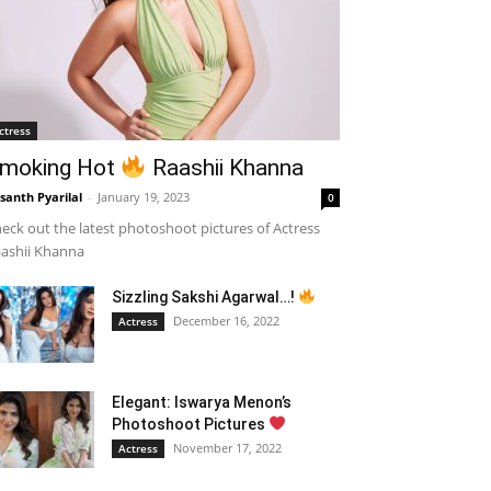
ctress
moking Hot
Raashii Khanna
santh Pyarilal
-
January 19, 2023
0
eck out the latest photoshoot pictures of Actress
ashii Khanna
Sizzling Sakshi Agarwal…!
December 16, 2022
Actress
Elegant: Iswarya Menon’s
Photoshoot Pictures
November 17, 2022
Actress