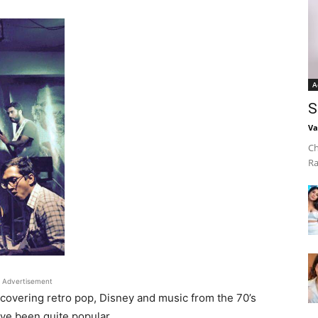
A
S
Va
Ch
Ra
Advertisement
e covering retro pop, Disney and music from the 70’s
ave been quite popular.