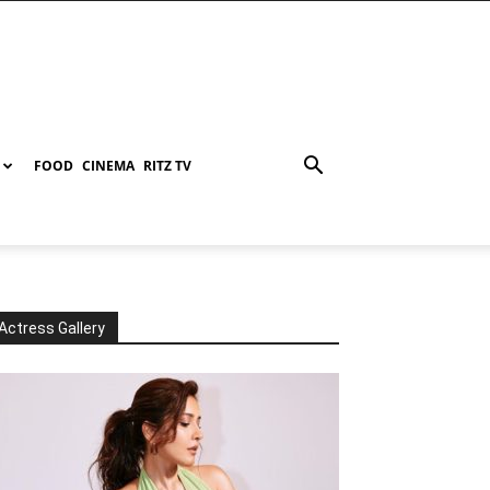
FOOD
CINEMA
RITZ TV
Actress Gallery