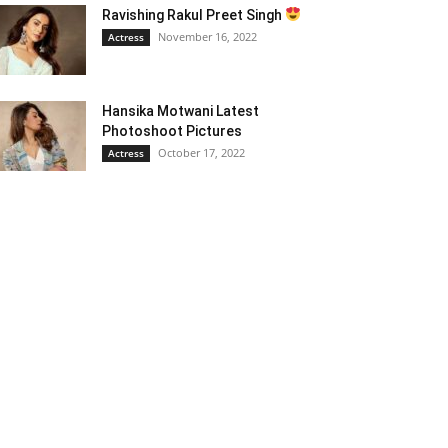
Ravishing Rakul Preet Singh
November 16, 2022
Actress
Hansika Motwani Latest
Photoshoot Pictures
October 17, 2022
Actress