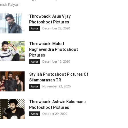
rish Kalyan
Throwback: Arun Vijay
Photoshoot Pictures
December 22, 2020
Actor
Throwback: Mahat
Raghavendra Photoshoot
Pictures
December 15, 2020
Actor
Stylish Photoshoot Pictures Of
Silambarasan TR
November 22, 2020
Actor
Throwback: Ashwin Kakumanu
Photoshoot Pictures
October 29, 2020
Actor