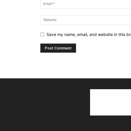
Save my name, email, and website in this br