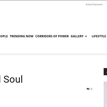
Advertisement
EOPLE
TRENDING NOW
CORRIDORS OF POWER
GALLERY
LIFESTYLE
 Soul
0