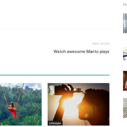
Ha
Next article
Watch awesome Manto plays
Lifestyle