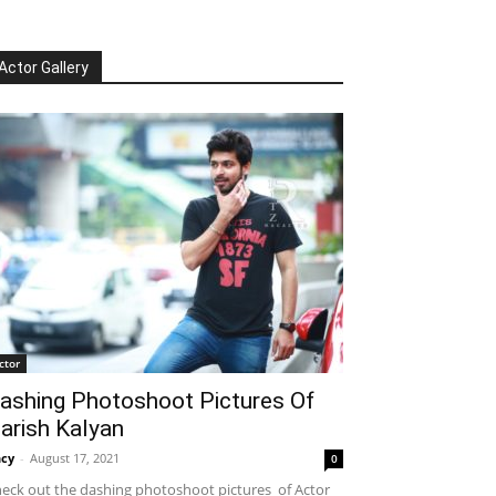
Actor Gallery
ctor
ashing Photoshoot Pictures Of
arish Kalyan
cy
-
August 17, 2021
0
eck out the dashing photoshoot pictures of Actor