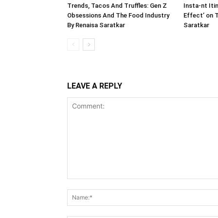
Trends, Tacos And Truffles: Gen Z
Insta-nt Iti
Obsessions And The Food Industry
Effect’ on 
By Renaisa Saratkar
Saratkar
LEAVE A REPLY