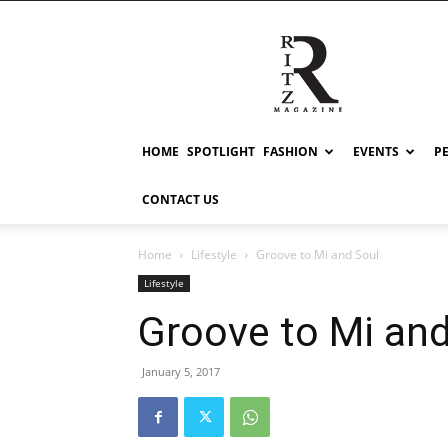
RITZ
HOME
SPOTLIGHT
FASHION
EVENTS
P
CONTACT US
Home
Lifestyle
Groove to Mi and Soul
Lifestyle
Groove to Mi and
January 5, 2017