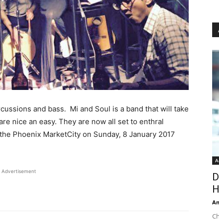
rcussions and bass. Mi and Soul is a band that will take
are nice an easy. They are now all set to enthral
 the Phoenix MarketCity on Sunday, 8 January 2017
A
Advertisement
D
H
An
Ch