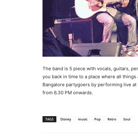
The band is 5 piece with vocals, guitars, pe
you back in time to a place where all things 
Bangalore partygoers by performing live at
from 6.30 PM onwards.
TAGS
Disney
music
Pop
Retro
Soul