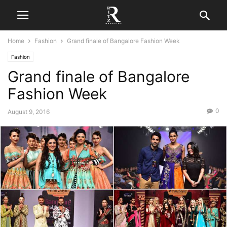
Home
Fashion
Grand finale of Bangalore Fashion Week
Fashion
Grand finale of Bangalore
Fashion Week
0
August 9, 2016