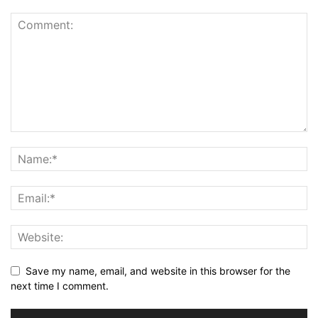
Save my name, email, and website in this browser for the
next time I comment.