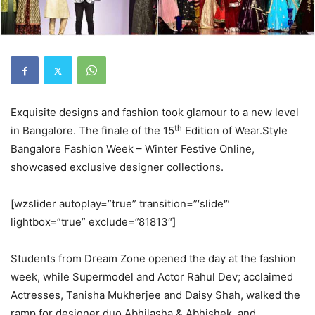
Exquisite designs and fashion took glamour to a new level
th
in Bangalore. The finale of the 15
Edition of Wear.Style
Bangalore Fashion Week – Winter Festive Online,
showcased exclusive designer collections.
[wzslider autoplay=”true” transition=”‘slide'”
lightbox=”true” exclude=”81813″]
Students from Dream Zone opened the day at the fashion
week, while Supermodel and Actor Rahul Dev; acclaimed
Actresses, Tanisha Mukherjee and Daisy Shah, walked the
ramp for designer duo Abhilasha & Abhishek, and