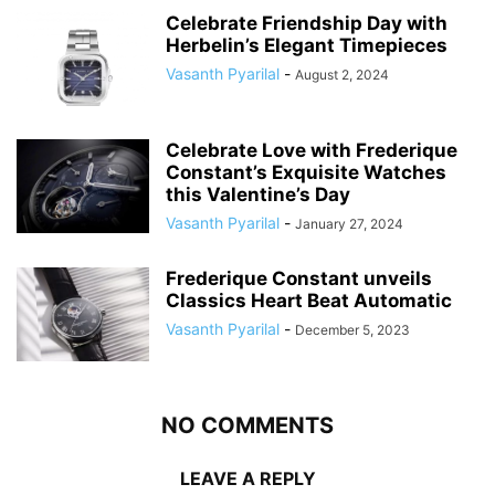
Celebrate Friendship Day with
Herbelin’s Elegant Timepieces
Vasanth Pyarilal
-
August 2, 2024
Celebrate Love with Frederique
Constant’s Exquisite Watches
this Valentine’s Day
Vasanth Pyarilal
-
January 27, 2024
Frederique Constant unveils
Classics Heart Beat Automatic
Vasanth Pyarilal
-
December 5, 2023
NO COMMENTS
LEAVE A REPLY