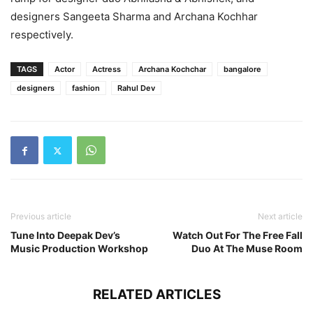
designers Sangeeta Sharma and Archana Kochhar
respectively.
TAGS
Actor
Actress
Archana Kochchar
bangalore
designers
fashion
Rahul Dev
Previous article
Next article
Tune Into Deepak Dev’s
Watch Out For The Free Fall
Music Production Workshop
Duo At The Muse Room
RELATED ARTICLES