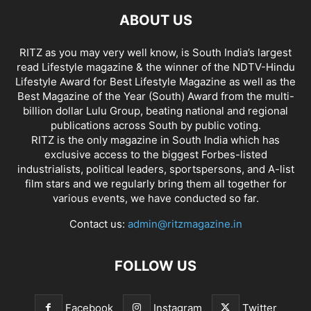
ABOUT US
RITZ as you may very well know, is South India’s largest
read Lifestyle magazine & the winner of the NDTV-Hindu
Lifestyle Award for Best Lifestyle Magazine as well as the
Best Magazine of the Year (South) Award from the multi-
billion dollar Lulu Group, beating national and regional
publications across South by public voting.
RITZ is the only magazine in South India which has
exclusive access to the biggest Forbes-listed
industrialists, political leaders, sportspersons, and A-list
film stars and we regularly bring them all together for
various events, we have conducted so far.
Contact us:
admin@ritzmagazine.in
FOLLOW US
Facebook
Instagram
Twitter