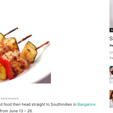
A
S
Va
Ch
Ra
Advertisement
nd food then head straight to Southindies in
Bangalore
from June 13 – 26.