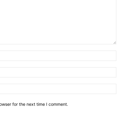
owser for the next time I comment.