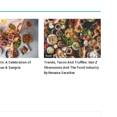
Food
s: A Celebration of
Trends, Tacos And Truffles: Gen Z
pas & Sangria
Obsessions And The Food Industry
By Renaisa Saratkar