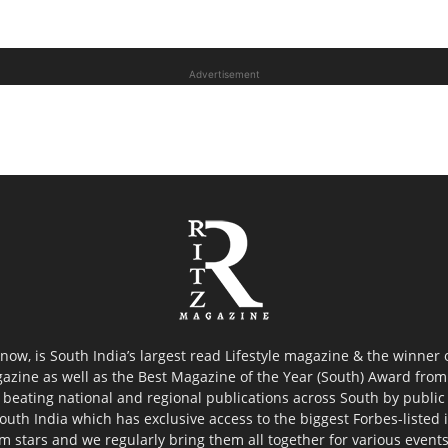
Advertisement
now, is South India’s largest read Lifestyle magazine & the winner
azine as well as the Best Magazine of the Year (South) Award from 
 beating national and regional publications across South by public 
outh India which has exclusive access to the biggest Forbes-listed ind
ilm stars and we regularly bring them all together for various event