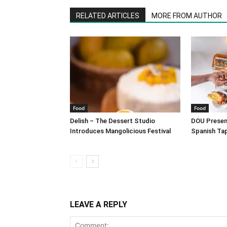
RELATED ARTICLES
MORE FROM AUTHOR
Food
Food
Delish – The Dessert Studio
DOU Present
Introduces Mangolicious Festival
Spanish Ta
LEAVE A REPLY