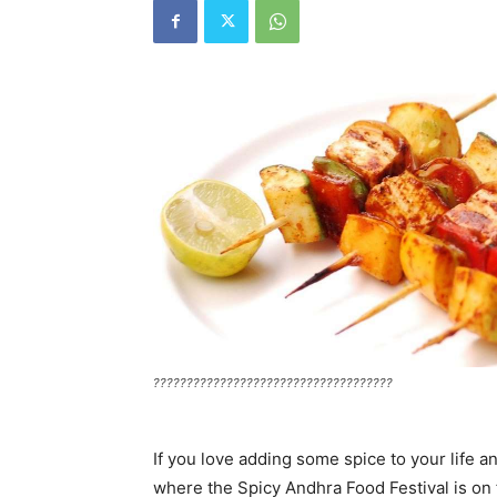
????????????????????????????????????
If you love adding some spice to your life a
where the Spicy Andhra Food Festival is on 