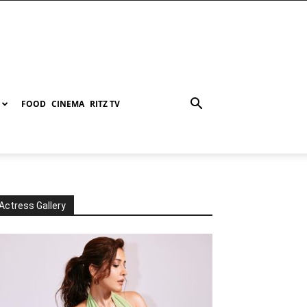
FOOD
CINEMA
RITZ TV
Actress Gallery