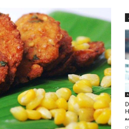
A
D
H
An
Ch