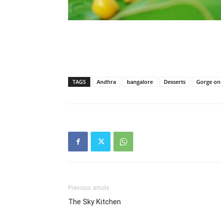
TAGS
Andhra
bangalore
Desserts
Gorge on 
Previous article
The Sky Kitchen