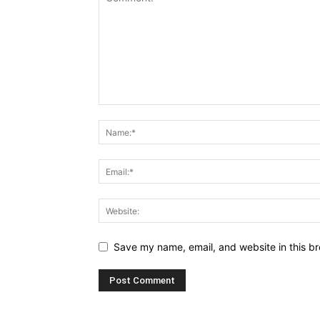
Save my name, email, and website in this br