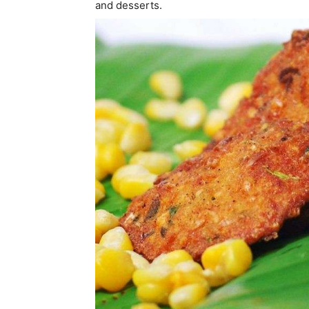
and desserts.