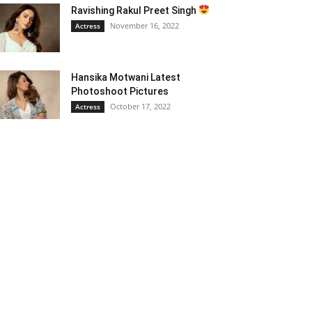
Ravishing Rakul Preet Singh
November 16, 2022
Actress
Hansika Motwani Latest
Photoshoot Pictures
October 17, 2022
Actress