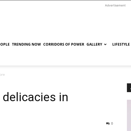
Advertisement
EOPLE
TRENDING NOW
CORRIDORS OF POWER
GALLERY
LIFESTYLE
ore
delicacies in
0