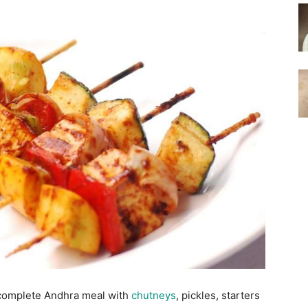
 complete Andhra meal with
chutneys
, pickles, starters