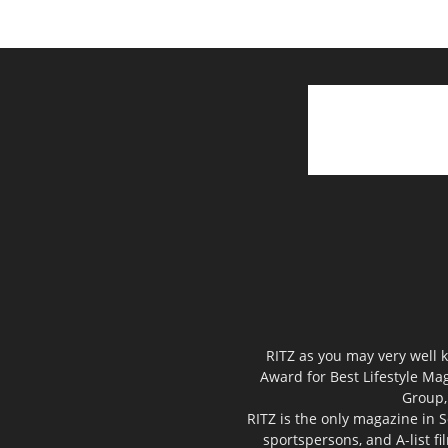
RITZ as you may very well k
Award for Best Lifestyle Mag
Group,
RITZ is the only magazine in S
sportspersons, and A-list f