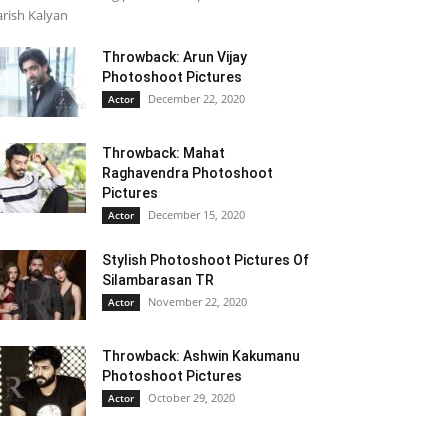
rish Kalyan
Throwback: Arun Vijay
Photoshoot Pictures
December 22, 2020
Actor
Throwback: Mahat
Raghavendra Photoshoot
Pictures
December 15, 2020
Actor
Stylish Photoshoot Pictures Of
Silambarasan TR
November 22, 2020
Actor
Throwback: Ashwin Kakumanu
Photoshoot Pictures
October 29, 2020
Actor