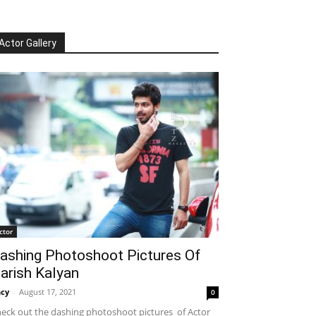
Actor Gallery
ctor
ashing Photoshoot Pictures Of
arish Kalyan
cy
-
August 17, 2021
0
eck out the dashing photoshoot pictures of Actor