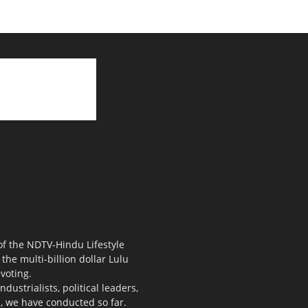
 of the NDTV-Hindu Lifestyle
the multi-billion dollar Lulu
voting.
ustrialists, political leaders,
s, we have conducted so far.