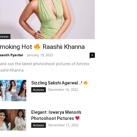
ctress
moking Hot
Raashii Khanna
santh Pyarilal
-
January 19, 2023
0
eck out the latest photoshoot pictures of Actress
ashii Khanna
Sizzling Sakshi Agarwal…!
December 16, 2022
Actress
Elegant: Iswarya Menon’s
Photoshoot Pictures
November 17, 2022
Actress