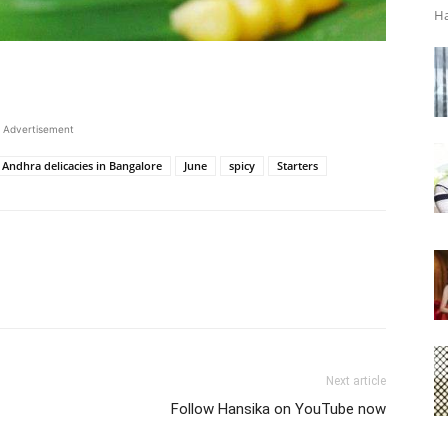
Ha
Advertisement
Andhra delicacies in Bangalore
June
spicy
Starters
Next article
Follow Hansika on YouTube now