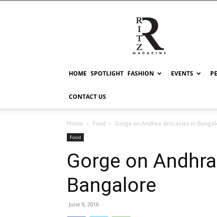
RITZ
HOME
SPOTLIGHT
FASHION
EVENTS
P
CONTACT US
Home
Food
Gorge on Andhra delicacies in Bangal
Food
Gorge on Andhra 
Bangalore
June 9, 2016