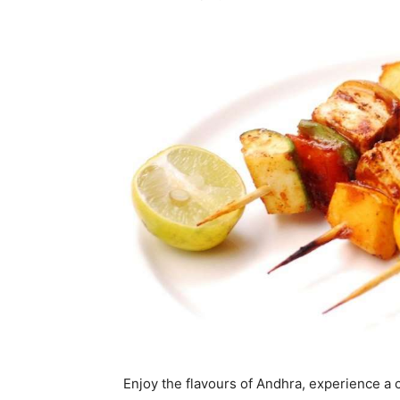
Enjoy the flavours of Andhra, experience a