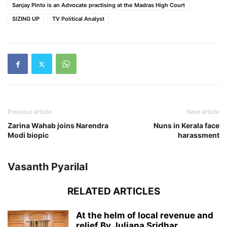
Sanjay Pinto is an Advocate practising at the Madras High Court
SIZING UP
TV Political Analyst
Previous article
Next article
Zarina Wahab joins Narendra
Nuns in Kerala face
Modi biopic
harassment
Vasanth Pyarilal
RELATED ARTICLES
At the helm of local revenue and
relief By Juliana Sridhar