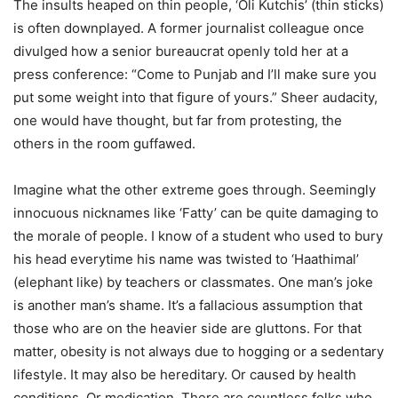
The insults heaped on thin people, ‘Oli Kutchis’ (thin sticks)
is often downplayed. A former journalist colleague once
divulged how a senior bureaucrat openly told her at a
press conference: “Come to Punjab and I’ll make sure you
put some weight into that figure of yours.” Sheer audacity,
one would have thought, but far from protesting, the
others in the room guffawed.
Imagine what the other extreme goes through. Seemingly
innocuous nicknames like ‘Fatty’ can be quite damaging to
the morale of people. I know of a student who used to bury
his head everytime his name was twisted to ‘Haathimal’
(elephant like) by teachers or classmates. One man’s joke
is another man’s shame. It’s a fallacious assumption that
those who are on the heavier side are gluttons. For that
matter, obesity is not always due to hogging or a sedentary
lifestyle. It may also be hereditary. Or caused by health
conditions. Or medication. There are countless folks who