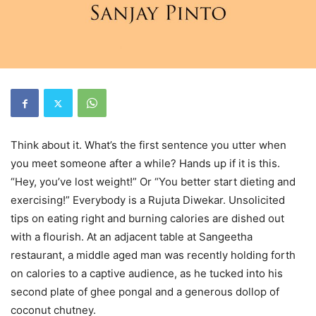
Think about it. What’s the first sentence you utter when
you meet someone after a while? Hands up if it is this.
“Hey, you’ve lost weight!” Or “You better start dieting and
exercising!” Everybody is a Rujuta Diwekar. Unsolicited
tips on eating right and burning calories are dished out
with a flourish. At an adjacent table at Sangeetha
restaurant, a middle aged man was recently holding forth
on calories to a captive audience, as he tucked into his
second plate of ghee pongal and a generous dollop of
coconut chutney.