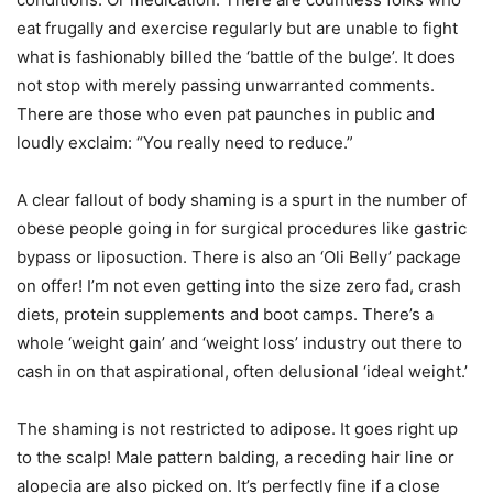
eat frugally and exercise regularly but are unable to fight
what is fashionably billed the ‘battle of the bulge’. It does
not stop with merely passing unwarranted comments.
There are those who even pat paunches in public and
loudly exclaim: “You really need to reduce.”
A clear fallout of body shaming is a spurt in the number of
obese people going in for surgical procedures like gastric
bypass or liposuction. There is also an ‘Oli Belly’ package
on offer! I’m not even getting into the size zero fad, crash
diets, protein supplements and boot camps. There’s a
whole ‘weight gain’ and ‘weight loss’ industry out there to
cash in on that aspirational, often delusional ‘ideal weight.’
The shaming is not restricted to adipose. It goes right up
to the scalp! Male pattern balding, a receding hair line or
alopecia are also picked on. It’s perfectly fine if a close