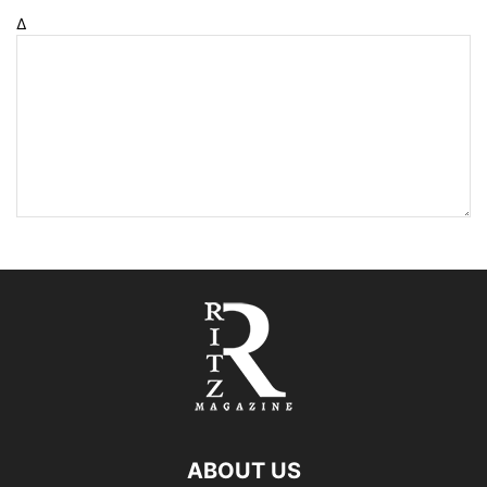
Δ
ABOUT US