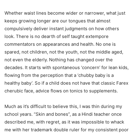
Whether waist lines become wider or narrower, what just
keeps growing longer are our tongues that almost
compulsively deliver instant judgments on how others
look. There is no dearth of self taught extempore
commentators on appearances and health. No one is
spared, not children, not the youth, not the middle aged,
not even the elderly. Nothing has changed over the
decades. It starts with spontaneous ‘concern’ for lean kids,
flowing from the perception that a ‘chubby baby is a
healthy baby’. So if a child does not have that classic Farex
cherubic face, advice flows on tonics to supplements.
Much as it’s difficult to believe this, I was thin during my
school years. “Skin and bones”, as a Hindi teacher once
described me, with regret, as it was impossible to whack
me with her trademark double ruler for my consistent poor