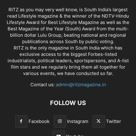
RITZ as you may very well know, is South India’s largest
read Lifestyle magazine & the winner of the NDTV-Hindu
Lifestyle Award for Best Lifestyle Magazine as well as the
Best Magazine of the Year (South) Award from the multi-
billion dollar Lulu Group, beating national and regional
publications across South by public voting.
RITZ is the only magazine in South India which has
exclusive access to the biggest Forbes-listed
industrialists, political leaders, sportspersons, and A-list
film stars and we regularly bring them all together for
various events, we have conducted so far.
Contact us:
admin@ritzmagazine.in
FOLLOW US
Facebook
Instagram
Twitter