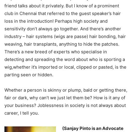
friend talks about it privately. But I know of a prominent
club in Chennai that referred to the guest speaker’s hair
loss in the introduction! Perhaps high society and
sensitivity don’t always go together. And there’s another
industry – hair systems (wigs are passe) hair bonding, hair
weaving, hair transplants, anything to hide the patches.
There’s a new breed of experts who specialise in
detecting and spreading the word about who is sporting a
wig,whether it’s imported or local, clipped or pasted, is the
parting seen or hidden.
Whether a person is skinny or plump, bald or getting there,
fair or dark, why can’t we just let them be? How is it any of
your business? Joblessness in society is not always about
career, I tell you.
(Sanjay Pinto is an Advocate