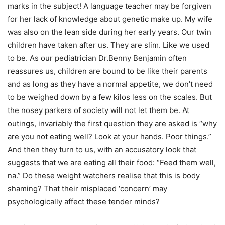
marks in the subject! A language teacher may be forgiven
for her lack of knowledge about genetic make up. My wife
was also on the lean side during her early years. Our twin
children have taken after us. They are slim. Like we used
to be. As our pediatrician Dr.Benny Benjamin often
reassures us, children are bound to be like their parents
and as long as they have a normal appetite, we don’t need
to be weighed down by a few kilos less on the scales. But
the nosey parkers of society will not let them be. At
outings, invariably the first question they are asked is “why
are you not eating well? Look at your hands. Poor things.”
And then they turn to us, with an accusatory look that
suggests that we are eating all their food: “Feed them well,
na.” Do these weight watchers realise that this is body
shaming? That their misplaced ‘concern’ may
psychologically affect these tender minds?