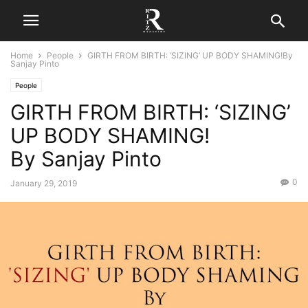
Home
People
GIRTH FROM BIRTH: ‘SIZING’ UP BODY SHAMING!By
Sanjay Pinto
People
GIRTH FROM BIRTH: ‘SIZING’
UP BODY SHAMING!
By Sanjay Pinto
0
January 29, 2019