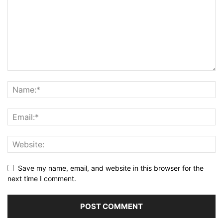
Save my name, email, and website in this browser for the
next time I comment.