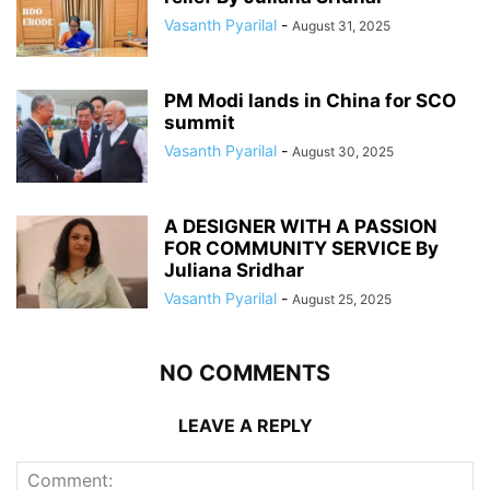
Vasanth Pyarilal
-
August 31, 2025
PM Modi lands in China for SCO
summit
Vasanth Pyarilal
-
August 30, 2025
A DESIGNER WITH A PASSION
FOR COMMUNITY SERVICE By
Juliana Sridhar
Vasanth Pyarilal
-
August 25, 2025
NO COMMENTS
LEAVE A REPLY