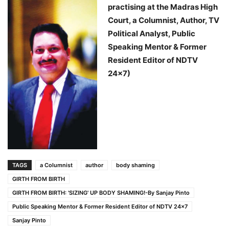
practising at the Madras High
Court, a Columnist, Author, TV
Political Analyst, Public
Speaking Mentor & Former
Resident Editor of NDTV
24×7)
TAGS
a Columnist
author
body shaming
GIRTH FROM BIRTH
GIRTH FROM BIRTH: 'SIZING' UP BODY SHAMING!-By Sanjay Pinto
Public Speaking Mentor & Former Resident Editor of NDTV 24x7
Sanjay Pinto