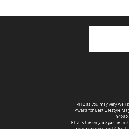
RITZ as you may very well k
Award for Best Lifestyle Mag
Group,
RITZ is the only magazine in S
sportspersons, and A-list f