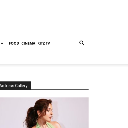
FOOD
CINEMA
RITZ TV
Actress Gallery