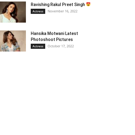
Ravishing Rakul Preet Singh
November 16, 2022
Actress
Hansika Motwani Latest
Photoshoot Pictures
October 17, 2022
Actress