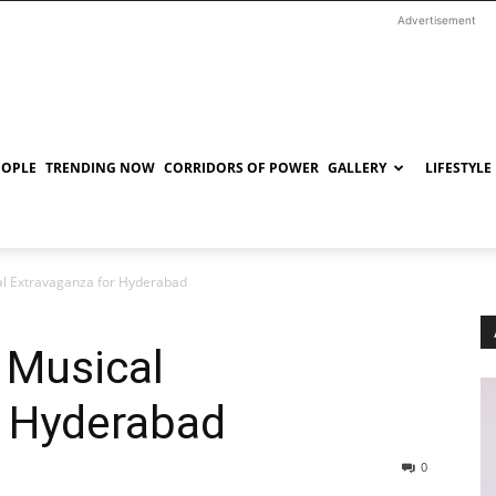
Advertisement
EOPLE
TRENDING NOW
CORRIDORS OF POWER
GALLERY
LIFESTYLE
al Extravaganza for Hyderabad
 Musical
r Hyderabad
0