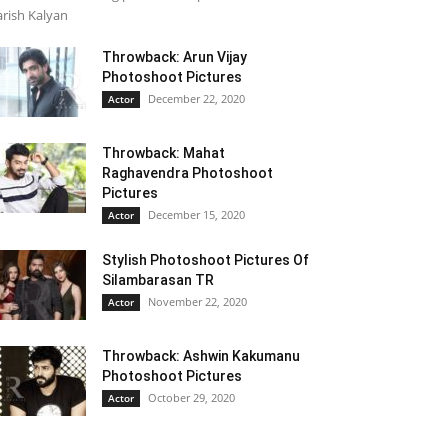
rish Kalyan
Throwback: Arun Vijay
Photoshoot Pictures
December 22, 2020
Actor
Throwback: Mahat
Raghavendra Photoshoot
Pictures
December 15, 2020
Actor
Stylish Photoshoot Pictures Of
Silambarasan TR
November 22, 2020
Actor
Throwback: Ashwin Kakumanu
Photoshoot Pictures
October 29, 2020
Actor