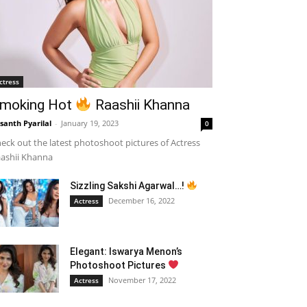
ctress
moking Hot
Raashii Khanna
santh Pyarilal
-
January 19, 2023
0
eck out the latest photoshoot pictures of Actress
ashii Khanna
Sizzling Sakshi Agarwal…!
December 16, 2022
Actress
Elegant: Iswarya Menon’s
Photoshoot Pictures
November 17, 2022
Actress