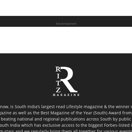
Advertisement
now, is South India’s largest read Lifestyle magazine & the winner
azine as well as the Best Magazine of the Year (South) Award from 
 beating national and regional publications across South by public 
outh India which has exclusive access to the biggest Forbes-listed ind
ilm stars and we regularly bring them all together for various event