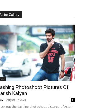
Actor Gallery
ctor
ashing Photoshoot Pictures Of
arish Kalyan
cy
-
August 17, 2021
0
eck out the dashing photoshoot pictures of Actor