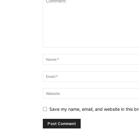
Save my name, email, and website in this br