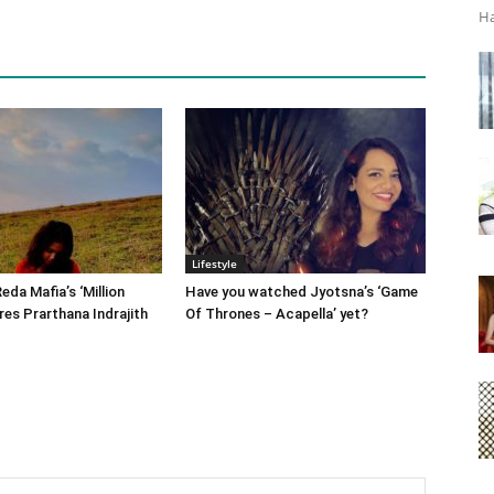
Ha
Lifestyle
eda Mafia’s ‘Million
Have you watched Jyotsna’s ‘Game
res Prarthana Indrajith
Of Thrones – Acapella’ yet?