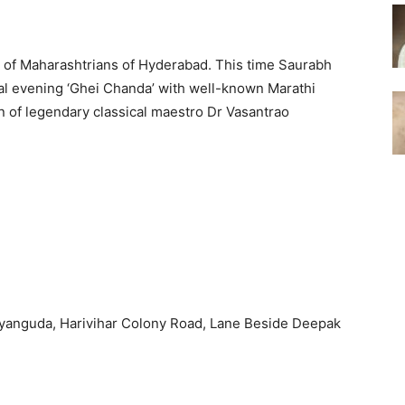
rs of Maharashtrians of Hyderabad. This time Saurabh
cal evening ‘Ghei Chanda’ with well-known Marathi
 of legendary classical maestro Dr Vasantrao
yanguda, Harivihar Colony Road, Lane Beside Deepak