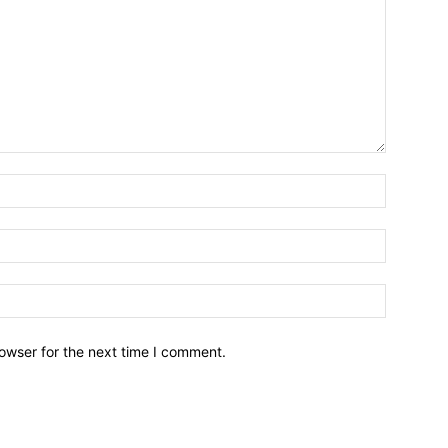
owser for the next time I comment.