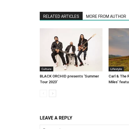
RELATED ARTICLES
MORE FROM AUTHOR
Culture
Lifestyle
BLACK ORCHID presents ‘Summer
Carl & The R
Tour 2023’
Miles’ featu
LEAVE A REPLY