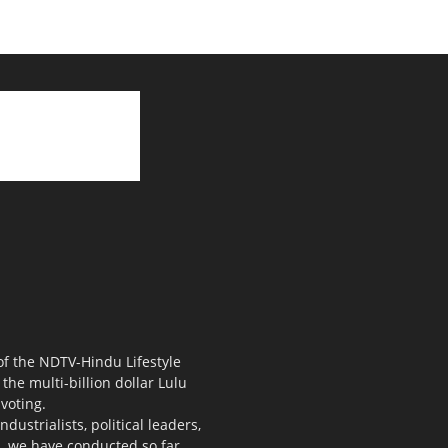
 of the NDTV-Hindu Lifestyle
the multi-billion dollar Lulu
voting.
ustrialists, political leaders,
s, we have conducted so far.