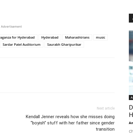
Advertisement
vaganza for Hyderabad
Hyderabad
Maharashtrians
music
Sardar Patel Auditorium
Saurabh Gharipurikar
A
D
Next article
H
Kendall Jenner reveals how she misses doing
“boyish” stuff with her father since gender
An
transition
Ch