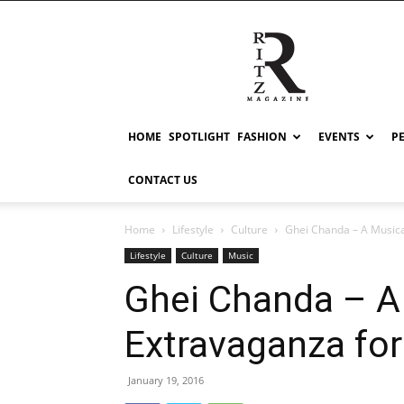
RITZ
HOME
SPOTLIGHT
FASHION
EVENTS
P
CONTACT US
Home
Lifestyle
Culture
Ghei Chanda – A Music
Lifestyle
Culture
Music
Ghei Chanda – A
Extravaganza fo
January 19, 2016