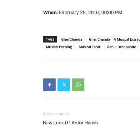
When:
February 28, 2016; 06:00 PM
TAGS
Ghei Chanda
Ghei Chanda – A Musical Extra
Musical Evening
Musical Treat
Rahul Deshpande
Previous article
New Look Of Actor Harish