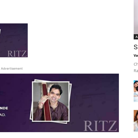
A
S
Va
Ch
Advertisement
Ra