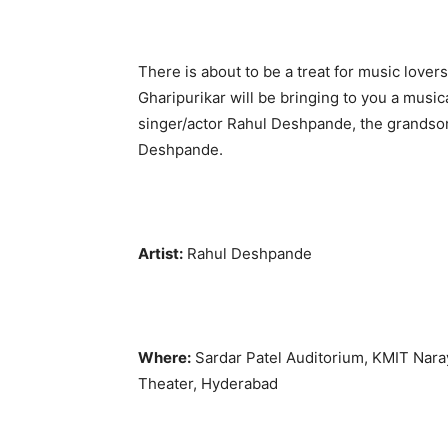
There is about to be a treat for music love
Gharipurikar will be bringing to you a musi
singer/actor Rahul Deshpande, the grandson
Deshpande.
Artist:
Rahul Deshpande
Where:
Sardar Patel Auditorium, KMIT Nara
Theater, Hyderabad