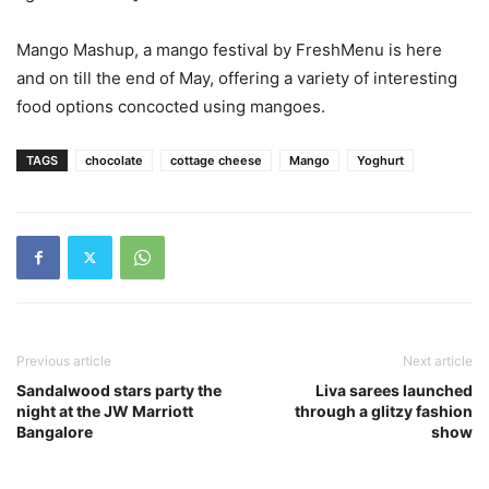
Mango Mashup, a mango festival by FreshMenu is here
and on till the end of May, offering a variety of interesting
food options concocted using mangoes.
TAGS
chocolate
cottage cheese
Mango
Yoghurt
Previous article
Next article
Sandalwood stars party the
Liva sarees launched
night at the JW Marriott
through a glitzy fashion
Bangalore
show