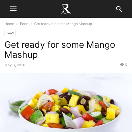
Home
Food
Get ready for some Mango Mashup
Food
Get ready for some Mango
Mashup
0
May 3, 2016