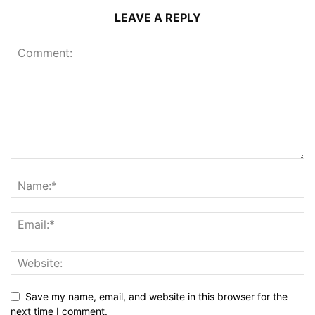
LEAVE A REPLY
Save my name, email, and website in this browser for the
next time I comment.