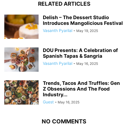
RELATED ARTICLES
Delish – The Dessert Studio
Introduces Mangolicious Festival
Vasanth Pyarilal
-
May 19, 2025
DOU Presents: A Celebration of
Spanish Tapas & Sangria
Vasanth Pyarilal
-
May 16, 2025
Trends, Tacos And Truffles: Gen
Z Obsessions And The Food
Industry...
Guest
-
May 16, 2025
NO COMMENTS