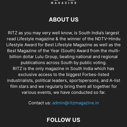
ABOUT US
RITZ as you may very well know, is South India’s largest
read Lifestyle magazine & the winner of the NDTV-Hindu
Lifestyle Award for Best Lifestyle Magazine as well as the
Best Magazine of the Year (South) Award from the multi-
billion dollar Lulu Group, beating national and regional
publications across South by public voting.
RITZ is the only magazine in South India which has
exclusive access to the biggest Forbes-listed
industrialists, political leaders, sportspersons, and A-list
film stars and we regularly bring them all together for
various events, we have conducted so far.
Contact us:
admin@ritzmagazine.in
FOLLOW US