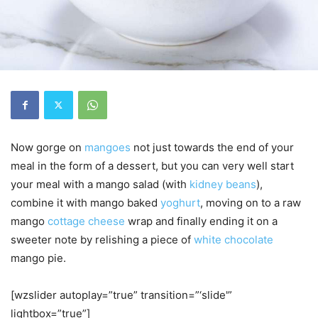
Now gorge on
mangoes
not just towards the end of your
meal in the form of a dessert, but you can very well start
your meal with a mango salad (with
kidney beans
),
combine it with mango baked
yoghurt
, moving on to a raw
mango
cottage cheese
wrap and finally ending it on a
sweeter note by relishing a piece of
white chocolate
mango pie.
[wzslider autoplay=”true” transition=”‘slide'”
lightbox=”true”]