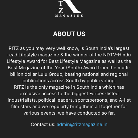
ABOUT US
RITZ as you may very well know, is South India’s largest
read Lifestyle magazine & the winner of the NDTV-Hindu
Lifestyle Award for Best Lifestyle Magazine as well as the
Best Magazine of the Year (South) Award from the multi-
billion dollar Lulu Group, beating national and regional
publications across South by public voting.
RITZ is the only magazine in South India which has
exclusive access to the biggest Forbes-listed
industrialists, political leaders, sportspersons, and A-list
film stars and we regularly bring them all together for
various events, we have conducted so far.
Contact us:
admin@ritzmagazine.in