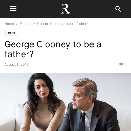
Home
People
George Clooney to be a father?
People
George Clooney to be a
father?
0
August 8, 2016