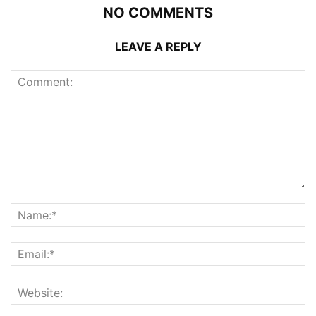
NO COMMENTS
LEAVE A REPLY