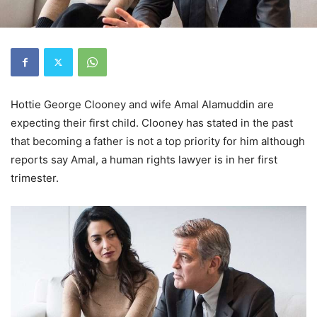
Hottie George Clooney and wife Amal Alamuddin are
expecting their first child. Clooney has stated in the past
that becoming a father is not a top priority for him although
reports say Amal, a human rights lawyer is in her first
trimester.