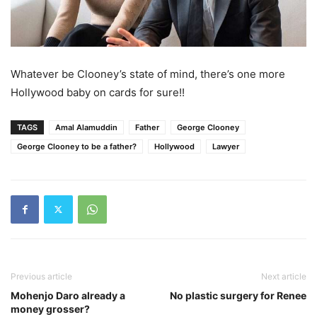
Whatever be Clooney’s state of mind, there’s one more
Hollywood baby on cards for sure!!
TAGS
Amal Alamuddin
Father
George Clooney
George Clooney to be a father?
Hollywood
Lawyer
Previous article
Next article
Mohenjo Daro already a
No plastic surgery for Renee
money grosser?