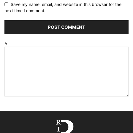
Save my name, email, and website in this browser for the
next time I comment.
Δ