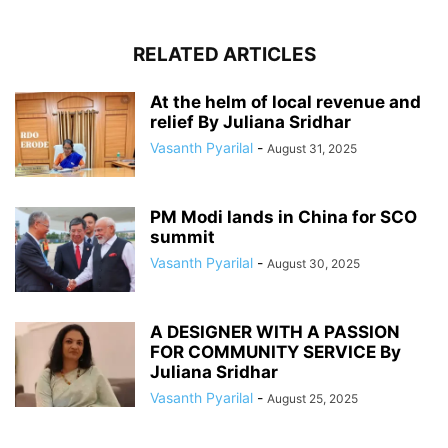
RELATED ARTICLES
At the helm of local revenue and
relief By Juliana Sridhar
Vasanth Pyarilal
-
August 31, 2025
PM Modi lands in China for SCO
summit
Vasanth Pyarilal
-
August 30, 2025
A DESIGNER WITH A PASSION
FOR COMMUNITY SERVICE By
Juliana Sridhar
Vasanth Pyarilal
-
August 25, 2025