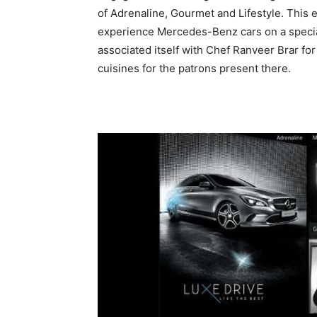
of Adrenaline, Gourmet and Lifestyle. This e
experience Mercedes-Benz cars on a specia
associated itself with Chef Ranveer Brar fo
cuisines for the patrons present there.