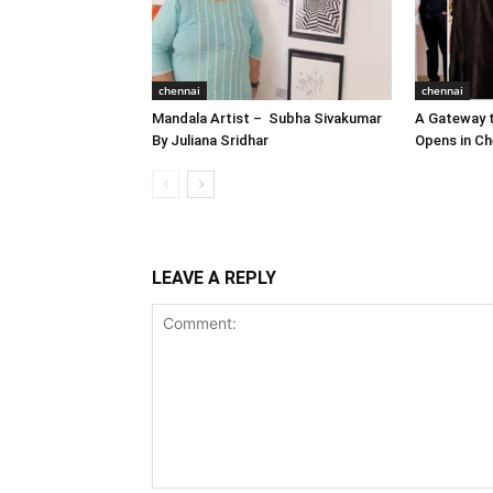
chennai
chennai
Mandala Artist – Subha Sivakumar
A Gateway t
By Juliana Sridhar
Opens in Ch
LEAVE A REPLY