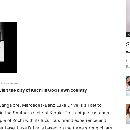
A
S
Va
Ch
Ra
Advertisement
sit the city of Kochi in God’s own country
 Bangalore, Mercedes-Benz Luxe Drive is all set to
nt in the Southern state of Kerala. This unique customer
e of Kochi with its luxurious brand experience and
r base. Luxe Drive is based on the three strong pillars