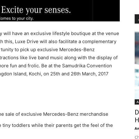
 will have an exclusive lifestyle boutique at the venue
th this, Luxe Drive will also facilitate a complementary
rtunity to pick up exclusive Mercedes-Benz
ctions like live band music along with the display of
more fun and frolic. Be at the Samudrika Convention
ingdon Island, Kochi, on 25th and 26th March, 2017
A
D
the sale of exclusive Mercedes-Benz merchandise
H
iny toddlers while their parents get the feel of the
An
Ch