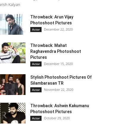
rish Kalyan
Throwback: Arun Vijay
Photoshoot Pictures
December 22, 2020
Actor
Throwback: Mahat
Raghavendra Photoshoot
Pictures
December 15, 2020
Actor
Stylish Photoshoot Pictures Of
Silambarasan TR
November 22, 2020
Actor
Throwback: Ashwin Kakumanu
Photoshoot Pictures
October 29, 2020
Actor