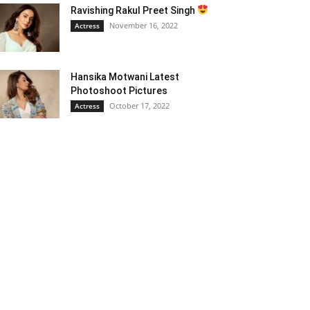
Ravishing Rakul Preet Singh
November 16, 2022
Actress
Hansika Motwani Latest
Photoshoot Pictures
October 17, 2022
Actress