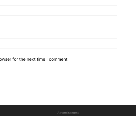
owser for the next time I comment.
Advertisement