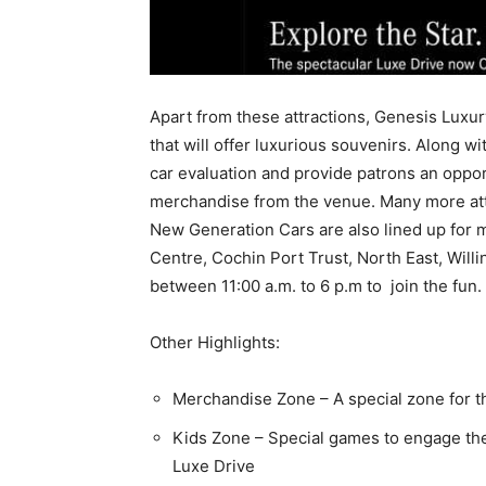
Apart from these attractions, Genesis Luxury
that will offer luxurious souvenirs. Along wi
car evaluation and provide patrons an oppo
merchandise from the venue. Many more attra
New Generation Cars are also lined up for 
Centre, Cochin Port Trust, North East, Will
between 11:00 a.m. to 6 p.m to join the fun.
Other Highlights:
Merchandise Zone – A special zone for 
Kids Zone – Special games to engage the t
Luxe Drive