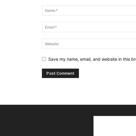
Save my name, email, and website in this br