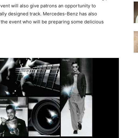
vent will also give patrons an opportunity to
lly designed track. Mercedes-Benz has also
r the event who will be preparing some delicious