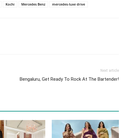
Kochi
Mercedes Benz
mercedes-luxe drive
Next article
Bengaluru, Get Ready To Rock At The Bartender!