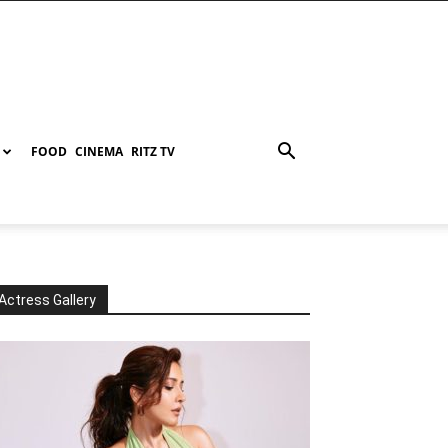
FOOD
CINEMA
RITZ TV
Actress Gallery