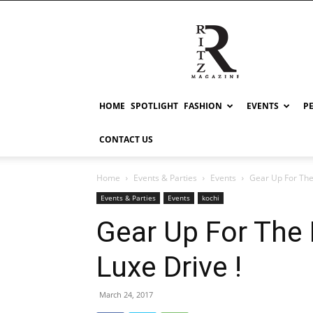
RITZ
HOME
SPOTLIGHT
FASHION
EVENTS
P
CONTACT US
Home
Events & Parties
Events
Gear Up For The
Events & Parties
Events
kochi
Gear Up For The 
Luxe Drive !
March 24, 2017