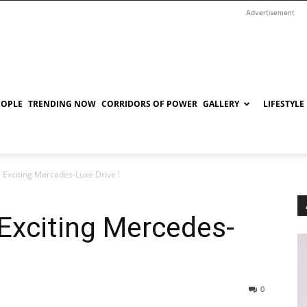
Advertisement
EOPLE
TRENDING NOW
CORRIDORS OF POWER
GALLERY
LIFESTYLE
 Exciting Mercedes-Luxe Drive !
Exciting Mercedes-
0