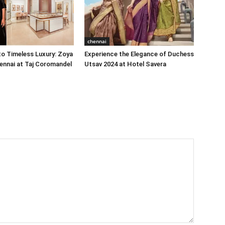
chennai
o Timeless Luxury: Zoya
Experience the Elegance of Duchess
ennai at Taj Coromandel
Utsav 2024 at Hotel Savera