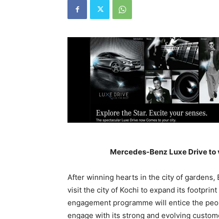
Mercedes-Benz Luxe Drive to vi
After winning hearts in the city of gardens,
visit the city of Kochi to expand its footpri
engagement programme will entice the peopl
engage with its strong and evolving custome