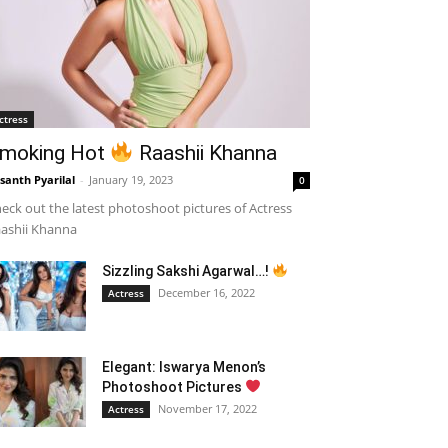
ctress
moking Hot
Raashii Khanna
santh Pyarilal
-
January 19, 2023
0
eck out the latest photoshoot pictures of Actress
ashii Khanna
Sizzling Sakshi Agarwal…!
December 16, 2022
Actress
Elegant: Iswarya Menon’s
Photoshoot Pictures
November 17, 2022
Actress