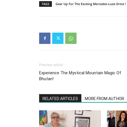
TAGS
Gear Up For The Exciting Mercedes-Luxe Drive !
Previous article
Experience The Mystical Mountain Magic Of
Bhutan!
RELATED ARTICLES
MORE FROM AUTHOR