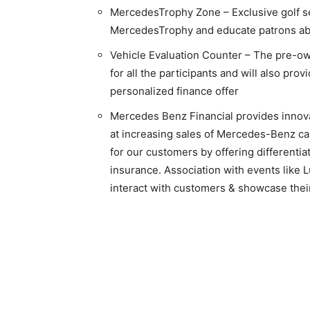
MercedesTrophy Zone – Exclusive golf sect
MercedesTrophy and educate patrons a
Vehicle Evaluation Counter – The pre-own
for all the participants and will also pro
personalized finance offer
Mercedes Benz Financial provides innova
at increasing sales of Mercedes-Benz car
for our customers by offering differentia
insurance. Association with events like 
interact with customers & showcase their