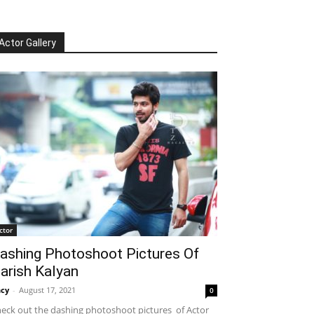
Actor Gallery
ctor
ashing Photoshoot Pictures Of
arish Kalyan
cy
-
August 17, 2021
0
eck out the dashing photoshoot pictures of Actor