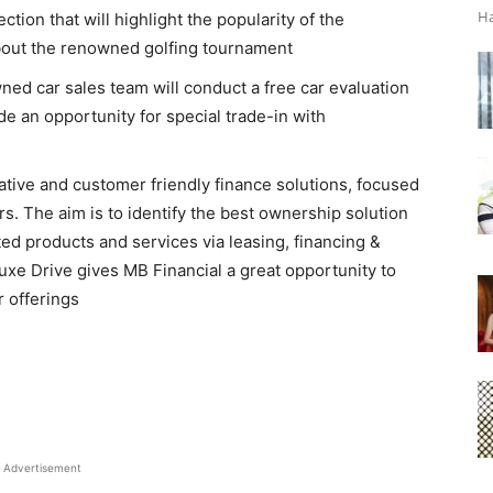
Ha
ion that will highlight the popularity of the
bout the renowned golfing tournament
ed car sales team will conduct a free car evaluation
vide an opportunity for special trade-in with
tive and customer friendly finance solutions, focused
s. The aim is to identify the best ownership solution
ted products and services via leasing, financing &
Luxe Drive gives MB Financial a great opportunity to
 offerings
Advertisement