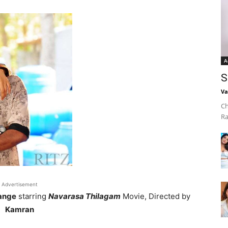
A
S
Va
Ch
Ra
Advertisement
ange
starring
Navarasa Thilagam
Movie, Directed by
Kamran