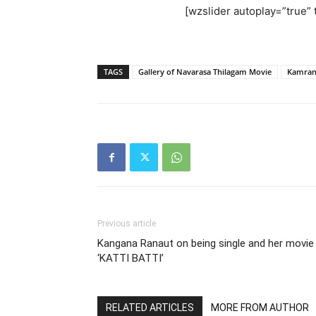
[wzslider autoplay=”true” t
TAGS
Gallery of Navarasa Thilagam Movie
Kamra
Previous article
Kangana Ranaut on being single and her movie
‘KATTI BATTI’
RELATED ARTICLES
MORE FROM AUTHOR