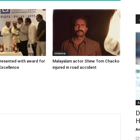
cinema
 presented with award for
Malayalam actor Shine Tom Chacko
Excellence
injured in road accident
A
D
H
An
Ch