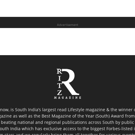
Advertisement
now, is South India’s largest read Lifestyle magazine & the winner
azine as well as the Best Magazine of the Year (South) Award from 
 beating national and regional publications across South by public 
outh India which has exclusive access to the biggest Forbes-listed ind
ilm stars and we regularly bring them all together for various event