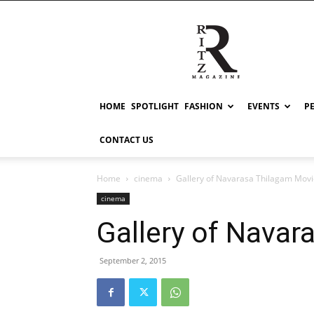
RITZ
HOME
SPOTLIGHT
FASHION
EVENTS
P
CONTACT US
Home
cinema
Gallery of Navarasa Thilagam Mov
cinema
Gallery of Navar
September 2, 2015