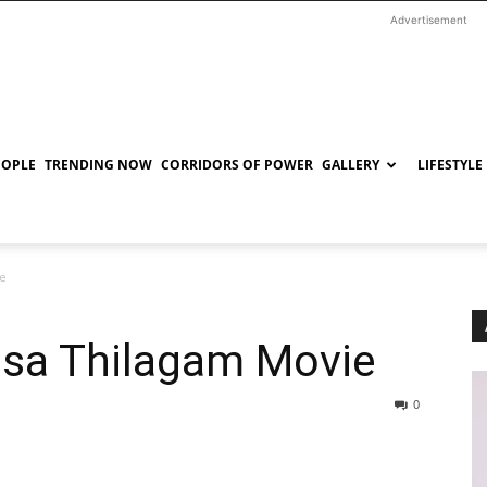
Advertisement
EOPLE
TRENDING NOW
CORRIDORS OF POWER
GALLERY
LIFESTYLE
ie
asa Thilagam Movie
0