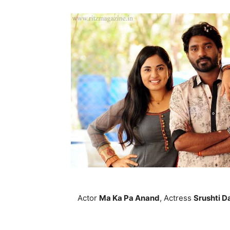
Actor
Ma Ka Pa Anand
, Actress
Srushti D