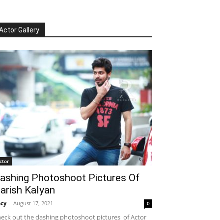
Actor Gallery
ctor
ashing Photoshoot Pictures Of
arish Kalyan
cy
-
August 17, 2021
0
eck out the dashing photoshoot pictures of Actor