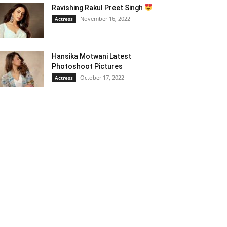
Ravishing Rakul Preet Singh
November 16, 2022
Actress
Hansika Motwani Latest
Photoshoot Pictures
October 17, 2022
Actress