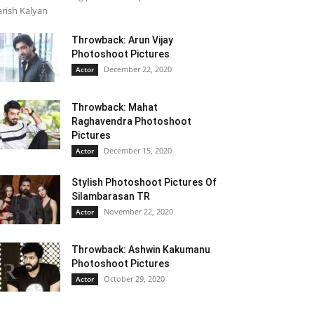
rish Kalyan
Throwback: Arun Vijay
Photoshoot Pictures
December 22, 2020
Actor
Throwback: Mahat
Raghavendra Photoshoot
Pictures
December 15, 2020
Actor
Stylish Photoshoot Pictures Of
Silambarasan TR
November 22, 2020
Actor
Throwback: Ashwin Kakumanu
Photoshoot Pictures
October 29, 2020
Actor