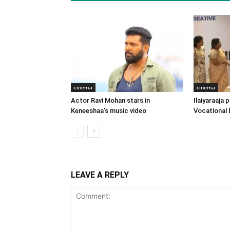
cinema
cinema
Actor Ravi Mohan stars in
Ilaiyaraaja
Keneeshaa’s music video
Vocational 
LEAVE A REPLY