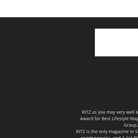
RITZ as you may very well k
Award for Best Lifestyle Mag
Group,
RITZ is the only magazine in S
sportspersons, and A-list f