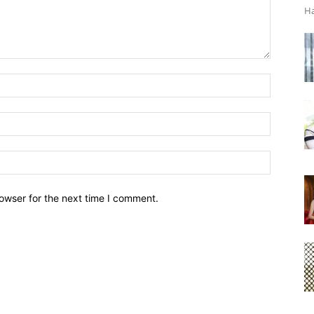
Ha
owser for the next time I comment.