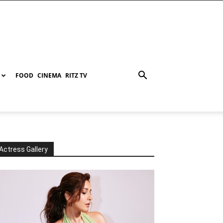
FOOD
CINEMA
RITZ TV
Actress Gallery