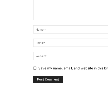
Save my name, email, and website in this br