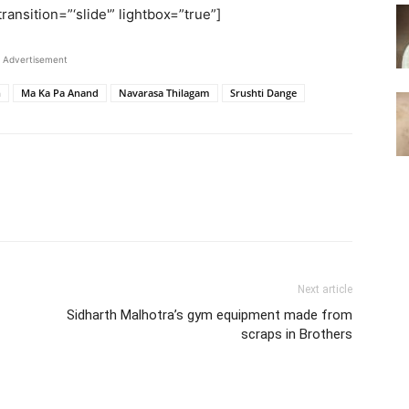
ransition=”‘slide'” lightbox=”true”]
Advertisement
n
Ma Ka Pa Anand
Navarasa Thilagam
Srushti Dange
Next article
Sidharth Malhotra’s gym equipment made from
scraps in Brothers