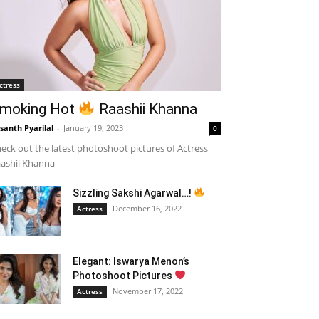
ctress
moking Hot
Raashii Khanna
santh Pyarilal
-
January 19, 2023
0
eck out the latest photoshoot pictures of Actress
ashii Khanna
Sizzling Sakshi Agarwal…!
December 16, 2022
Actress
Elegant: Iswarya Menon’s
Photoshoot Pictures
November 17, 2022
Actress