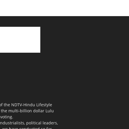
 of the NDTV-Hindu Lifestyle
the multi-billion dollar Lulu
voting.
ustrialists, political leaders,
s, we have conducted so far.