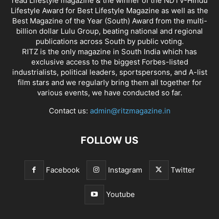
read Lifestyle magazine & the winner of the NDTV-Hindu
Lifestyle Award for Best Lifestyle Magazine as well as the
Best Magazine of the Year (South) Award from the multi-
billion dollar Lulu Group, beating national and regional
publications across South by public voting.
RITZ is the only magazine in South India which has
exclusive access to the biggest Forbes-listed
industrialists, political leaders, sportspersons, and A-list
film stars and we regularly bring them all together for
various events, we have conducted so far.
Contact us:
admin@ritzmagazine.in
FOLLOW US
Facebook
Instagram
Twitter
Youtube