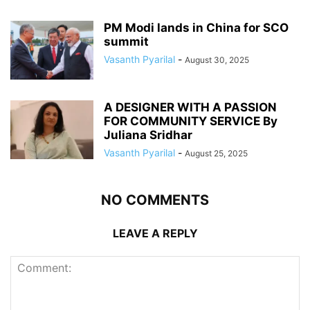
PM Modi lands in China for SCO
summit
Vasanth Pyarilal
-
August 30, 2025
A DESIGNER WITH A PASSION
FOR COMMUNITY SERVICE By
Juliana Sridhar
Vasanth Pyarilal
-
August 25, 2025
NO COMMENTS
LEAVE A REPLY