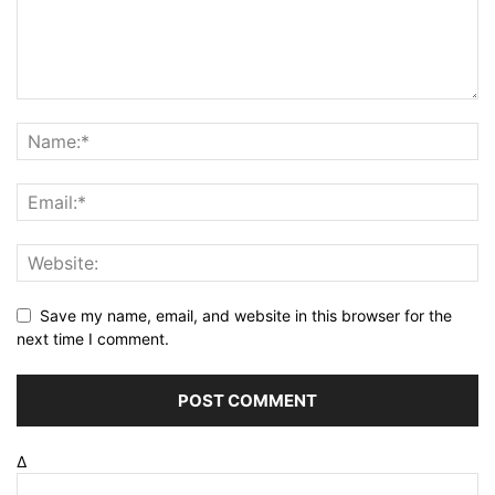
Save my name, email, and website in this browser for the
next time I comment.
Δ