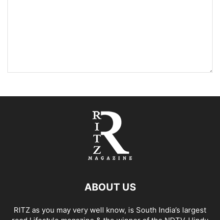
ABOUT US
RITZ as you may very well know, is South India’s largest