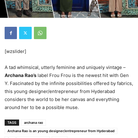
[wzslider]
A tad whimsical, utterly feminine and uniquely vintage –
Archana Rao’s
label Frou Frou is the newest hit with Gen
Y. Fascinated by the infinite possibilities offered by fabrics,
this young designer/entrepreneur from Hyderabad
considers the world to be her canvas and everything
around her to be a possible muse.
TAGS
archana rao
Archana Rao is an young designer/entrepreneur from Hyderabad