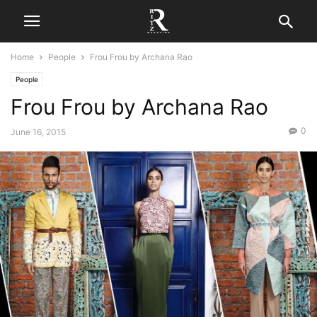
Home
People
Frou Frou by Archana Rao
People
Frou Frou by Archana Rao
0
June 16, 2015