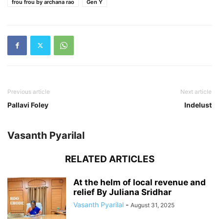
frou frou by archana rao
Gen Y
Previous article
Next article
Pallavi Foley
Indelust
Vasanth Pyarilal
RELATED ARTICLES
At the helm of local revenue and
relief By Juliana Sridhar
Vasanth Pyarilal
-
August 31, 2025