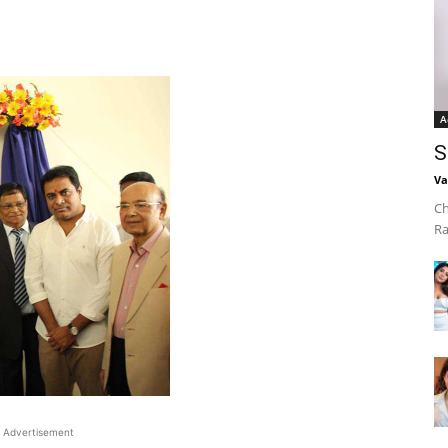
A
S
Va
Ch
Ra
Advertisement