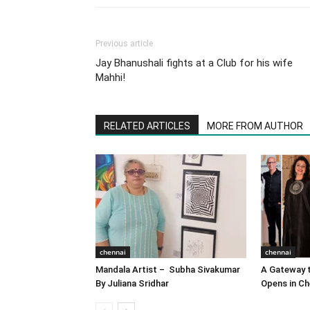
Previous article
Jay Bhanushali fights at a Club for his wife
Mahhi!
RELATED ARTICLES
MORE FROM AUTHOR
chennai
chennai
Mandala Artist – Subha Sivakumar
A Gateway t
By Juliana Sridhar
Opens in Ch