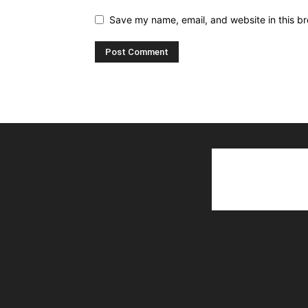
Save my name, email, and website in this br