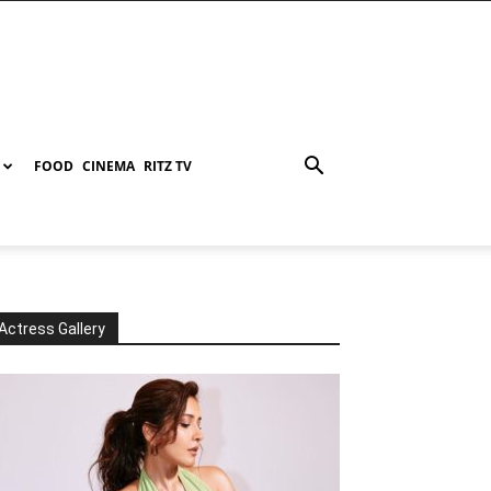
FOOD
CINEMA
RITZ TV
Actress Gallery