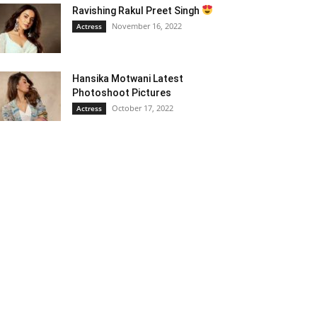
Ravishing Rakul Preet Singh
November 16, 2022
Actress
Hansika Motwani Latest
Photoshoot Pictures
October 17, 2022
Actress