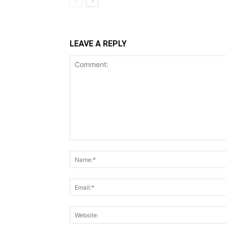
LEAVE A REPLY