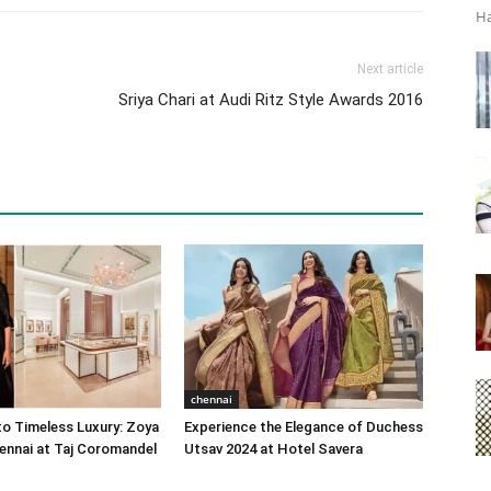
Ha
Next article
Sriya Chari at Audi Ritz Style Awards 2016
chennai
o Timeless Luxury: Zoya
Experience the Elegance of Duchess
ennai at Taj Coromandel
Utsav 2024 at Hotel Savera