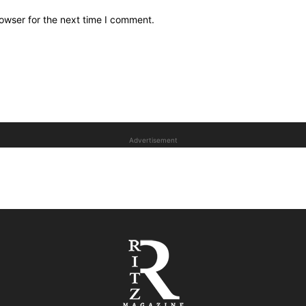
owser for the next time I comment.
Advertisement