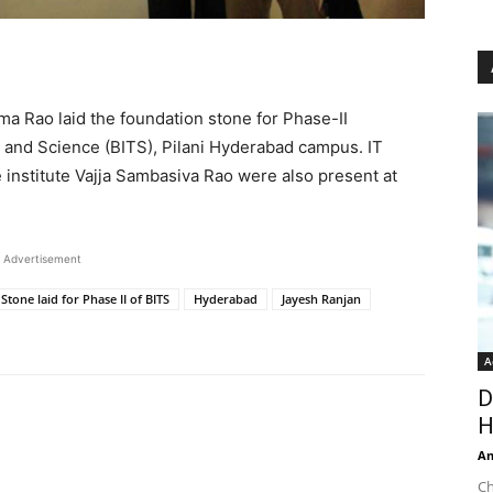
a Rao laid the foundation stone for Phase-II
gy and Science (BITS), Pilani Hyderabad campus. IT
 institute Vajja Sambasiva Rao were also present at
Advertisement
tone laid for Phase II of BITS
Hyderabad
Jayesh Ranjan
A
D
H
An
Ch