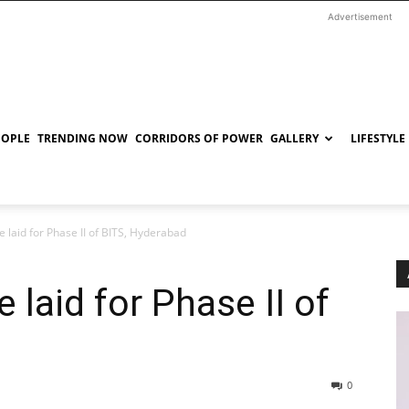
Advertisement
EOPLE
TRENDING NOW
CORRIDORS OF POWER
GALLERY
LIFESTYLE
 laid for Phase II of BITS, Hyderabad
laid for Phase II of
0