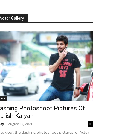
Actor Gallery
ctor
ashing Photoshoot Pictures Of
arish Kalyan
cy
-
August 17, 2021
0
eck out the dashing photoshoot pictures of Actor