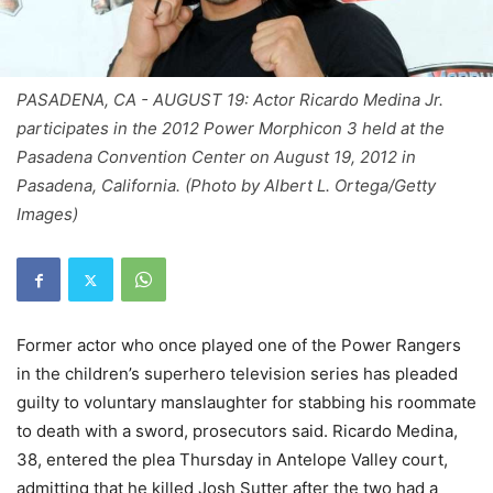
PASADENA, CA - AUGUST 19: Actor Ricardo Medina Jr.
participates in the 2012 Power Morphicon 3 held at the
Pasadena Convention Center on August 19, 2012 in
Pasadena, California. (Photo by Albert L. Ortega/Getty
Images)
Former actor who once played one of the Power Rangers
in the children’s superhero television series has pleaded
guilty to voluntary manslaughter for stabbing his roommate
to death with a sword, prosecutors said. Ricardo Medina,
38, entered the plea Thursday in Antelope Valley court,
admitting that he killed Josh Sutter after the two had a