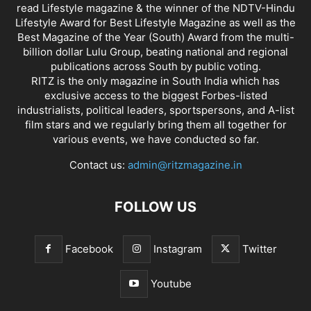
read Lifestyle magazine & the winner of the NDTV-Hindu
Lifestyle Award for Best Lifestyle Magazine as well as the
Best Magazine of the Year (South) Award from the multi-
billion dollar Lulu Group, beating national and regional
publications across South by public voting.
RITZ is the only magazine in South India which has
exclusive access to the biggest Forbes-listed
industrialists, political leaders, sportspersons, and A-list
film stars and we regularly bring them all together for
various events, we have conducted so far.
Contact us:
admin@ritzmagazine.in
FOLLOW US
Facebook
Instagram
Twitter
Youtube