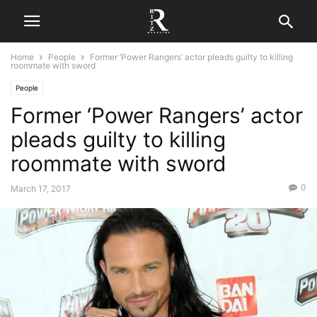
Home
People
Former ‘Power Rangers’ actor pleads guilty to killing
roommate with sword
People
Former ‘Power Rangers’ actor
pleads guilty to killing
roommate with sword
0
March 17, 2017