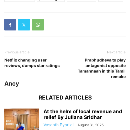
Previous article
Next article
Netflix changing user
Prabhudheva to play
reviews, dumps star ratings
antagonist opposite
Tamannaah in this Tamil
remake
Ancy
RELATED ARTICLES
At the helm of local revenue and
relief By Juliana Sridhar
Vasanth Pyarilal
-
August 31, 2025