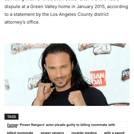
dispute at a Green Valley home in January 2015, according
to a statement by the Los Angeles County district
attorney’s office.
TAGS
Former 'Power Rangers' actor pleads guilty to killing roommate with
sword
killed roommate
power rangers
rocardo medina
with a sword