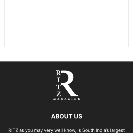
ABOUT US
RITZ as you may very well know, is South India’s largest