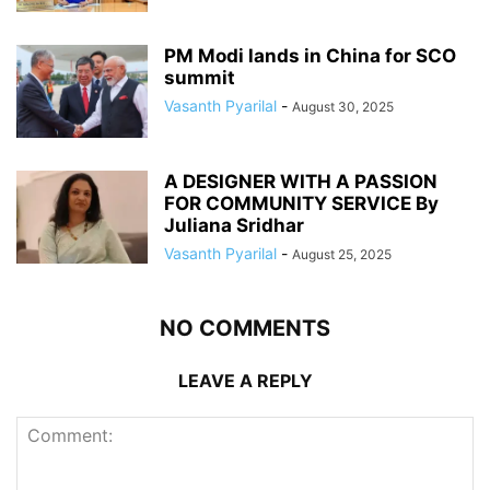
PM Modi lands in China for SCO
summit
Vasanth Pyarilal
-
August 30, 2025
A DESIGNER WITH A PASSION
FOR COMMUNITY SERVICE By
Juliana Sridhar
Vasanth Pyarilal
-
August 25, 2025
NO COMMENTS
LEAVE A REPLY