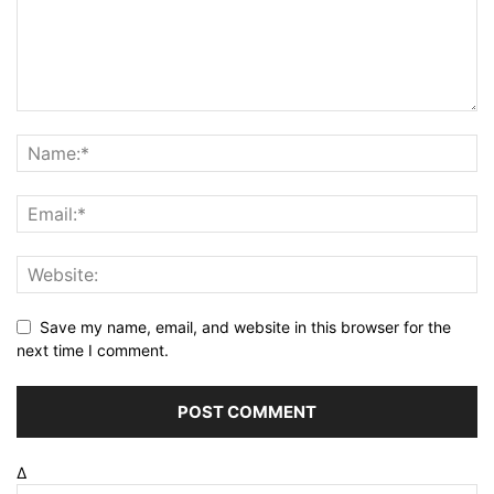
Save my name, email, and website in this browser for the
next time I comment.
Δ