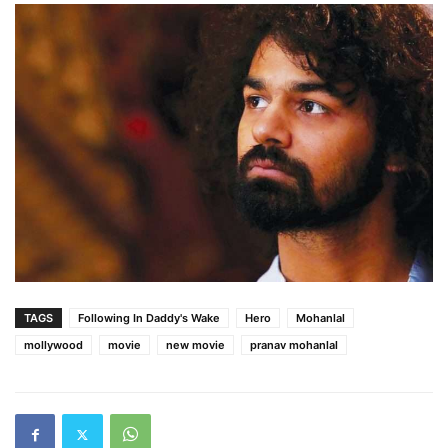
TAGS
Following In Daddy's Wake
Hero
Mohanlal
mollywood
movie
new movie
pranav mohanlal