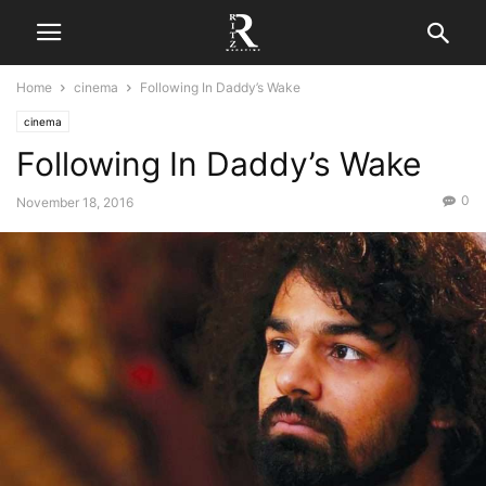
Home
cinema
Following In Daddy’s Wake
cinema
Following In Daddy’s Wake
0
November 18, 2016