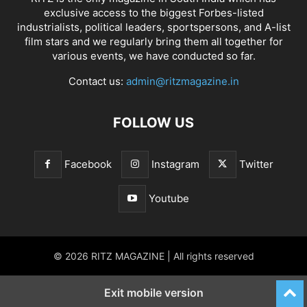
exclusive access to the biggest Forbes-listed
industrialists, political leaders, sportspersons, and A-list
film stars and we regularly bring them all together for
various events, we have conducted so far.
Contact us:
admin@ritzmagazine.in
FOLLOW US
Facebook
Instagram
Twitter
Youtube
© 2026 RITZ MAGAZINE | All rights reserved
Exit mobile version