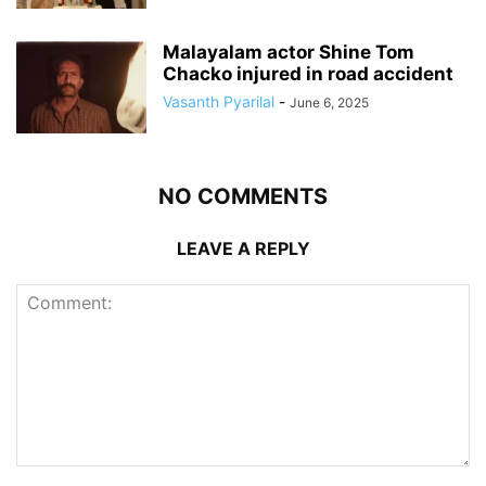
Malayalam actor Shine Tom
Chacko injured in road accident
Vasanth Pyarilal
-
June 6, 2025
NO COMMENTS
LEAVE A REPLY