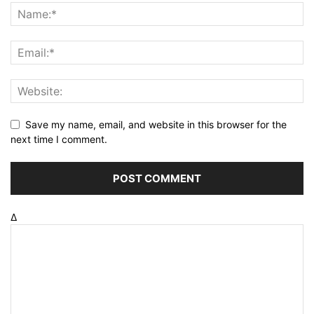
Save my name, email, and website in this browser for the
next time I comment.
Δ