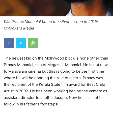
Will Pranav Mohanlal be on the silver screen in 2015-
Onlookers Media
The newest kid on the Mollywood block is none other than
Pranav Mohanlal, son of Megastar Mohanlal. He is not new
to Malayalam cinema but this is going to be the first time
where he will be donning the role of a hero. Pranav was
the recipient of the Kerala State film award for Best Child
Artist in 2002. He has been working behind the camera as
assistant director to Jeethu Joseph. Now he is all set to
follow in his father’s footsteps!