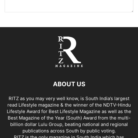
ABOUT US
RITZ as you may very well know, is South India’s largest
read Lifestyle magazine & the winner of the NDTV-Hindu
Lifestyle Award for Best Lifestyle Magazine as well as the
Best Magazine of the Year (South) Award from the multi-
billion dollar Lulu Group, beating national and regional
publications across South by public voting.
RITZ is the only magazine in South India which has