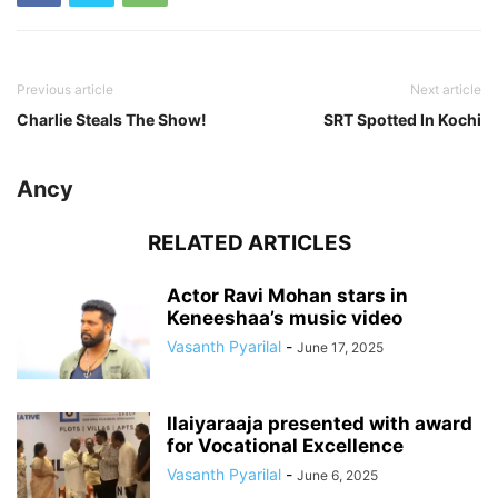
Previous article
Next article
Charlie Steals The Show!
SRT Spotted In Kochi
Ancy
RELATED ARTICLES
Actor Ravi Mohan stars in
Keneeshaa’s music video
Vasanth Pyarilal
-
June 17, 2025
Ilaiyaraaja presented with award
for Vocational Excellence
Vasanth Pyarilal
-
June 6, 2025