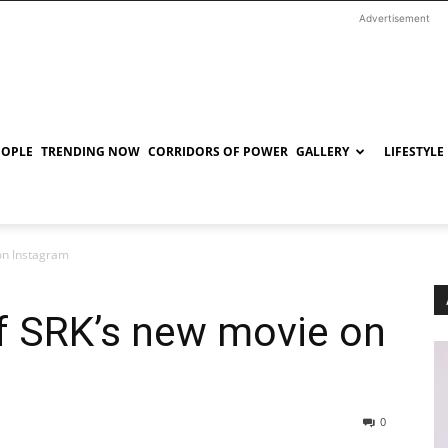
Advertisement
EOPLE
TRENDING NOW
CORRIDORS OF POWER
GALLERY
LIFESTYLE
 on Instagram
of SRK’s new movie on
0