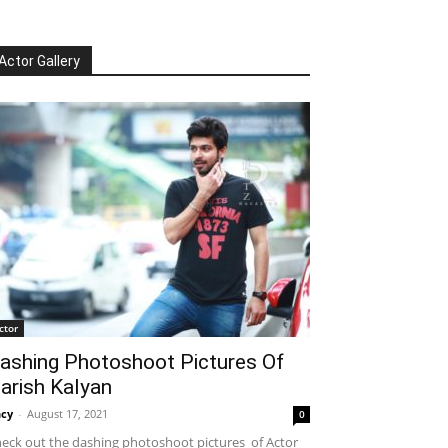
Actor Gallery
ctor
ashing Photoshoot Pictures Of
arish Kalyan
cy
-
August 17, 2021
0
eck out the dashing photoshoot pictures of Actor