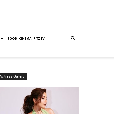
FOOD
CINEMA
RITZ TV
Actress Gallery