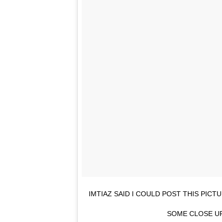
IMTIAZ SAID I COULD POST THIS PIC
SOME CLOSE UP