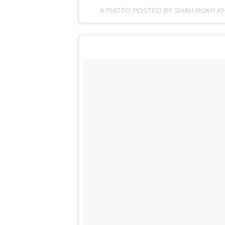
A PHOTO POSTED BY SHAH RUKH K