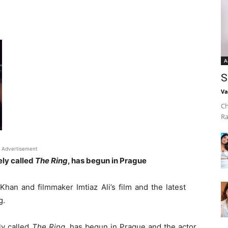
A
S
Va
Ch
Ra
Advertisement
ely called
The Ring
, has begun in Prague
an and filmmaker Imtiaz Ali’s film and the latest
g.
ly called
The Ring
, has begun in Prague and the actor