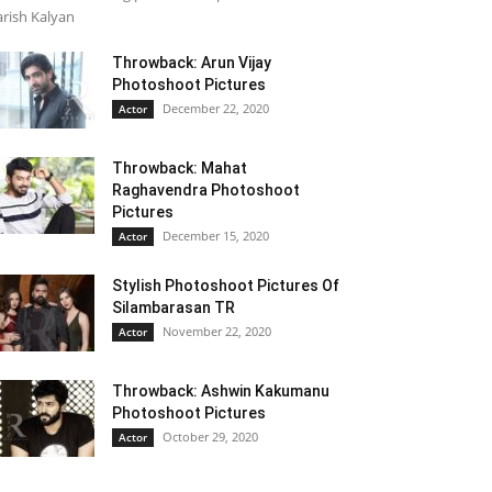
rish Kalyan
Throwback: Arun Vijay
Photoshoot Pictures
December 22, 2020
Actor
Throwback: Mahat
Raghavendra Photoshoot
Pictures
December 15, 2020
Actor
Stylish Photoshoot Pictures Of
Silambarasan TR
November 22, 2020
Actor
Throwback: Ashwin Kakumanu
Photoshoot Pictures
October 29, 2020
Actor