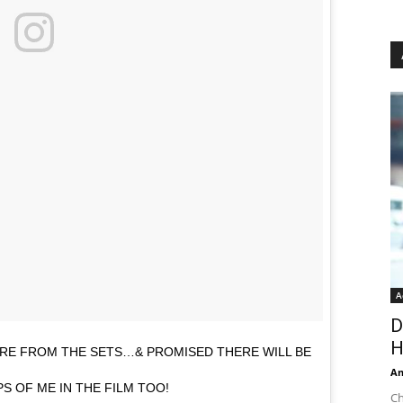
A
D
H
TURE FROM THE SETS…& PROMISED THERE WILL BE
An
S OF ME IN THE FILM TOO!
Ch