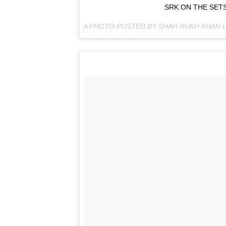
SRK ON THE SETS
A PHOTO POSTED BY SHAH RUKH KHAN 