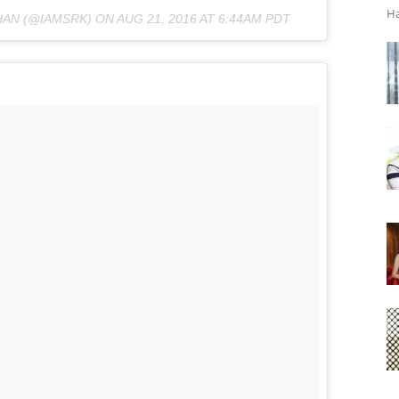
Ha
HAN (@IAMSRK) ON
AUG 21, 2016 AT 6:44AM PDT