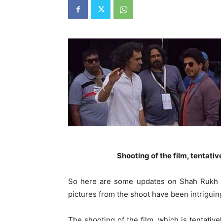
Shooting of the film, tentativ
So here are some updates on Shah Rukh Kh
pictures from the shoot have been intriguin
The shooting of the film, which is tentative