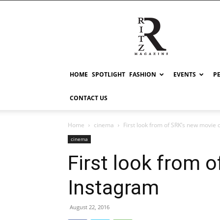
RITZ
HOME
SPOTLIGHT
FASHION
EVENTS
P
CONTACT US
Home
cinema
First look from of SRK’s new movie
cinema
First look from 
Instagram
August 22, 2016