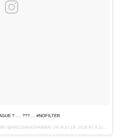
GUE ? …. ??? … #NOFILTER
588 (@ANUSHKASHARMA) ON
AUG 18, 2016 AT 9:21AM PDT