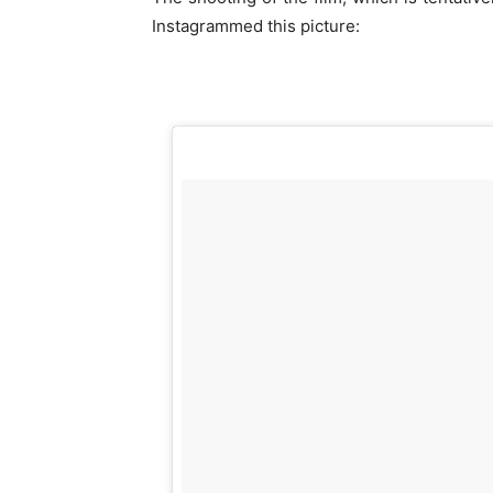
Instagrammed this picture: