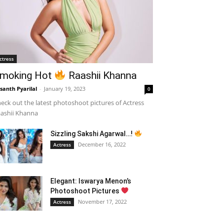
ctress
moking Hot
Raashii Khanna
santh Pyarilal
-
January 19, 2023
0
eck out the latest photoshoot pictures of Actress
ashii Khanna
Sizzling Sakshi Agarwal…!
December 16, 2022
Actress
Elegant: Iswarya Menon’s
Photoshoot Pictures
November 17, 2022
Actress