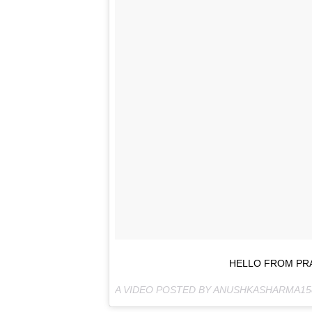
HELLO FROM PRA
A VIDEO POSTED BY ANUSHKASHARMA1