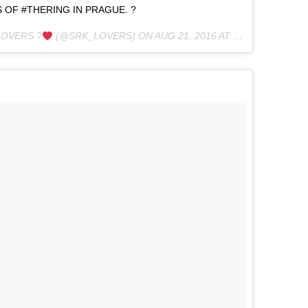
 OF #THERING IN PRAGUE. ?
LOVERS ?
(@SRK_LOVERS) ON
AUG 21, 2016 AT 4:51AM PDT