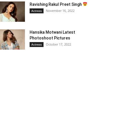
Ravishing Rakul Preet Singh
November 16, 2022
Actress
Hansika Motwani Latest
Photoshoot Pictures
October 17, 2022
Actress