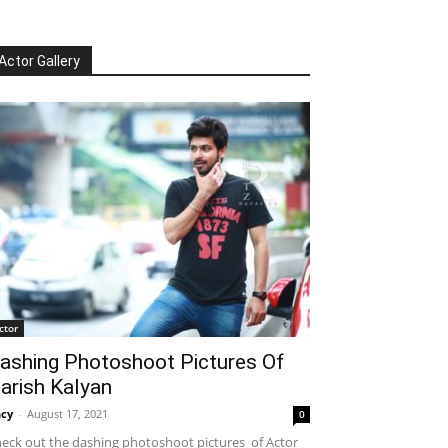
Actor Gallery
ctor
ashing Photoshoot Pictures Of
arish Kalyan
cy
-
August 17, 2021
0
eck out the dashing photoshoot pictures of Actor