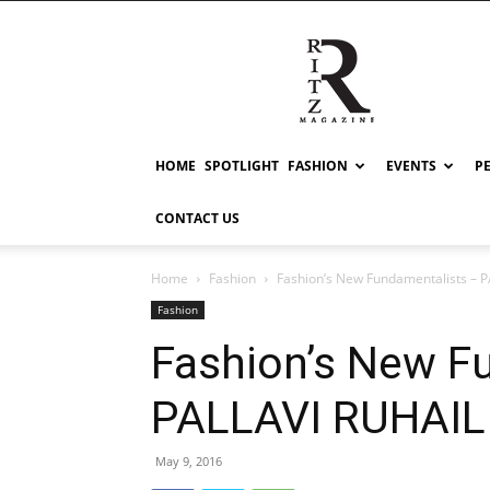
RITZ
HOME
SPOTLIGHT
FASHION
EVENTS
P
CONTACT US
Home
Fashion
Fashion’s New Fundamentalists – 
Fashion
Fashion’s New F
PALLAVI RUHAIL
May 9, 2016