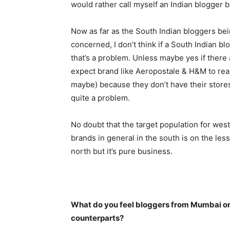
would rather call myself an Indian blogger 
Now as far as the South Indian bloggers bei
concerned, I don’t think if a South Indian b
that’s a problem. Unless maybe yes if there 
expect brand like Aeropostale & H&M to rea
maybe) because they don’t have their stores
quite a problem.
No doubt that the target population for wes
brands in general in the south is on the le
north but it’s pure business.
What do you feel bloggers from Mumbai or 
counterparts?