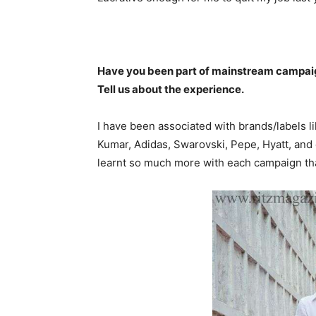
Have you been part of mainstream campaign
Tell us about the experience.
I have been associated with brands/labels l
Kumar, Adidas, Swarovski, Pepe, Hyatt, and
learnt so much more with each campaign that