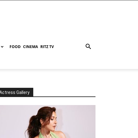
FOOD
CINEMA
RITZ TV
Actress Gallery