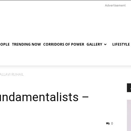
Advertisement
EOPLE
TRENDING NOW
CORRIDORS OF POWER
GALLERY
LIFESTYLE
PALLAVI RUHAIL
undamentalists –
0