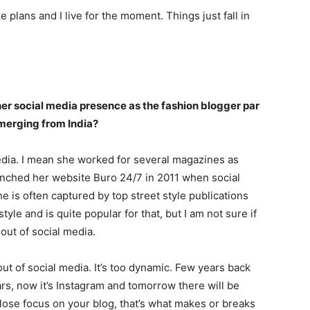
ke plans and I live for the moment. Things just fall in
er social media presence as the fashion blogger par
merging from India?
media. I mean she worked for several magazines as
aunched her website Buro 24/7 in 2011 when social
he is often captured by top street style publications
yle and is quite popular for that, but I am not sure if
 out of social media.
out of social media. It’s too dynamic. Few years back
ars, now it’s Instagram and tomorrow there will be
lose focus on your blog, that’s what makes or breaks