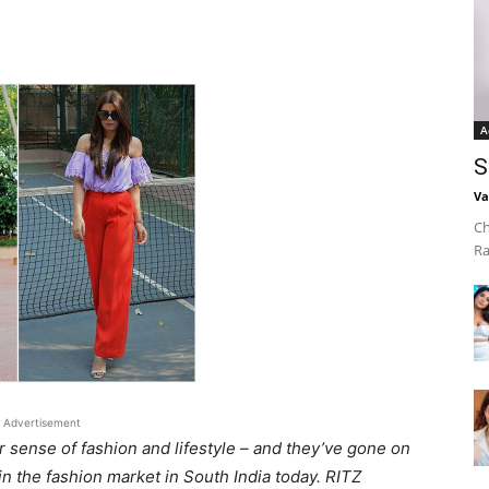
A
S
Va
Ch
Ra
Advertisement
r sense of fashion and lifestyle – and they’ve gone on
n the fashion market in South India today. RITZ