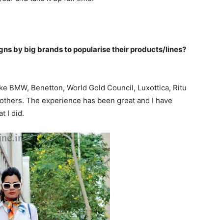
s by big brands to popularise their products/lines?
ike BMW, Benetton, World Gold Council, Luxottica, Ritu
 others. The experience has been great and I have
 I did.