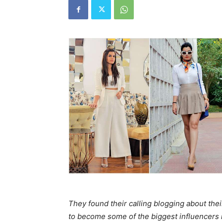
They found their calling blogging about thei
to become some of the biggest influencers i