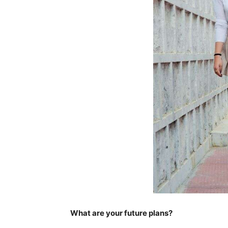
What are your future plans?