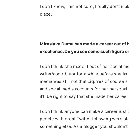
I don’t know, I am not sure, I really don’t ma
place.
Miroslava Duma has made a career out of h
excellence. Do you see some such figure e
I don’t think she made it out of her social 
writer/contributor for a while before she l
media was still not that big. Yes of course s
and social media accounts for her personal st
it’ll be right to say that she made her career
I don’t think anyone can make a career just 
people with great Twitter following were st
something else. As a blogger you shouldn’t 