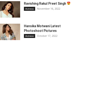
Ravishing Rakul Preet Singh
November 16, 2022
Actress
Hansika Motwani Latest
Photoshoot Pictures
October 17, 2022
Actress