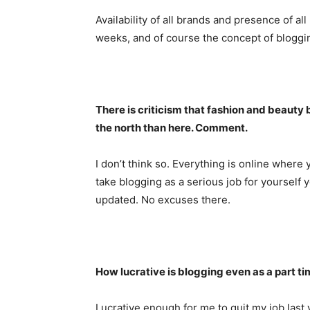
Availability of all brands and presence of a
weeks, and of course the concept of bloggi
There is criticism that fashion and beaut
the north than here. Comment.
I don’t think so. Everything is online where 
take blogging as a serious job for yoursel
updated. No excuses there.
How lucrative is blogging even as a part t
Lucrative enough for me to quit my job last y