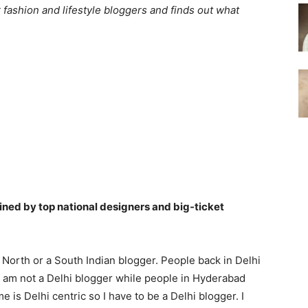
 fashion and lifestyle bloggers and finds out what
lined by top national designers and big-ticket
 North or a South Indian blogger. People back in Delhi
I am not a Delhi blogger while people in Hyderabad
 is Delhi centric so I have to be a Delhi blogger. I