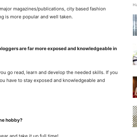
Ha
ll major magazines/publications, city based fashion
ng is more popular and well taken.
y bloggers are far more exposed and knowledgeable in
you go read, learn and develop the needed skills. If you
f you have to stay exposed and knowledgeable and
ime hobby?
ear and take it up full time!