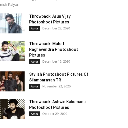
rish Kalyan
Throwback: Arun Vijay
Photoshoot Pictures
December 22, 2020
Actor
Throwback: Mahat
Raghavendra Photoshoot
Pictures
December 15, 2020
Actor
Stylish Photoshoot Pictures Of
Silambarasan TR
November 22, 2020
Actor
Throwback: Ashwin Kakumanu
Photoshoot Pictures
October 29, 2020
Actor