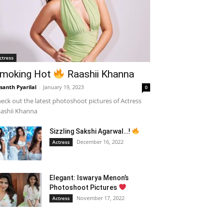
ctress
moking Hot
Raashii Khanna
santh Pyarilal
-
January 19, 2023
0
eck out the latest photoshoot pictures of Actress
ashii Khanna
Sizzling Sakshi Agarwal…!
December 16, 2022
Actress
Elegant: Iswarya Menon’s
Photoshoot Pictures
November 17, 2022
Actress