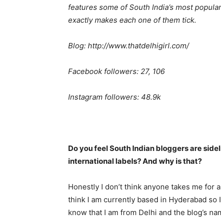
features some of South India’s most popular
exactly makes each one of them tick.
Blog: http://www.thatdelhigirl.com/
Facebook followers: 27, 106
Instagram followers: 48.9k
Do you feel South Indian bloggers are side
international labels? And why is that?
Honestly I don’t think anyone takes me for a
think I am currently based in Hyderabad so 
know that I am from Delhi and the blog’s name