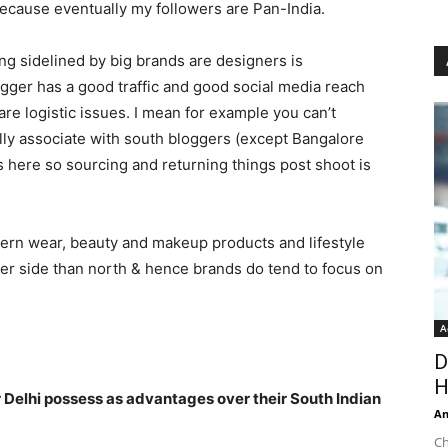
because eventually my followers are Pan-India.
ng sidelined by big brands are designers is
logger has a good traffic and good social media reach
are logistic issues. I mean for example you can’t
lly associate with south bloggers (except Bangalore
 here so sourcing and returning things post shoot is
tern wear, beauty and makeup products and lifestyle
sser side than north & hence brands do tend to focus on
A
D
H
Delhi possess as advantages over their South Indian
An
Ch