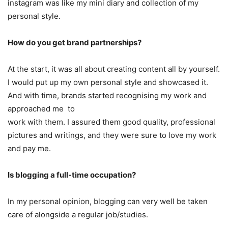
instagram was like my mini diary and collection of my
personal style.
How do you get brand partnerships?
At the start, it was all about creating content all by yourself.
I would put up my own personal style and showcased it.
And with time, brands started recognising my work and
approached me to
work with them. I assured them good quality, professional
pictures and writings, and they were sure to love my work
and pay me.
Is blogging a full-time occupation?
In my personal opinion, blogging can very well be taken
care of alongside a regular job/studies.