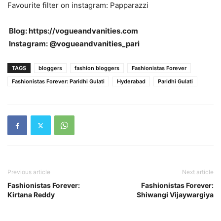
Favourite filter on instagram: Papparazzi
Blog: https://vogueandvanities.com
Instagram: @vogueandvanities_pari
TAGS
bloggers
fashion bloggers
Fashionistas Forever
Fashionistas Forever: Paridhi Gulati
Hyderabad
Paridhi Gulati
Previous article
Next article
Fashionistas Forever:
Fashionistas Forever:
Kirtana Reddy
Shiwangi Vijaywargiya