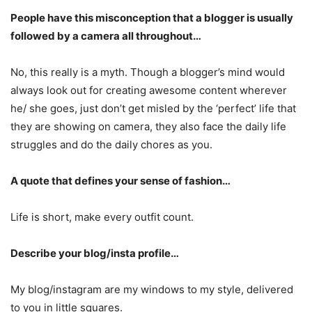
People have this misconception that a blogger is usually
followed by a camera all throughout…
No, this really is a myth. Though a blogger’s mind would
always look out for creating awesome content wherever
he/ she goes, just don’t get misled by the ‘perfect’ life that
they are showing on camera, they also face the daily life
struggles and do the daily chores as you.
A quote that defines your sense of fashion…
Life is short, make every outfit count.
Describe your blog/insta profile…
My blog/instagram are my windows to my style, delivered
to you in little squares.