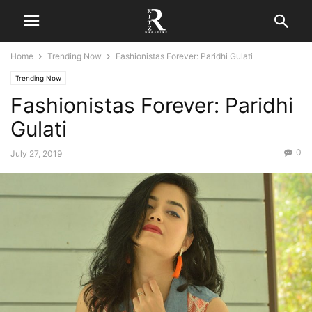
Home
Trending Now
Fashionistas Forever: Paridhi Gulati
Trending Now
Fashionistas Forever: Paridhi
Gulati
0
July 27, 2019