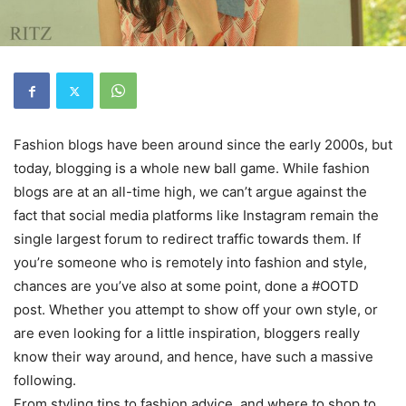
Fashion blogs have been around since the early 2000s, but
today, blogging is a whole new ball game. While fashion
blogs are at an all-time high, we can’t argue against the
fact that social media platforms like Instagram remain the
single largest forum to redirect traffic towards them. If
you’re someone who is remotely into fashion and style,
chances are you’ve also at some point, done a #OOTD
post. Whether you attempt to show off your own style, or
are even looking for a little inspiration, bloggers really
know their way around, and hence, have such a massive
following.
From styling tips to fashion advice, and where to shop to