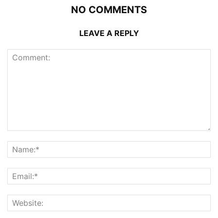
NO COMMENTS
LEAVE A REPLY