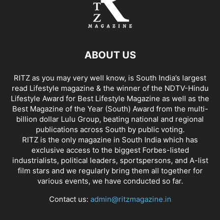
ABOUT US
RITZ as you may very well know, is South India’s largest
read Lifestyle magazine & the winner of the NDTV-Hindu
Lifestyle Award for Best Lifestyle Magazine as well as the
Best Magazine of the Year (South) Award from the multi-
billion dollar Lulu Group, beating national and regional
publications across South by public voting.
RITZ is the only magazine in South India which has
exclusive access to the biggest Forbes-listed
industrialists, political leaders, sportspersons, and A-list
film stars and we regularly bring them all together for
various events, we have conducted so far.
Contact us:
admin@ritzmagazine.in