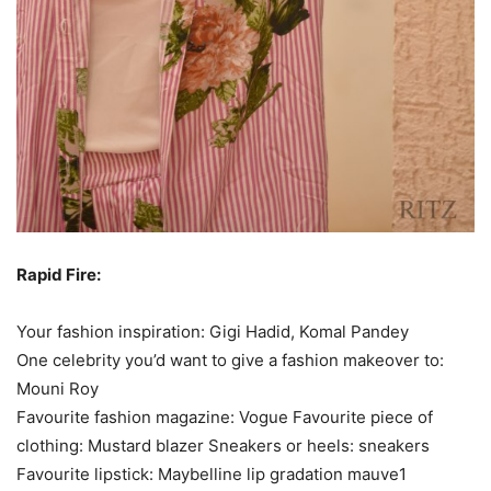
Rapid Fire:
Your fashion inspiration: Gigi Hadid, Komal Pandey
One celebrity you’d want to give a fashion makeover to:
Mouni Roy
Favourite fashion magazine: Vogue Favourite piece of
clothing: Mustard blazer Sneakers or heels: sneakers
Favourite lipstick: Maybelline lip gradation mauve1