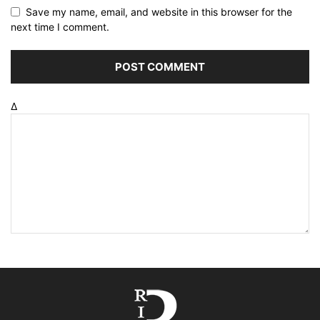
Save my name, email, and website in this browser for the
next time I comment.
Δ