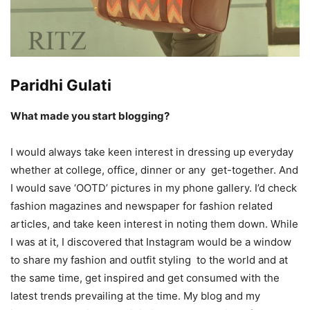
Paridhi Gulati
What made you start blogging?
I would always take keen interest in dressing up everyday
whether at college, office, dinner or any get-together. And
I would save ‘OOTD’ pictures in my phone gallery. I’d check
fashion magazines and newspaper for fashion related
articles, and take keen interest in noting them down. While
I was at it, I discovered that Instagram would be a window
to share my fashion and outfit styling to the world and at
the same time, get inspired and get consumed with the
latest trends prevailing at the time. My blog and my