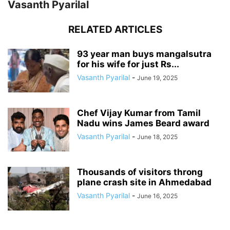
Vasanth Pyarilal
RELATED ARTICLES
93 year man buys mangalsutra
for his wife for just Rs...
Vasanth Pyarilal
-
June 19, 2025
Chef Vijay Kumar from Tamil
Nadu wins James Beard award
Vasanth Pyarilal
-
June 18, 2025
Thousands of visitors throng
plane crash site in Ahmedabad
Vasanth Pyarilal
-
June 16, 2025