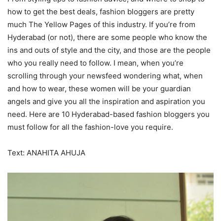
how to get the best deals, fashion bloggers are pretty
much The Yellow Pages of this industry. If you’re from
Hyderabad (or not), there are some people who know the
ins and outs of style and the city, and those are the people
who you really need to follow. I mean, when you’re
scrolling through your newsfeed wondering what, when
and how to wear, these women will be your guardian
angels and give you all the inspiration and aspiration you
need. Here are 10 Hyderabad-based fashion bloggers you
must follow for all the fashion-love you require.
Text: ANAHITA AHUJA