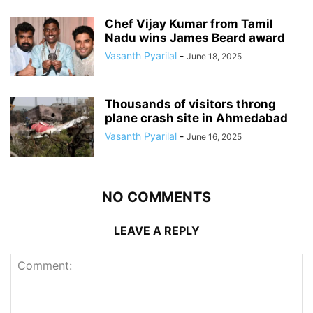
Chef Vijay Kumar from Tamil
Nadu wins James Beard award
Vasanth Pyarilal
-
June 18, 2025
Thousands of visitors throng
plane crash site in Ahmedabad
Vasanth Pyarilal
-
June 16, 2025
NO COMMENTS
LEAVE A REPLY