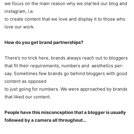
we focus on the main reason why we started our blog and
instagram, i.e.
to create content that we love and display it to those who
love our work.
How do you get brand partnerships?
There’s no trick here, brands always reach out to bloggers
that fit their requirements, numbers and aesthetics per-
say. Sometimes few brands go behind bloggers with good
content as opposed
to just going for numbers. We were approached by brands
that liked our content.
People have this misconception that a blogger is usually
followed by a camera all throughout…