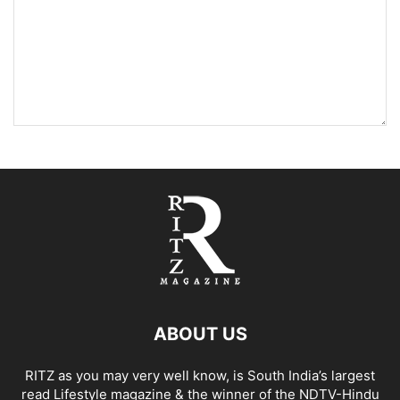
ABOUT US
RITZ as you may very well know, is South India’s largest
read Lifestyle magazine & the winner of the NDTV-Hindu