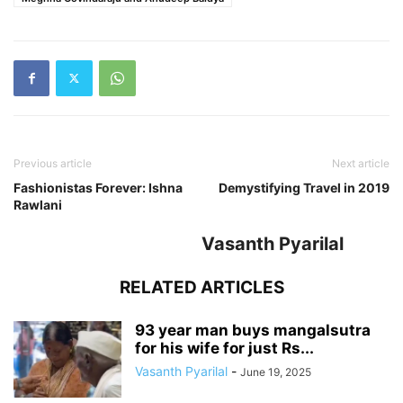
Previous article
Next article
Fashionistas Forever: Ishna
Demystifying Travel in 2019
Rawlani
Vasanth Pyarilal
RELATED ARTICLES
93 year man buys mangalsutra
for his wife for just Rs...
Vasanth Pyarilal
-
June 19, 2025