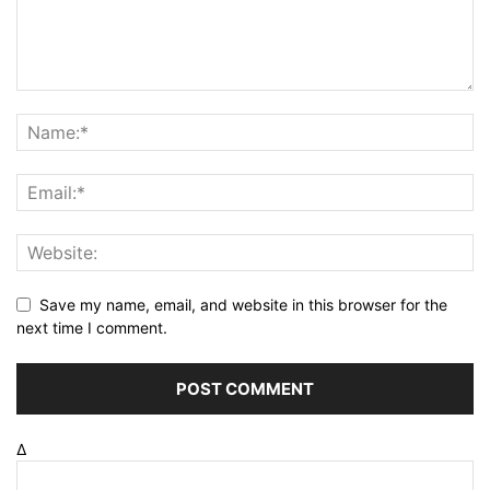
Save my name, email, and website in this browser for the
next time I comment.
Δ