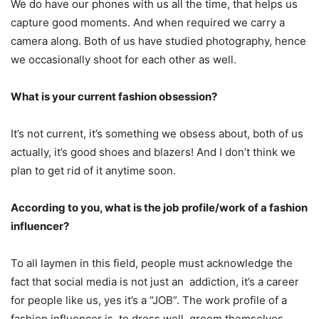
We do have our phones with us all the time, that helps us
capture good moments. And when required we carry a
camera along. Both of us have studied photography, hence
we occasionally shoot for each other as well.
What is your current fashion obsession?
It’s not current, it’s something we obsess about, both of us
actually, it’s good shoes and blazers! And I don’t think we
plan to get rid of it anytime soon.
According to you, what is the job profile/work of a fashion
influencer?
To all laymen in this field, people must acknowledge the
fact that social media is not just an addiction, it’s a career
for people like us, yes it’s a “JOB”. The work profile of a
fashion influencer is, to dress well, groom themselves