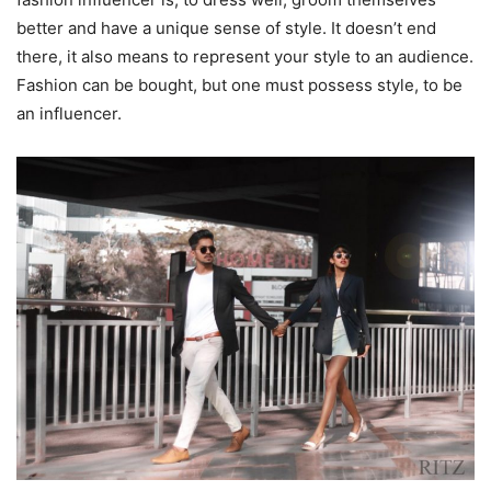
better and have a unique sense of style. It doesn’t end
there, it also means to represent your style to an audience.
Fashion can be bought, but one must possess style, to be
an influencer.