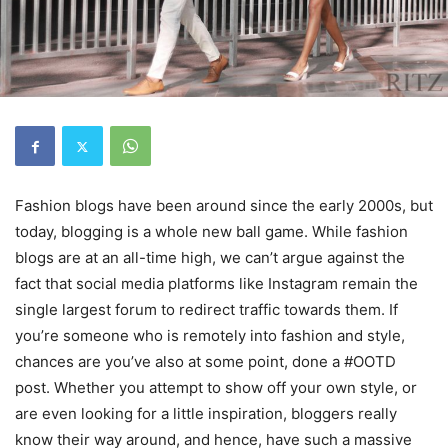
Fashion blogs have been around since the early 2000s, but
today, blogging is a whole new ball game. While fashion
blogs are at an all-time high, we can’t argue against the
fact that social media platforms like Instagram remain the
single largest forum to redirect traffic towards them. If
you’re someone who is remotely into fashion and style,
chances are you’ve also at some point, done a #OOTD
post. Whether you attempt to show off your own style, or
are even looking for a little inspiration, bloggers really
know their way around, and hence, have such a massive