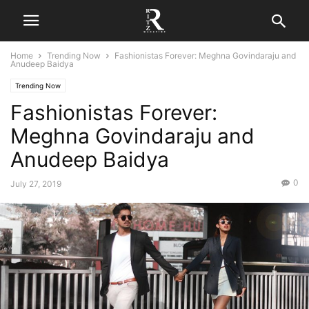
Home
Trending Now
Fashionistas Forever: Meghna Govindaraju and
Anudeep Baidya
Trending Now
Fashionistas Forever:
Meghna Govindaraju and
Anudeep Baidya
0
July 27, 2019