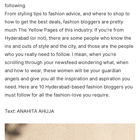
following.
From styling tips to fashion advice, and where to shop to
how to get the best deals, fashion bloggers are pretty
much The Yellow Pages of this industry. If you’re from
Hyderabad (or not), there are some people who know the
ins and outs of style and the city, and those are the people
who you really need to follow. I mean, when you’re
scrolling through your newsfeed wondering what, when
and how to wear, these women will be your guardian
angels and give you all the inspiration and aspiration you
need. Here are 10 Hyderabad-based fashion bloggers you
must follow for all the fashion-love you require.
Text: ANAHITA AHUJA