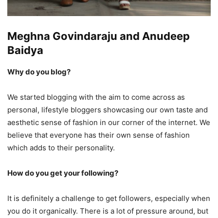
Meghna Govindaraju and Anudeep
Baidya
Why do you blog?
We started blogging with the aim to come across as
personal, lifestyle bloggers showcasing our own taste and
aesthetic sense of fashion in our corner of the internet. We
believe that everyone has their own sense of fashion
which adds to their personality.
How do you get your following?
It is definitely a challenge to get followers, especially when
you do it organically. There is a lot of pressure around, but