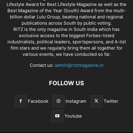
Lifestyle Award for Best Lifestyle Magazine as well as the
Best Magazine of the Year (South) Award from the multi-
billion dollar Lulu Group, beating national and regional
publications across South by public voting.
RITZ is the only magazine in South India which has
exclusive access to the biggest Forbes-listed
industrialists, political leaders, sportspersons, and A-list
film stars and we regularly bring them all together for
various events, we have conducted so far.
Contact us:
admin@ritzmagazine.in
FOLLOW US
Facebook
Instagram
Twitter
Youtube