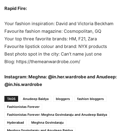
Rapid Fire:
Your fashion inspiration: David and Victoria Beckham
Favourite fashion magazine: Cosmopolitan, GQ
Your top three favorite brands: HM, F21, Zara
Favourite lipstick colour and brand: NYX products
Best photo spot in the city: Can’t name just one
Blog: https://themeanwardrobe.com/
Instagram: Meghna: @in.her.wardrobe and Anudeep:
@in.his.wardrobe
TAGS
Anudeep Baidya
bloggers
fashion bloggers
Fashionistas Forever
Fashionistas Forever: Meghna Govindaraju and Anudeep Baidya
Hyderabad
Meghna Govindaraju
Meghna Govindaraju and Anudeep Baidya