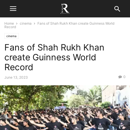
Home
cinema
Fans of Shah Rukh Khan create Guinness World
Record
cinema
Fans of Shah Rukh Khan
create Guinness World
Record
0
June 13, 2023