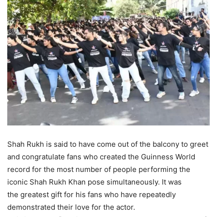
Shah Rukh is said to have come out of the balcony to greet
and congratulate fans who created the Guinness World
record for the most number of people performing the
iconic Shah Rukh Khan pose simultaneously. It was
the greatest gift for his fans who have repeatedly
demonstrated their love for the actor.