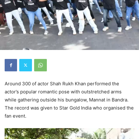
Around 300 of actor Shah Rukh Khan performed the
actor’s popular romantic pose with outstretched arms
while gathering outside his bungalow, Mannat in Bandra.
The record was given to Star Gold India who organised the
fan event.