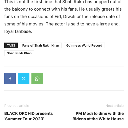
This is not the first time that Shah Rukh has popped out of
the balcony to connect with his fans. He usually greets his
fans on the occasions of Eid, Diwali or the release date of
some of his movies. The actor is said to have a large and.
loyal fanbase.
TAGS
Fans of Shah Rukh Khan
Guinness World Record
Shah Rukh Khan
Previous article
Next article
BLACK ORCHID presents
PM Modi to dine with the
‘Summer Tour 2023’
Bidens at the White House