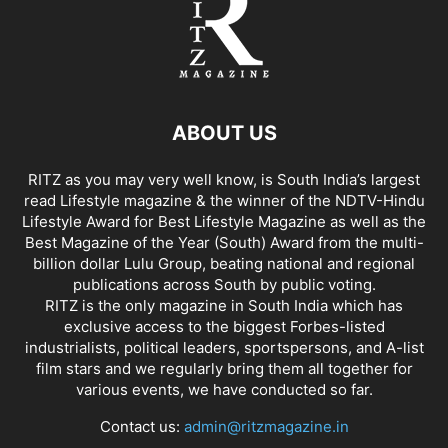
ABOUT US
RITZ as you may very well know, is South India’s largest
read Lifestyle magazine & the winner of the NDTV-Hindu
Lifestyle Award for Best Lifestyle Magazine as well as the
Best Magazine of the Year (South) Award from the multi-
billion dollar Lulu Group, beating national and regional
publications across South by public voting.
RITZ is the only magazine in South India which has
exclusive access to the biggest Forbes-listed
industrialists, political leaders, sportspersons, and A-list
film stars and we regularly bring them all together for
various events, we have conducted so far.
Contact us:
admin@ritzmagazine.in