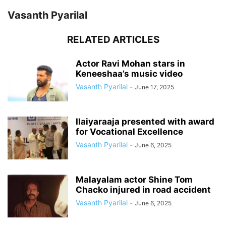
Vasanth Pyarilal
RELATED ARTICLES
Actor Ravi Mohan stars in
Keneeshaa’s music video
Vasanth Pyarilal
-
June 17, 2025
Ilaiyaraaja presented with award
for Vocational Excellence
Vasanth Pyarilal
-
June 6, 2025
Malayalam actor Shine Tom
Chacko injured in road accident
Vasanth Pyarilal
-
June 6, 2025