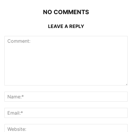
NO COMMENTS
LEAVE A REPLY