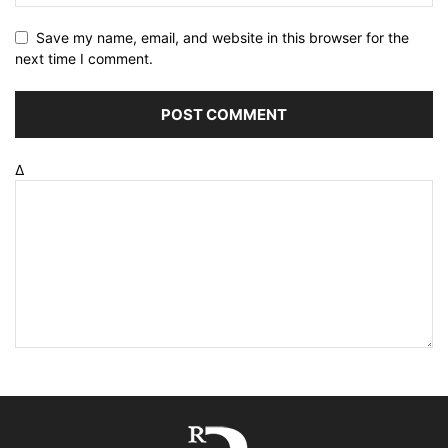
Save my name, email, and website in this browser for the
next time I comment.
Δ