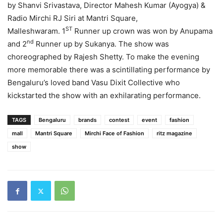
by Shanvi Srivastava, Director Mahesh Kumar (Ayogya) &
Radio Mirchi RJ Siri at Mantri Square,
ST
Malleshwaram. 1
Runner up crown was won by Anupama
nd
and 2
Runner up by Sukanya. The show was
choreographed by Rajesh Shetty. To make the evening
more memorable there was a scintillating performance by
Bengaluru’s loved band Vasu Dixit Collective who
kickstarted the show with an exhilarating performance.
TAGS
Bengaluru
brands
contest
event
fashion
mall
Mantri Square
Mirchi Face of Fashion
ritz magazine
show