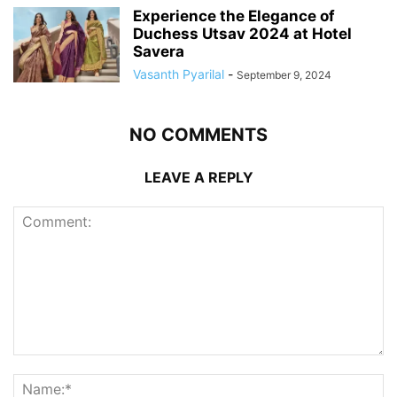
Experience the Elegance of
Duchess Utsav 2024 at Hotel
Savera
Vasanth Pyarilal
-
September 9, 2024
NO COMMENTS
LEAVE A REPLY