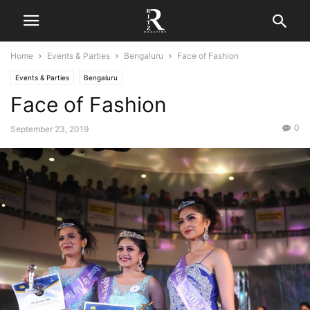
Home
Events & Parties
Bengaluru
Face of Fashion
Events & Parties
Bengaluru
Face of Fashion
0
September 23, 2019