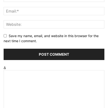
Save my name, email, and website in this browser for the
next time I comment.
Δ