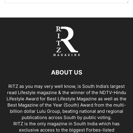
ABOUT US
RITZ as you may very well know, is South India’s largest
read Lifestyle magazine & the winner of the NDTV-Hindu
Lifestyle Award for Best Lifestyle Magazine as well as the
Best Magazine of the Year (South) Award from the multi-
billion dollar Lulu Group, beating national and regional
publications across South by public voting.
RITZ is the only magazine in South India which has
exclusive access to the biggest Forbes-listed