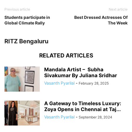
Previous article
Next article
Students participate in
Best Dressed Actresses Of
Global Climate Rally
The Week
RITZ Bengaluru
RELATED ARTICLES
Mandala Artist – Subha
Sivakumar By Juliana Sridhar
Vasanth Pyarilal
-
February 28, 2025
A Gateway to Timeless Luxury:
Zoya Opens in Chennai at Taj...
Vasanth Pyarilal
-
September 28, 2024