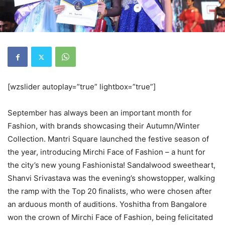
[wzslider autoplay=”true” lightbox=”true”]
September has always been an important month for
Fashion, with brands showcasing their Autumn/Winter
Collection. Mantri Square launched the festive season of
the year, introducing Mirchi Face of Fashion – a hunt for
the city’s new young Fashionista! Sandalwood sweetheart,
Shanvi Srivastava was the evening’s showstopper, walking
the ramp with the Top 20 finalists, who were chosen after
an arduous month of auditions. Yoshitha from Bangalore
won the crown of Mirchi Face of Fashion, being felicitated