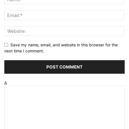
Save my name, email, and website in this browser for the
next time I comment.
Δ