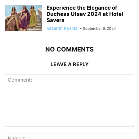
Experience the Elegance of
Duchess Utsav 2024 at Hotel
Savera
Vasanth Pyarilal
-
September 9, 2024
NO COMMENTS
LEAVE A REPLY