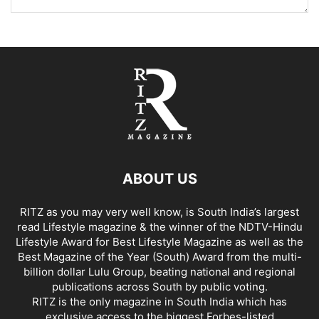
ABOUT US
RITZ as you may very well know, is South India’s largest
read Lifestyle magazine & the winner of the NDTV-Hindu
Lifestyle Award for Best Lifestyle Magazine as well as the
Best Magazine of the Year (South) Award from the multi-
billion dollar Lulu Group, beating national and regional
publications across South by public voting.
RITZ is the only magazine in South India which has
exclusive access to the biggest Forbes-listed