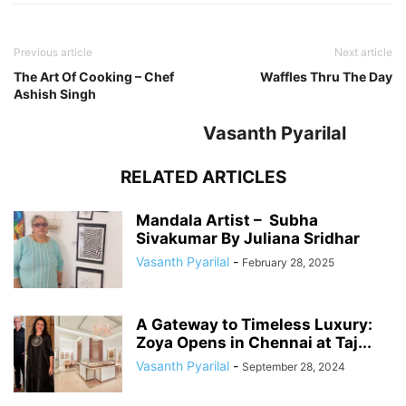
Previous article
Next article
The Art Of Cooking – Chef
Waffles Thru The Day
Ashish Singh
Vasanth Pyarilal
RELATED ARTICLES
Mandala Artist – Subha
Sivakumar By Juliana Sridhar
Vasanth Pyarilal
-
February 28, 2025
A Gateway to Timeless Luxury:
Zoya Opens in Chennai at Taj...
Vasanth Pyarilal
-
September 28, 2024