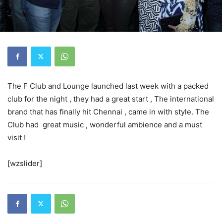
The F Club and Lounge launched last week with a packed
club for the night , they had a great start , The international
brand that has finally hit Chennai , came in with style. The
Club had great music , wonderful ambience and a must
visit !
[wzslider]