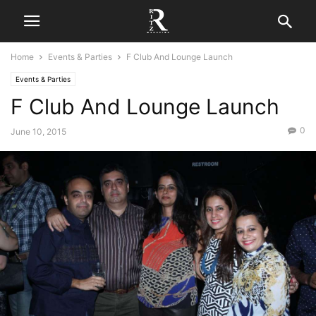
Home
Events & Parties
F Club And Lounge Launch
Events & Parties
F Club And Lounge Launch
0
June 10, 2015