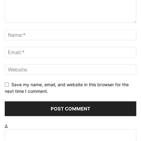
Save my name, email, and website in this browser for the
next time I comment.
Δ