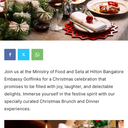
Join us at the Ministry of Food and Seta at Hilton Bangalore
Embassy Golflinks for a Christmas celebration that
promises to be filled with joy, laughter, and delectable
delights. Immerse yourself in the festive spirit with our
specially curated Christmas Brunch and Dinner
experiences.