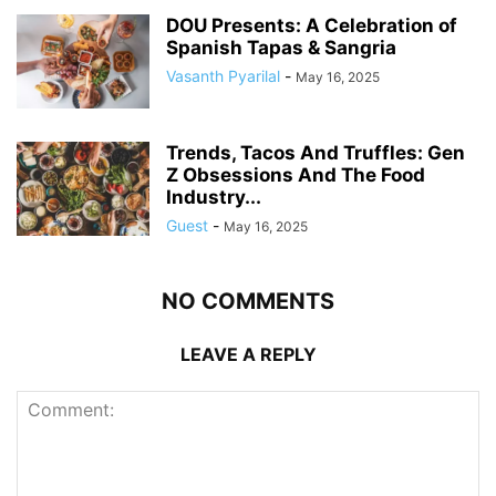
DOU Presents: A Celebration of
Spanish Tapas & Sangria
Vasanth Pyarilal
-
May 16, 2025
Trends, Tacos And Truffles: Gen
Z Obsessions And The Food
Industry...
Guest
-
May 16, 2025
NO COMMENTS
LEAVE A REPLY