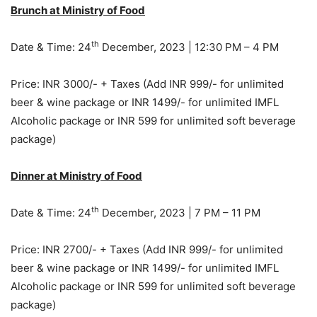
Brunch at Ministry of Food
th
Date & Time: 24
December, 2023 | 12:30 PM – 4 PM
Price: INR 3000/- + Taxes (Add INR 999/- for unlimited
beer & wine package or INR 1499/- for unlimited IMFL
Alcoholic package or INR 599 for unlimited soft beverage
package)
Dinner at Ministry of Food
th
Date & Time: 24
December, 2023 | 7 PM – 11 PM
Price: INR 2700/- + Taxes (Add INR 999/- for unlimited
beer & wine package or INR 1499/- for unlimited IMFL
Alcoholic package or INR 599 for unlimited soft beverage
package)