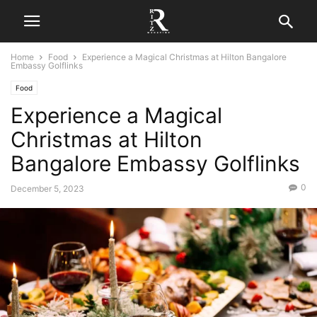
Home
Food
Experience a Magical Christmas at Hilton Bangalore
Embassy Golflinks
Food
Experience a Magical
Christmas at Hilton
Bangalore Embassy Golflinks
0
December 5, 2023