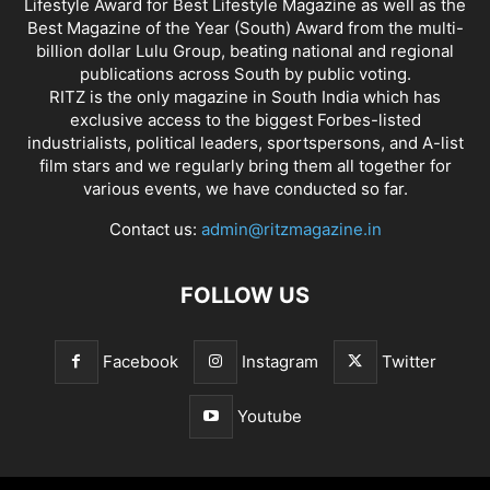
Lifestyle Award for Best Lifestyle Magazine as well as the
Best Magazine of the Year (South) Award from the multi-
billion dollar Lulu Group, beating national and regional
publications across South by public voting.
RITZ is the only magazine in South India which has
exclusive access to the biggest Forbes-listed
industrialists, political leaders, sportspersons, and A-list
film stars and we regularly bring them all together for
various events, we have conducted so far.
Contact us:
admin@ritzmagazine.in
FOLLOW US
Facebook
Instagram
Twitter
Youtube