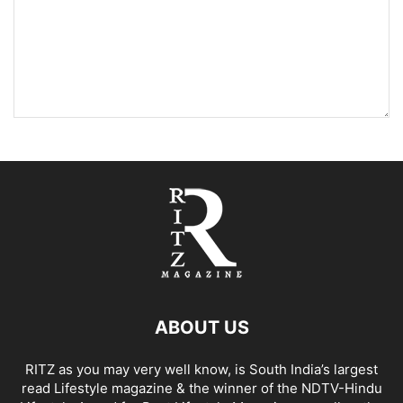
ABOUT US
RITZ as you may very well know, is South India’s largest
read Lifestyle magazine & the winner of the NDTV-Hindu