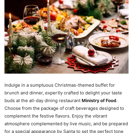
Indulge in a sumptuous Christmas-themed buffet for
brunch and dinner, expertly crafted to delight your taste
buds at the all-day dining restaurant
Ministry of Food
.
Choose from the package of craft beverages designed to
complement the festive flavors. Enjoy the vibrant
atmosphere complemented by live music, and be prepared
for a special appearance by Santa to set the perfect tone