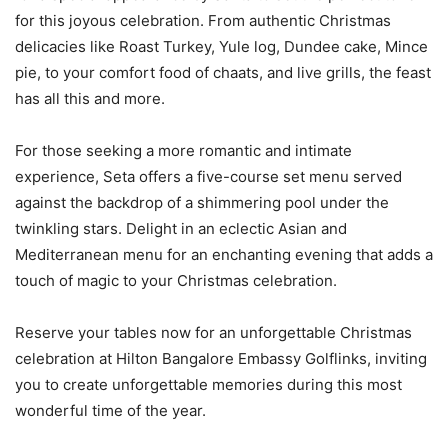
for this joyous celebration. From authentic Christmas
delicacies like Roast Turkey, Yule log, Dundee cake, Mince
pie, to your comfort food of chaats, and live grills, the feast
has all this and more.
For those seeking a more romantic and intimate
experience, Seta offers a five-course set menu served
against the backdrop of a shimmering pool under the
twinkling stars. Delight in an eclectic Asian and
Mediterranean menu for an enchanting evening that adds a
touch of magic to your Christmas celebration.
Reserve your tables now for an unforgettable Christmas
celebration at Hilton Bangalore Embassy Golflinks, inviting
you to create unforgettable memories during this most
wonderful time of the year.