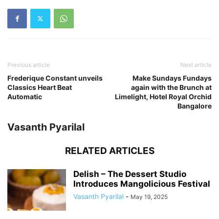
Previous article
Next article
Frederique Constant unveils
Make Sundays Fundays
Classics Heart Beat
again with the Brunch at
Automatic
Limelight, Hotel Royal Orchid
Bangalore
Vasanth Pyarilal
RELATED ARTICLES
Delish – The Dessert Studio
Introduces Mangolicious Festival
Vasanth Pyarilal
-
May 19, 2025