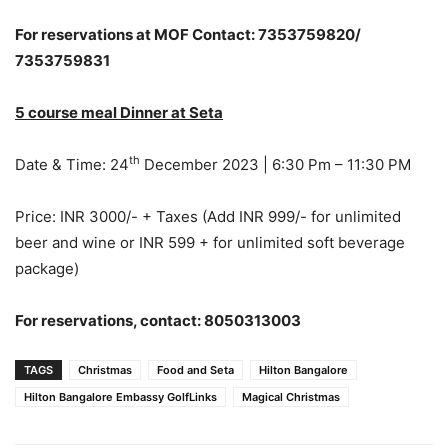
For reservations at MOF Contact: 7353759820/
7353759831
5 course meal Dinner at Seta
th
Date & Time: 24
December 2023 | 6:30 Pm – 11:30 PM
Price: INR 3000/- + Taxes (Add INR 999/- for unlimited
beer and wine or INR 599 + for unlimited soft beverage
package)
For reservations, contact:
8050313003
TAGS
Christmas
Food and Seta
Hilton Bangalore
Hilton Bangalore Embassy GolfLinks
Magical Christmas