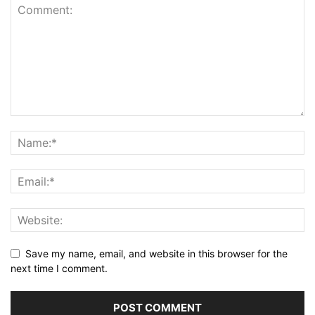
Save my name, email, and website in this browser for the
next time I comment.