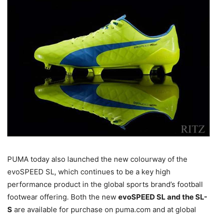
PUMA today also launched the new colourway of the
evoSPEED SL, which continues to be a key high
performance product in the global sports brand’s football
footwear offering. Both the new
evoSPEED SL and the SL-
S
are available for purchase on puma.com and at global