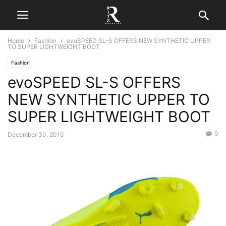
Home
Fashion
evoSPEED SL-S OFFERS NEW SYNTHETIC UPPER
TO SUPER LIGHTWEIGHT BOOT
Fashion
evoSPEED SL-S OFFERS
NEW SYNTHETIC UPPER TO
SUPER LIGHTWEIGHT BOOT
0
December 30, 2015