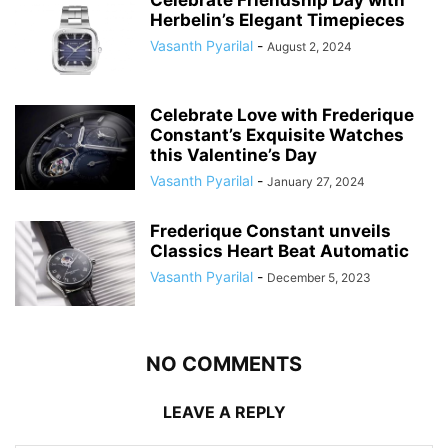
Herbelin’s Elegant Timepieces
Vasanth Pyarilal
-
August 2, 2024
Celebrate Love with Frederique
Constant’s Exquisite Watches
this Valentine’s Day
Vasanth Pyarilal
-
January 27, 2024
Frederique Constant unveils
Classics Heart Beat Automatic
Vasanth Pyarilal
-
December 5, 2023
NO COMMENTS
LEAVE A REPLY