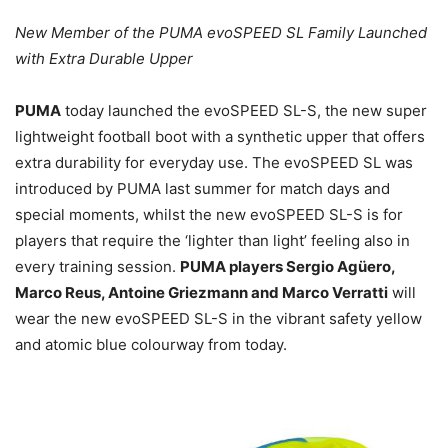
New Member of the PUMA evoSPEED SL Family Launched
with Extra Durable Upper
PUMA
today launched the evoSPEED SL-S, the new super
lightweight football boot with a synthetic upper that offers
extra durability for everyday use. The evoSPEED SL was
introduced by PUMA last summer for match days and
special moments, whilst the new evoSPEED SL-S is for
players that require the ‘lighter than light’ feeling also in
every training session.
PUMA players Sergio Agüero,
Marco Reus, Antoine Griezmann and Marco Verratti
will
wear the new evoSPEED SL-S in the vibrant safety yellow
and atomic blue colourway from today.