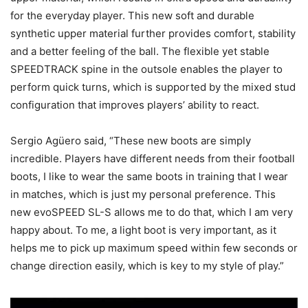
for the everyday player. This new soft and durable
synthetic upper material further provides comfort, stability
and a better feeling of the ball. The flexible yet stable
SPEEDTRACK spine in the outsole enables the player to
perform quick turns, which is supported by the mixed stud
configuration that improves players’ ability to react.
Sergio Agüero said, “These new boots are simply
incredible. Players have different needs from their football
boots, I like to wear the same boots in training that I wear
in matches, which is just my personal preference. This
new evoSPEED SL-S allows me to do that, which I am very
happy about. To me, a light boot is very important, as it
helps me to pick up maximum speed within few seconds or
change direction easily, which is key to my style of play.”