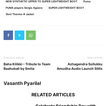
NEW SYNTHETIC UPPER TO SUPER LIGHTWEIGHT BOOT
Puma
PUMA players Sergio Agüero
SUPER LIGHTWEIGHT BOOT
Vent Thermo-R Jacket
Previous article
Next article
Baha Kilikki – Tribute to Team
Azhagendra Sollukku
Baahubali by Smita
Amudha Audio Launch Stills
Vasanth Pyarilal
RELATED ARTICLES
Celebrate Friendship Day with