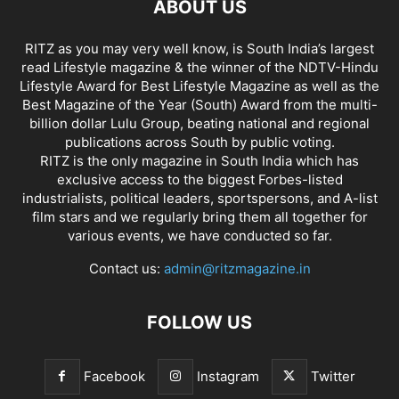
ABOUT US
RITZ as you may very well know, is South India’s largest
read Lifestyle magazine & the winner of the NDTV-Hindu
Lifestyle Award for Best Lifestyle Magazine as well as the
Best Magazine of the Year (South) Award from the multi-
billion dollar Lulu Group, beating national and regional
publications across South by public voting.
RITZ is the only magazine in South India which has
exclusive access to the biggest Forbes-listed
industrialists, political leaders, sportspersons, and A-list
film stars and we regularly bring them all together for
various events, we have conducted so far.
Contact us:
admin@ritzmagazine.in
FOLLOW US
Facebook
Instagram
Twitter