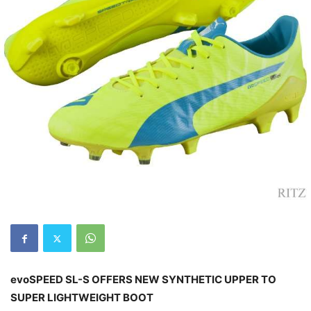
evoSPEED SL-S OFFERS NEW SYNTHETIC UPPER TO
SUPER LIGHTWEIGHT BOOT