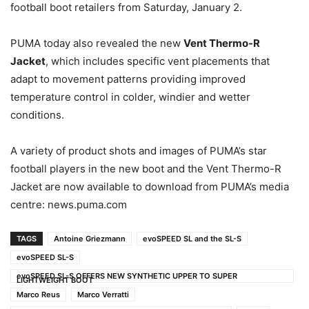
football boot retailers from Saturday, January 2.
PUMA today also revealed the new
Vent Thermo-R
Jacket
, which includes specific vent placements that
adapt to movement patterns providing improved
temperature control in colder, windier and wetter
conditions.
A variety of product shots and images of PUMA’s star
football players in the new boot and the Vent Thermo-R
Jacket are now available to download from PUMA’s media
centre: news.puma.com
TAGS
Antoine Griezmann
evoSPEED SL and the SL-S
evoSPEED SL-S
evoSPEED SL-S OFFERS NEW SYNTHETIC UPPER TO SUPER
LIGHTWEIGHT BOOT
Marco Reus
Marco Verratti