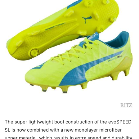
The super lightweight boot construction of the evoSPEED
SL is now combined with a new monolayer microfiber
upper material, which results in extra speed and durability