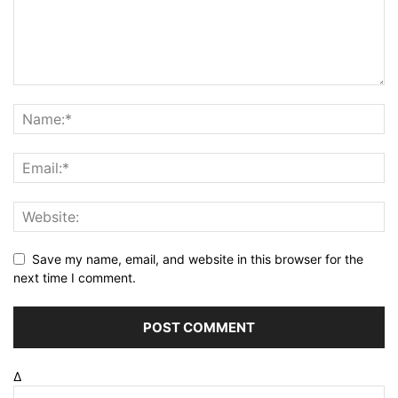
Save my name, email, and website in this browser for the
next time I comment.
Δ