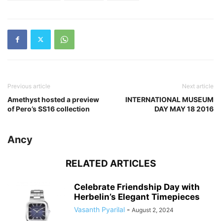
Previous article
Next article
Amethyst hosted a preview
INTERNATIONAL MUSEUM
of Pero’s SS16 collection
DAY MAY 18 2016
Ancy
RELATED ARTICLES
Celebrate Friendship Day with
Herbelin’s Elegant Timepieces
Vasanth Pyarilal
-
August 2, 2024