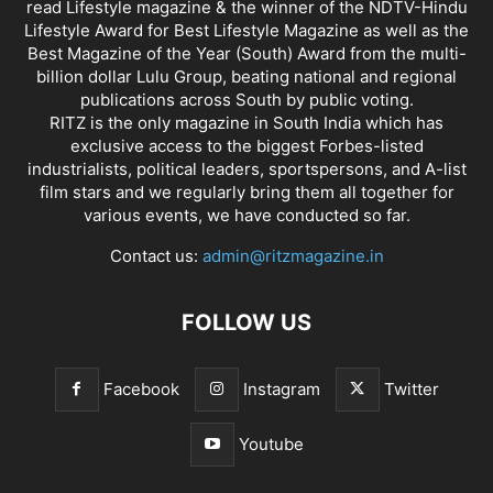
read Lifestyle magazine & the winner of the NDTV-Hindu
Lifestyle Award for Best Lifestyle Magazine as well as the
Best Magazine of the Year (South) Award from the multi-
billion dollar Lulu Group, beating national and regional
publications across South by public voting.
RITZ is the only magazine in South India which has
exclusive access to the biggest Forbes-listed
industrialists, political leaders, sportspersons, and A-list
film stars and we regularly bring them all together for
various events, we have conducted so far.
Contact us:
admin@ritzmagazine.in
FOLLOW US
Facebook
Instagram
Twitter
Youtube