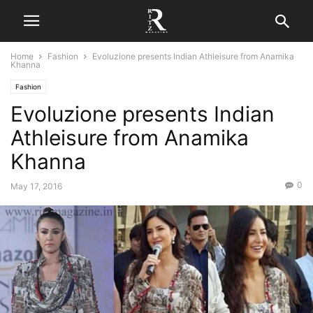
Home
Fashion
Evoluzione presents Indian Athleisure from Anamika
Khanna
Fashion
Evoluzione presents Indian
Athleisure from Anamika
Khanna
0
May 17, 2016