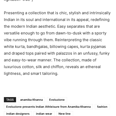
Presenting a collection that is chic, stylish and intrinsically
Indian in its soul and international in its appeal, redefining
the modern Indian aesthetic. Easy separates that are
versatile enough to go from dawn-to-dusk with a sporty
vibe running through them. Reinterpreting the classic
white kurta, bandhgalas, billowing capes, kurta pyjamas
and draped tops paired with palazzos in an unfussy, funky
and easy-to-wear manner. The collection, made of
luxurious cotton, silk and chiffon, reveals an ethereal
lightness, and smart tailoring.
TAGS
anamika Khanna
Evoluzione
Evoluzione presents Indian Athleisure from Anamika Khanna
fashion
indian designers
indian wear
New line