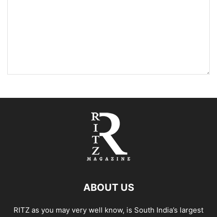
ABOUT US
RITZ as you may very well know, is South India’s largest