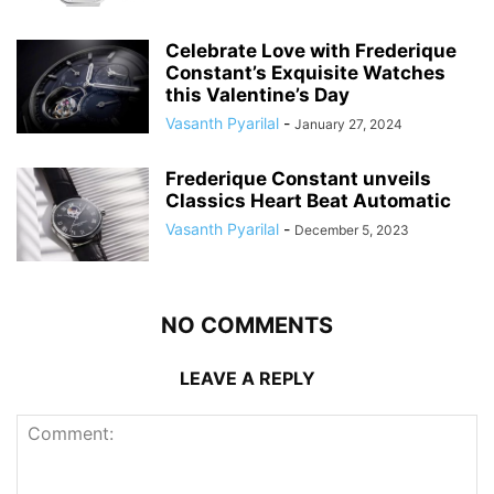
Celebrate Love with Frederique
Constant’s Exquisite Watches
this Valentine’s Day
Vasanth Pyarilal
-
January 27, 2024
Frederique Constant unveils
Classics Heart Beat Automatic
Vasanth Pyarilal
-
December 5, 2023
NO COMMENTS
LEAVE A REPLY