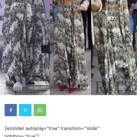
[wzslider autoplay=”true” transition=”‘slide'”
lightbox=”true”]