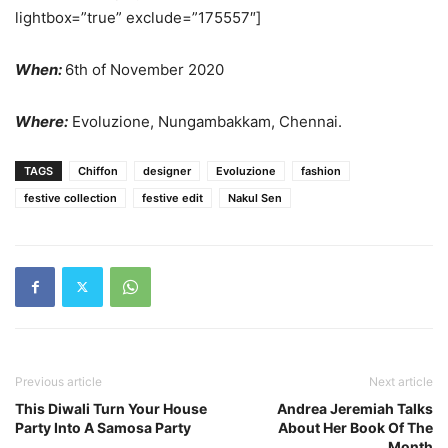
lightbox=”true” exclude=”175557″]
When:
6th of November 2020
Where:
Evoluzione, Nungambakkam, Chennai.
TAGS
Chiffon
designer
Evoluzione
fashion
festive collection
festive edit
Nakul Sen
Previous article
Next article
This Diwali Turn Your House
Andrea Jeremiah Talks
Party Into A Samosa Party
About Her Book Of The
Month