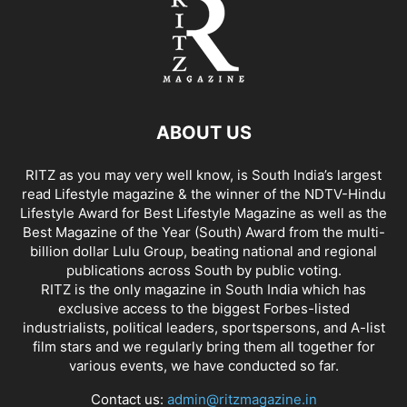
ABOUT US
RITZ as you may very well know, is South India’s largest
read Lifestyle magazine & the winner of the NDTV-Hindu
Lifestyle Award for Best Lifestyle Magazine as well as the
Best Magazine of the Year (South) Award from the multi-
billion dollar Lulu Group, beating national and regional
publications across South by public voting.
RITZ is the only magazine in South India which has
exclusive access to the biggest Forbes-listed
industrialists, political leaders, sportspersons, and A-list
film stars and we regularly bring them all together for
various events, we have conducted so far.
Contact us:
admin@ritzmagazine.in