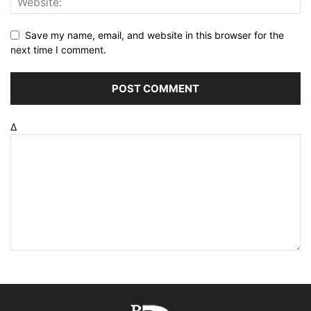
Save my name, email, and website in this browser for the
next time I comment.
Δ