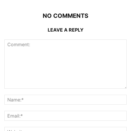
NO COMMENTS
LEAVE A REPLY