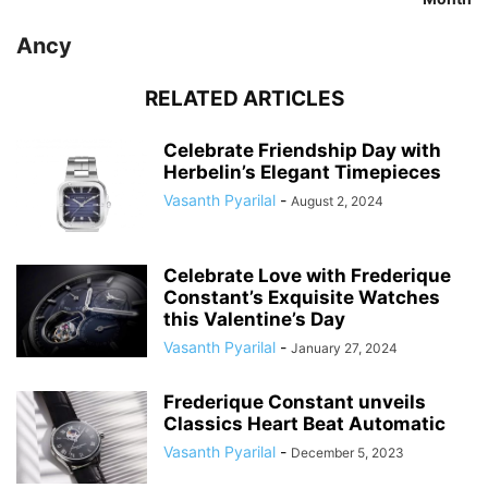
Ancy
RELATED ARTICLES
Celebrate Friendship Day with
Herbelin’s Elegant Timepieces
Vasanth Pyarilal
-
August 2, 2024
Celebrate Love with Frederique
Constant’s Exquisite Watches
this Valentine’s Day
Vasanth Pyarilal
-
January 27, 2024
Frederique Constant unveils
Classics Heart Beat Automatic
Vasanth Pyarilal
-
December 5, 2023