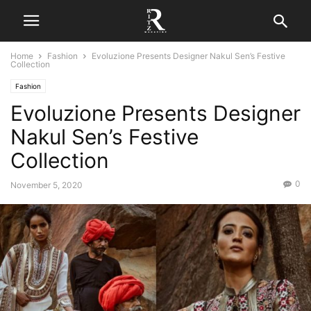
Home
Fashion
Evoluzione Presents Designer Nakul Sen’s Festive
Collection
Fashion
Evoluzione Presents Designer
Nakul Sen’s Festive
Collection
0
November 5, 2020