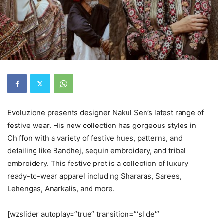
Evoluzione presents designer Nakul Sen’s latest range of
festive wear. His new collection has gorgeous styles in
Chiffon with a variety of festive hues, patterns, and
detailing like Bandhej, sequin embroidery, and tribal
embroidery. This festive pret is a collection of luxury
ready-to-wear apparel including Shararas, Sarees,
Lehengas, Anarkalis, and more.
[wzslider autoplay=”true” transition=”‘slide'”