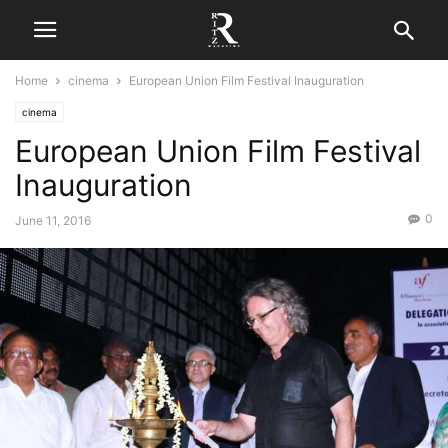
Home
cinema
European Union Film Festival Inauguration
cinema
European Union Film Festival
Inauguration
0
June 11, 2016