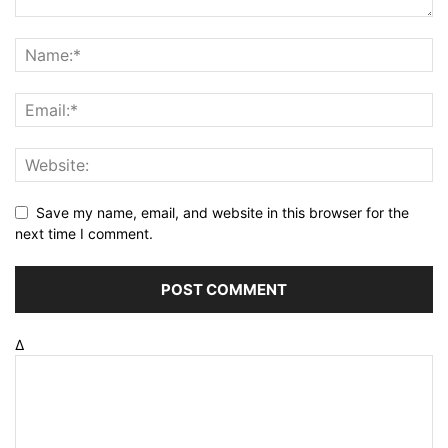
Save my name, email, and website in this browser for the
next time I comment.
Δ