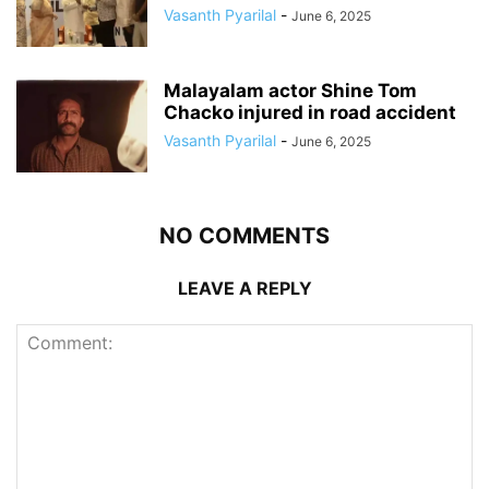
Vasanth Pyarilal
-
June 6, 2025
Malayalam actor Shine Tom
Chacko injured in road accident
Vasanth Pyarilal
-
June 6, 2025
NO COMMENTS
LEAVE A REPLY