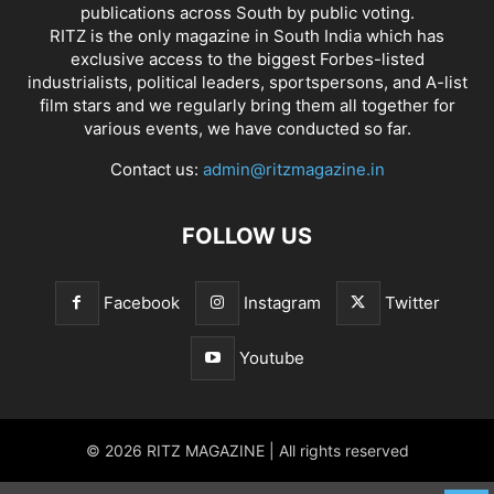
publications across South by public voting.
RITZ is the only magazine in South India which has
exclusive access to the biggest Forbes-listed
industrialists, political leaders, sportspersons, and A-list
film stars and we regularly bring them all together for
various events, we have conducted so far.
Contact us:
admin@ritzmagazine.in
FOLLOW US
Facebook
Instagram
Twitter
Youtube
© 2026 RITZ MAGAZINE | All rights reserved