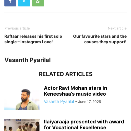
Previous article
Next article
Raftaar releases his first solo
Our favourite stars and the
single – Instagram Love!
causes they support!
Vasanth Pyarilal
RELATED ARTICLES
Actor Ravi Mohan stars in
Keneeshaa’s music video
Vasanth Pyarilal
-
June 17, 2025
Ilaiyaraaja presented with award
for Vocational Excellence