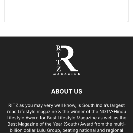
ABOUT US
RITZ as you may very well know, is South India’s largest
read Lifestyle magazine & the winner of the NDTV-Hindu
Lifestyle Award for Best Lifestyle Magazine as well as the
Best Magazine of the Year (South) Award from the multi-
billion dollar Lulu Group, beating national and regional