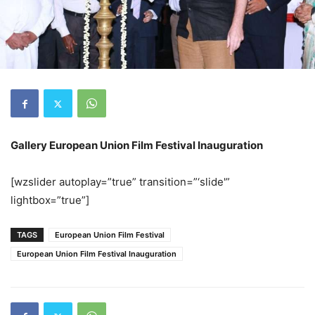
Gallery European Union Film Festival Inauguration
[wzslider autoplay=”true” transition=”‘slide'”
lightbox=”true”]
TAGS
European Union Film Festival
European Union Film Festival Inauguration