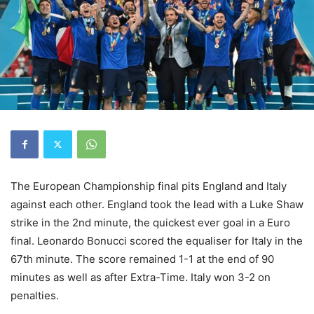
The European Championship final pits England and Italy
against each other. England took the lead with a Luke Shaw
strike in the 2nd minute, the quickest ever goal in a Euro
final. Leonardo Bonucci scored the equaliser for Italy in the
67th minute. The score remained 1-1 at the end of 90
minutes as well as after Extra-Time. Italy won 3-2 on
penalties.