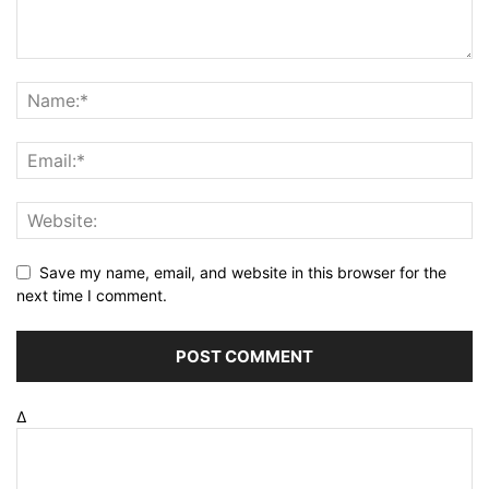
Save my name, email, and website in this browser for the
next time I comment.
Δ