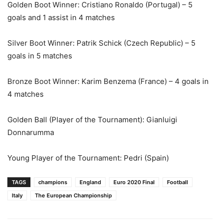
Golden Boot Winner: Cristiano Ronaldo (Portugal) – 5
goals and 1 assist in 4 matches
Silver Boot Winner: Patrik Schick (Czech Republic) – 5
goals in 5 matches
Bronze Boot Winner: Karim Benzema (France) – 4 goals in
4 matches
Golden Ball (Player of the Tournament): Gianluigi
Donnarumma
Young Player of the Tournament: Pedri (Spain)
TAGS
champions
England
Euro 2020 Final
Football
Italy
The European Championship