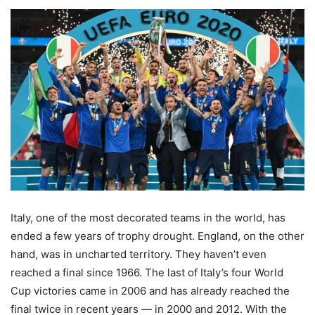
Italy, one of the most decorated teams in the world, has
ended a few years of trophy drought. England, on the other
hand, was in uncharted territory. They haven’t even
reached a final since 1966. The last of Italy’s four World
Cup victories came in 2006 and has already reached the
final twice in recent years — in 2000 and 2012. With the