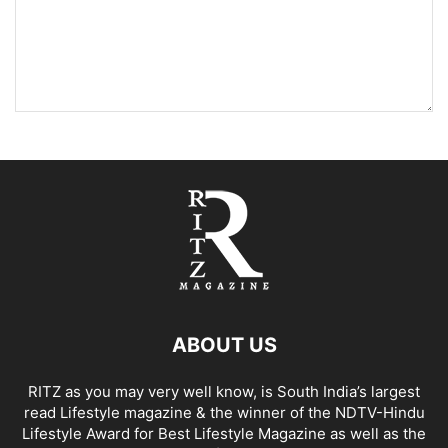
ABOUT US
RITZ as you may very well know, is South India’s largest
read Lifestyle magazine & the winner of the NDTV-Hindu
Lifestyle Award for Best Lifestyle Magazine as well as the