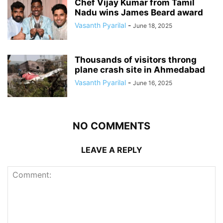
Chef Vijay Kumar from Tamil
Nadu wins James Beard award
Vasanth Pyarilal
-
June 18, 2025
Thousands of visitors throng
plane crash site in Ahmedabad
Vasanth Pyarilal
-
June 16, 2025
NO COMMENTS
LEAVE A REPLY