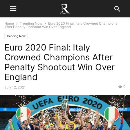
Home
Trending Now
Euro 2020 Final: Italy Crowned Champions
After Penalty Shootout Win Over England
Trending Now
Euro 2020 Final: Italy
Crowned Champions After
Penalty Shootout Win Over
England
0
July 12, 2021