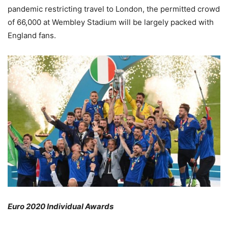
pandemic restricting travel to London, the permitted crowd
of 66,000 at Wembley Stadium will be largely packed with
England fans.
Euro 2020 Individual Awards