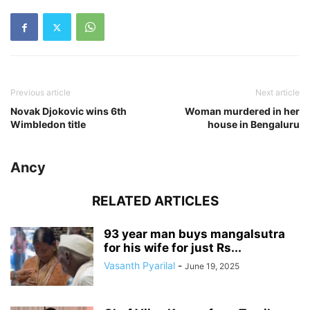
Previous article
Next article
Novak Djokovic wins 6th
Woman murdered in her
Wimbledon title
house in Bengaluru
Ancy
RELATED ARTICLES
93 year man buys mangalsutra
for his wife for just Rs...
Vasanth Pyarilal
-
June 19, 2025