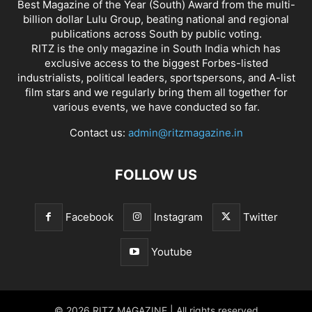
Best Magazine of the Year (South) Award from the multi-
billion dollar Lulu Group, beating national and regional
publications across South by public voting.
RITZ is the only magazine in South India which has
exclusive access to the biggest Forbes-listed
industrialists, political leaders, sportspersons, and A-list
film stars and we regularly bring them all together for
various events, we have conducted so far.
Contact us:
admin@ritzmagazine.in
FOLLOW US
Facebook
Instagram
Twitter
Youtube
© 2026 RITZ MAGAZINE | All rights reserved