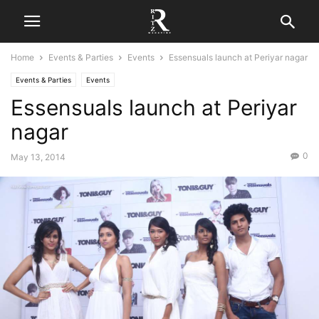
Home
Events & Parties
Events
Essensuals launch at Periyar nagar
Events & Parties
Events
Essensuals launch at Periyar
nagar
0
May 13, 2014