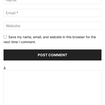
Save my name, email, and website in this browser for the
next time I comment.
Δ