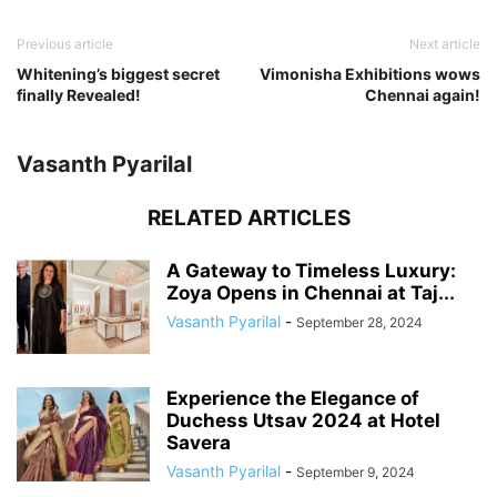
Previous article
Next article
Whitening’s biggest secret
Vimonisha Exhibitions wows
finally Revealed!
Chennai again!
Vasanth Pyarilal
RELATED ARTICLES
A Gateway to Timeless Luxury:
Zoya Opens in Chennai at Taj...
Vasanth Pyarilal
-
September 28, 2024
Experience the Elegance of
Duchess Utsav 2024 at Hotel
Savera
Vasanth Pyarilal
-
September 9, 2024