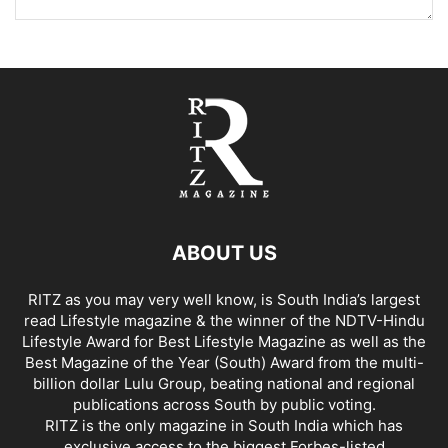
ABOUT US
RITZ as you may very well know, is South India’s largest
read Lifestyle magazine & the winner of the NDTV-Hindu
Lifestyle Award for Best Lifestyle Magazine as well as the
Best Magazine of the Year (South) Award from the multi-
billion dollar Lulu Group, beating national and regional
publications across South by public voting.
RITZ is the only magazine in South India which has
exclusive access to the biggest Forbes-listed