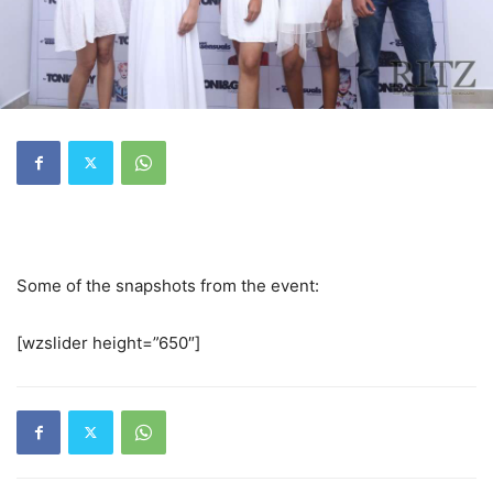
Some of the snapshots from the event:
[wzslider height=”650″]