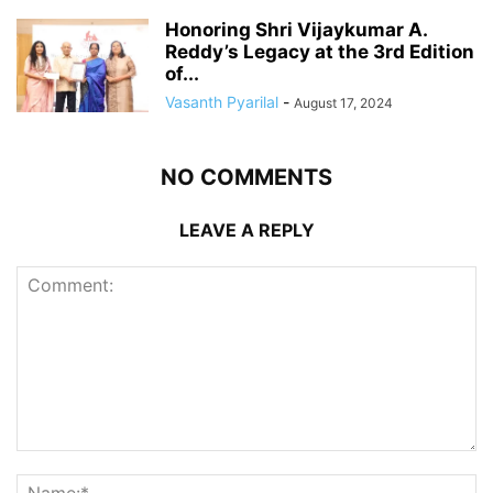
Honoring Shri Vijaykumar A.
Reddy’s Legacy at the 3rd Edition
of...
Vasanth Pyarilal
-
August 17, 2024
NO COMMENTS
LEAVE A REPLY