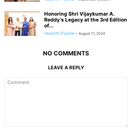
Honoring Shri Vijaykumar A.
Reddy’s Legacy at the 3rd Edition
of...
Vasanth Pyarilal
-
August 17, 2024
NO COMMENTS
LEAVE A REPLY