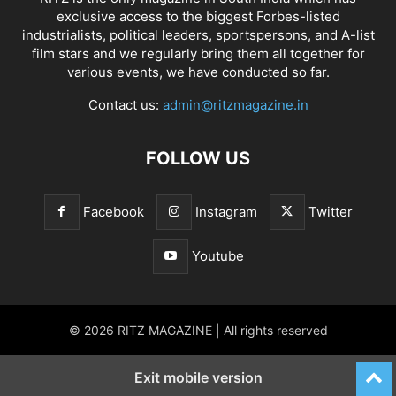
exclusive access to the biggest Forbes-listed
industrialists, political leaders, sportspersons, and A-list
film stars and we regularly bring them all together for
various events, we have conducted so far.
Contact us:
admin@ritzmagazine.in
FOLLOW US
Facebook
Instagram
Twitter
Youtube
© 2026 RITZ MAGAZINE | All rights reserved
Exit mobile version