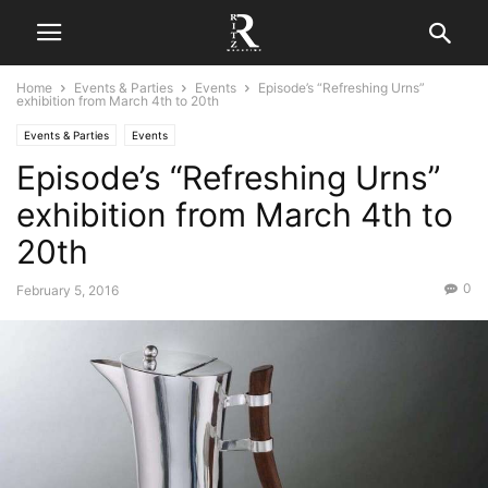
Home
Events & Parties
Events
Episode’s “Refreshing Urns”
exhibition from March 4th to 20th
Events & Parties
Events
Episode’s “Refreshing Urns”
exhibition from March 4th to
20th
0
February 5, 2016