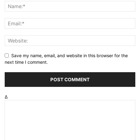
Save my name, email, and website in this browser for the
next time I comment.
Δ