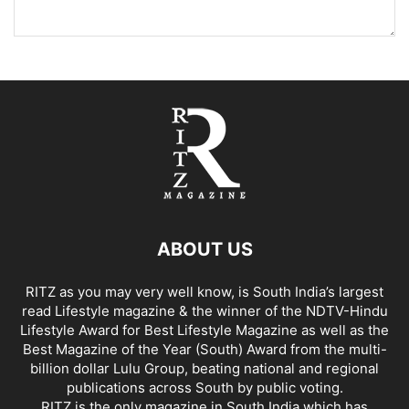
ABOUT US
RITZ as you may very well know, is South India’s largest
read Lifestyle magazine & the winner of the NDTV-Hindu
Lifestyle Award for Best Lifestyle Magazine as well as the
Best Magazine of the Year (South) Award from the multi-
billion dollar Lulu Group, beating national and regional
publications across South by public voting.
RITZ is the only magazine in South India which has