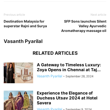
Previous article
Next article
Destination Malaysia for
SFP Sons launches Silent
superstar Rajni and Surya
Valley Ayurvedic
Aromatherapy massage oil
Vasanth Pyarilal
RELATED ARTICLES
A Gateway to Timeless Luxury:
Zoya Opens in Chennai at Taj...
Vasanth Pyarilal
-
September 28, 2024
Experience the Elegance of
Duchess Utsav 2024 at Hotel
Savera
Vasanth Pyarilal
-
September 9, 2024