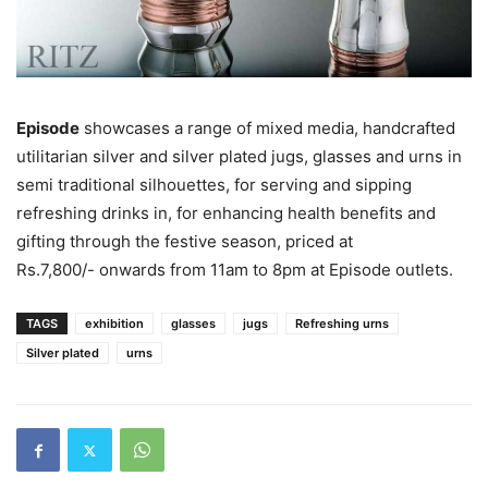
Episode
showcases a range of mixed media, handcrafted
utilitarian silver and silver plated jugs, glasses and urns in
semi traditional silhouettes, for serving and sipping
refreshing drinks in, for enhancing health benefits and
gifting through the festive season, priced at
Rs.7,800/- onwards from 11am to 8pm at Episode outlets.
TAGS
exhibition
glasses
jugs
Refreshing urns
Silver plated
urns