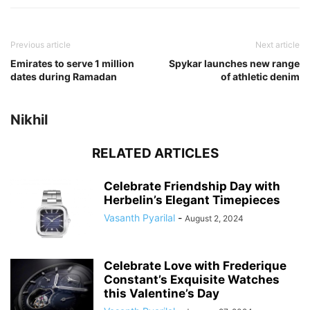
Previous article
Next article
Emirates to serve 1 million
Spykar launches new range
dates during Ramadan
of athletic denim
Nikhil
RELATED ARTICLES
Celebrate Friendship Day with
Herbelin’s Elegant Timepieces
Vasanth Pyarilal
-
August 2, 2024
Celebrate Love with Frederique
Constant’s Exquisite Watches
this Valentine’s Day