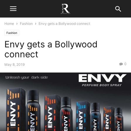
Home
Fashion
Envy gets a Bollywood connect
Fashion
Envy gets a Bollywood
connect
0
May 8, 2019