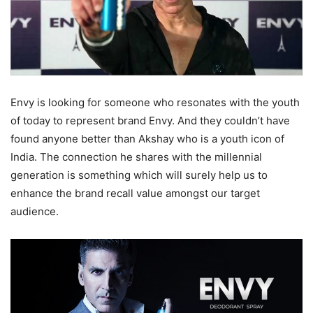
Envy is looking for someone who resonates with the youth
of today to represent brand Envy. And they couldn’t have
found anyone better than Akshay who is a youth icon of
India. The connection he shares with the millennial
generation is something which will surely help us to
enhance the brand recall value amongst our target
audience.