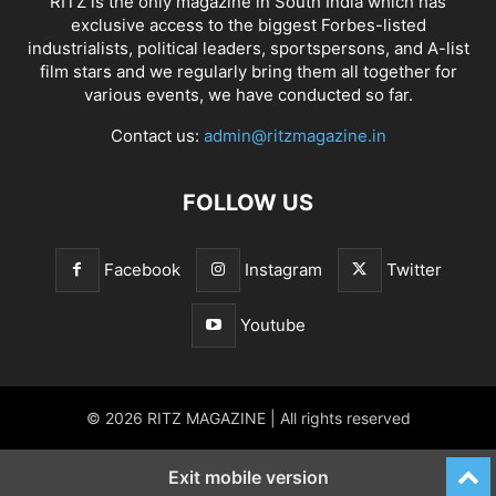
RITZ is the only magazine in South India which has
exclusive access to the biggest Forbes-listed
industrialists, political leaders, sportspersons, and A-list
film stars and we regularly bring them all together for
various events, we have conducted so far.
Contact us:
admin@ritzmagazine.in
FOLLOW US
Facebook
Instagram
Twitter
Youtube
© 2026 RITZ MAGAZINE | All rights reserved
Exit mobile version