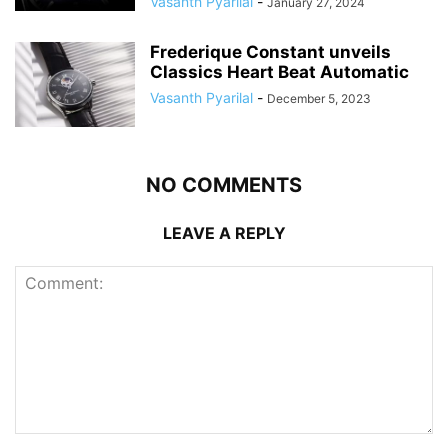
Vasanth Pyarilal
-
January 27, 2024
Frederique Constant unveils
Classics Heart Beat Automatic
Vasanth Pyarilal
-
December 5, 2023
NO COMMENTS
LEAVE A REPLY