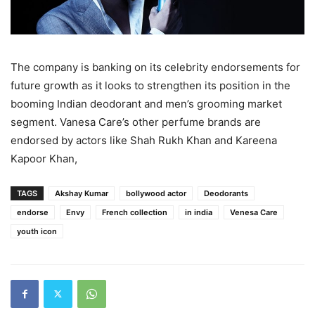
The company is banking on its celebrity endorsements for
future growth as it looks to strengthen its position in the
booming Indian deodorant and men’s grooming market
segment. Vanesa Care’s other perfume brands are
endorsed by actors like Shah Rukh Khan and Kareena
Kapoor Khan,
TAGS
Akshay Kumar
bollywood actor
Deodorants
endorse
Envy
French collection
in india
Venesa Care
youth icon