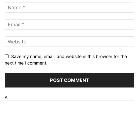
Save my name, email, and website in this browser for the
next time I comment.
Δ