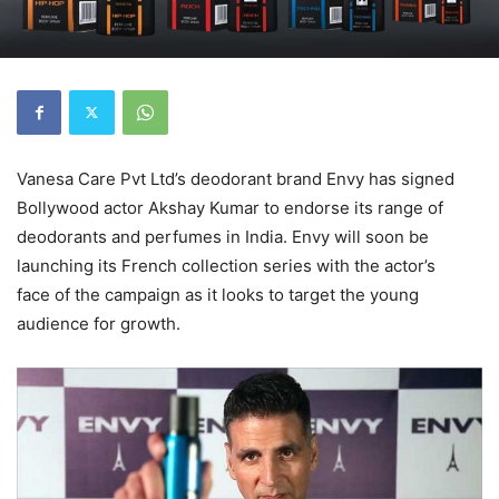
Vanesa Care Pvt Ltd’s deodorant brand Envy has signed
Bollywood actor Akshay Kumar to endorse its range of
deodorants and perfumes in India. Envy will soon be
launching its French collection series with the actor’s
face of the campaign as it looks to target the young
audience for growth.