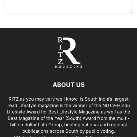
ABOUT US
RITZ as you may very well know, is South India’s largest
read Lifestyle magazine & the winner of the NDTV-Hindu
Lifestyle Award for Best Lifestyle Magazine as well as the
Best Magazine of the Year (South) Award from the multi-
billion dollar Lulu Group, beating national and regional
publications across South by public voting.