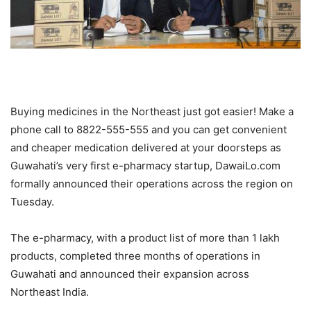
Buying medicines in the Northeast just got easier! Make a
phone call to 8822-555-555 and you can get convenient
and cheaper medication delivered at your doorsteps as
Guwahati’s very first e-pharmacy startup, DawaiLo.com
formally announced their operations across the region on
Tuesday.
The e-pharmacy, with a product list of more than 1 lakh
products, completed three months of operations in
Guwahati and announced their expansion across
Northeast India.