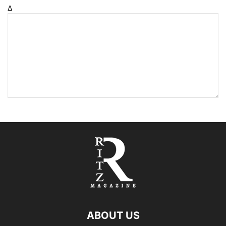
Δ
ABOUT US