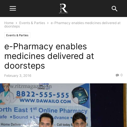
Home
Events & Parties
e-Pharmacy enables medicines delivered at
doorsteps
Events & Parties
e-Pharmacy enables
medicines delivered at
doorsteps
0
February 3, 2016