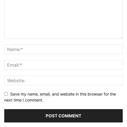
Save my name, email, and website in this browser for the
next time I comment.