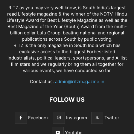
RITZ as you may very well know, is South India’s largest
read Lifestyle magazine & the winner of the NDTV-Hindu
Lifestyle Award for Best Lifestyle Magazine as well as the
Best Magazine of the Year (South) Award from the multi-
billion dollar Lulu Group, beating national and regional
publications across South by public voting.
RITZ is the only magazine in South India which has
exclusive access to the biggest Forbes-listed
industrialists, political leaders, sportspersons, and A-list
film stars and we regularly bring them all together for
various events, we have conducted so far.
Contact us:
admin@ritzmagazine.in
FOLLOW US
Facebook
Instagram
Twitter
Youtube