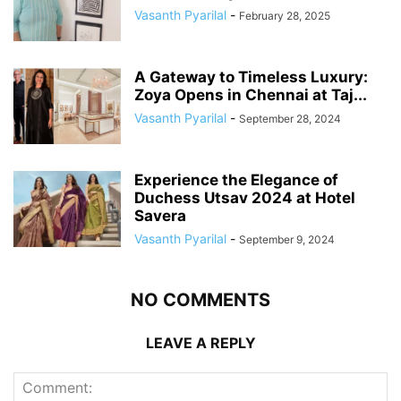
Vasanth Pyarilal
-
February 28, 2025
A Gateway to Timeless Luxury:
Zoya Opens in Chennai at Taj...
Vasanth Pyarilal
-
September 28, 2024
Experience the Elegance of
Duchess Utsav 2024 at Hotel
Savera
Vasanth Pyarilal
-
September 9, 2024
NO COMMENTS
LEAVE A REPLY