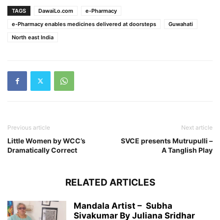
TAGS
DawaiLo.com
e-Pharmacy
e-Pharmacy enables medicines delivered at doorsteps
Guwahati
North east India
Previous article
Next article
Little Women by WCC’s
SVCE presents Mutrupulli –
Dramatically Correct
A Tanglish Play
RELATED ARTICLES
Mandala Artist – Subha
Sivakumar By Juliana Sridhar