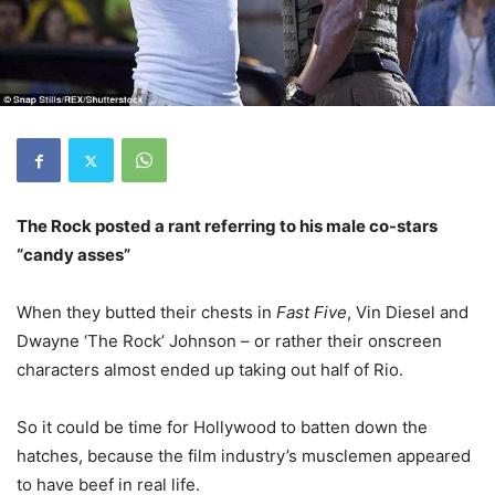
The Rock posted a rant referring to his male co-stars
“candy asses”
When they butted their chests in
Fast Five
, Vin Diesel and
Dwayne ‘The Rock’ Johnson – or rather their onscreen
characters almost ended up taking out half of Rio.
So it could be time for Hollywood to batten down the
hatches, because the film industry’s musclemen appeared
to have beef in real life.