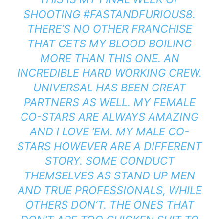
SHOOTING #FASTANDFURIOUS8.
THERE’S NO OTHER FRANCHISE
THAT GETS MY BLOOD BOILING
MORE THAN THIS ONE. AN
INCREDIBLE HARD WORKING CREW.
UNIVERSAL HAS BEEN GREAT
PARTNERS AS WELL. MY FEMALE
CO-STARS ARE ALWAYS AMAZING
AND I LOVE ’EM. MY MALE CO-
STARS HOWEVER ARE A DIFFERENT
STORY. SOME CONDUCT
THEMSELVES AS STAND UP MEN
AND TRUE PROFESSIONALS, WHILE
OTHERS DON’T. THE ONES THAT