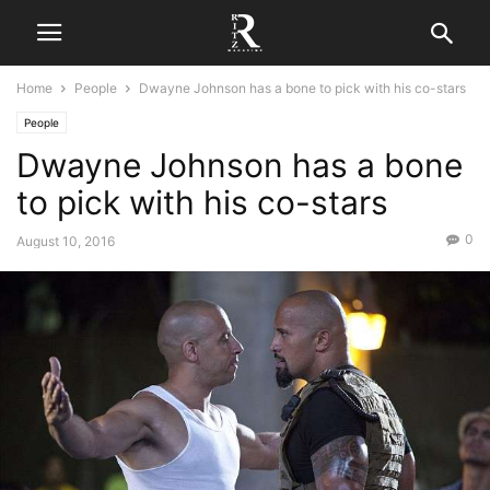
Home
People
Dwayne Johnson has a bone to pick with his co-stars
People
Dwayne Johnson has a bone
to pick with his co-stars
0
August 10, 2016