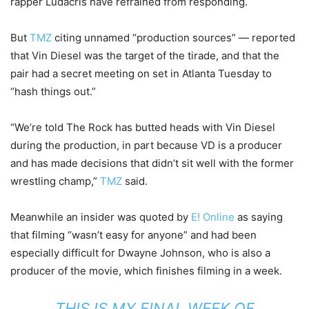
rapper Ludacris have refrained from responding.
But
TMZ
citing unnamed “production sources” — reported
that Vin Diesel was the target of the tirade, and that the
pair had a secret meeting on set in Atlanta Tuesday to
“hash things out.”
“We’re told The Rock has butted heads with Vin Diesel
during the production, in part because VD is a producer
and has made decisions that didn’t sit well with the former
wrestling champ,”
TMZ
said.
Meanwhile an insider was quoted by
E! Online
as saying
that filming “wasn’t easy for anyone” and had been
especially difficult for Dwayne Johnson, who is also a
producer of the movie, which finishes filming in a week.
THIS IS MY FINAL WEEK OF