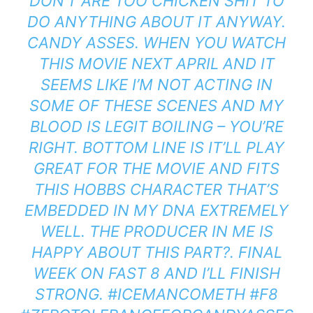
DON’T ARE TOO CHICKEN SHIT TO
DO ANYTHING ABOUT IT ANYWAY.
CANDY ASSES. WHEN YOU WATCH
THIS MOVIE NEXT APRIL AND IT
SEEMS LIKE I’M NOT ACTING IN
SOME OF THESE SCENES AND MY
BLOOD IS LEGIT BOILING – YOU’RE
RIGHT. BOTTOM LINE IS IT’LL PLAY
GREAT FOR THE MOVIE AND FITS
THIS HOBBS CHARACTER THAT’S
EMBEDDED IN MY DNA EXTREMELY
WELL. THE PRODUCER IN ME IS
HAPPY ABOUT THIS PART?. FINAL
WEEK ON FAST 8 AND I’LL FINISH
STRONG. #ICEMANCOMETH #F8