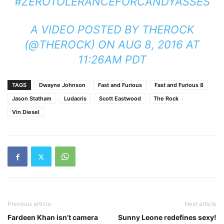
#ZEROTOLERANCEFORCANDYASSES
A VIDEO POSTED BY THEROCK
(@THEROCK) ON
AUG 8, 2016 AT
11:26AM PDT
TAGS
Dwayne Johnson
Fast and Furious
Fast and Furious 8
Jason Statham
Ludacris
Scott Eastwood
The Rock
Vin Diesel
Previous article
Next article
Fardeen Khan isn’t camera
Sunny Leone redefines sexy!