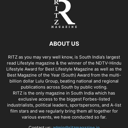
ABOUT US
RITZ as you may very well know, is South India’s largest
read Lifestyle magazine & the winner of the NDTV-Hindu
Lifestyle Award for Best Lifestyle Magazine as well as the
Best Magazine of the Year (South) Award from the multi-
billion dollar Lulu Group, beating national and regional
publications across South by public voting.
RITZ is the only magazine in South India which has
exclusive access to the biggest Forbes-listed
industrialists, political leaders, sportspersons, and A-list
film stars and we regularly bring them all together for
various events, we have conducted so far.
Contact us:
admin@ritzmagazine.in