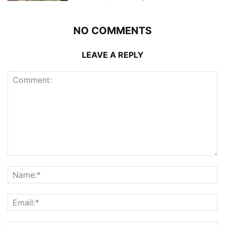
NO COMMENTS
LEAVE A REPLY