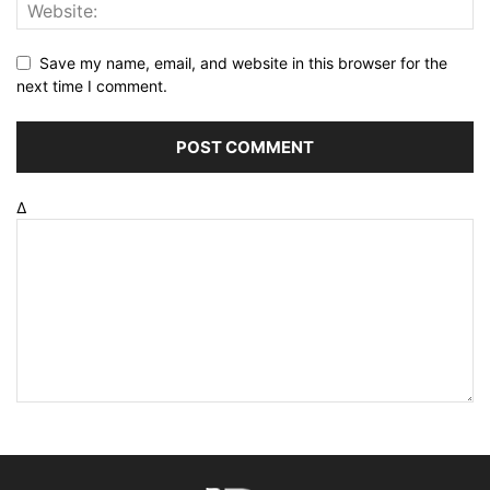
Save my name, email, and website in this browser for the
next time I comment.
Δ