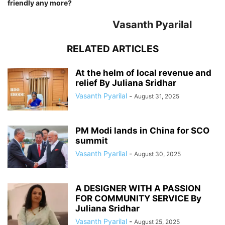
friendly any more?
Vasanth Pyarilal
RELATED ARTICLES
At the helm of local revenue and
relief By Juliana Sridhar
Vasanth Pyarilal
-
August 31, 2025
PM Modi lands in China for SCO
summit
Vasanth Pyarilal
-
August 30, 2025
A DESIGNER WITH A PASSION
FOR COMMUNITY SERVICE By
Juliana Sridhar
Vasanth Pyarilal
-
August 25, 2025