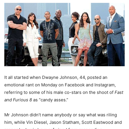
It all started when Dwayne Johnson, 44, posted an
emotional rant on Monday on Facebook and Instagram,
referring to some of his male co-stars on the shoot of
Fast
and Furious 8
as “candy asses.”
Mr Johnson didn’t name anybody or say what was riling
him, while Vin Diesel, Jason Statham, Scott Eastwood and