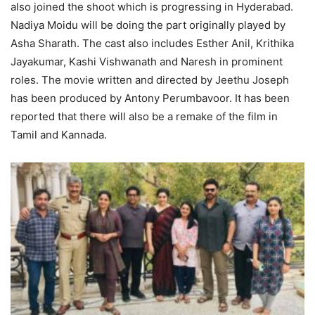
also joined the shoot which is progressing in Hyderabad.
Nadiya Moidu will be doing the part originally played by
Asha Sharath. The cast also includes Esther Anil, Krithika
Jayakumar, Kashi Vishwanath and Naresh in prominent
roles. The movie written and directed by Jeethu Joseph
has been produced by Antony Perumbavoor. It has been
reported that there will also be a remake of the film in
Tamil and Kannada.