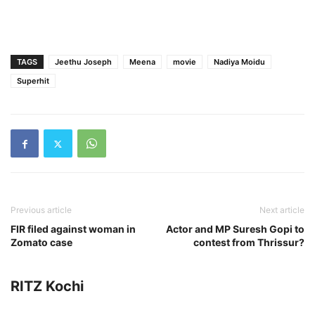
TAGS
Jeethu Joseph
Meena
movie
Nadiya Moidu
Superhit
Previous article
Next article
FIR filed against woman in
Actor and MP Suresh Gopi to
Zomato case
contest from Thrissur?
RITZ Kochi