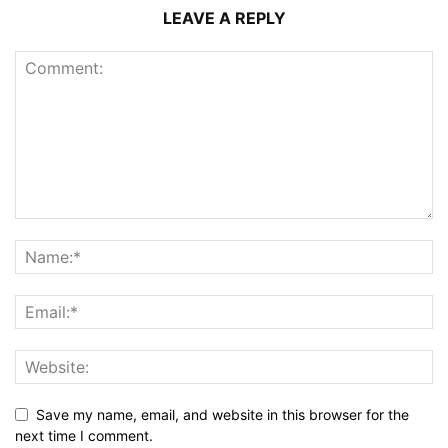
LEAVE A REPLY
Save my name, email, and website in this browser for the
next time I comment.