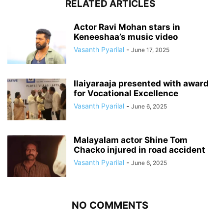
RELATED ARTICLES
Actor Ravi Mohan stars in
Keneeshaa’s music video
Vasanth Pyarilal
-
June 17, 2025
Ilaiyaraaja presented with award
for Vocational Excellence
Vasanth Pyarilal
-
June 6, 2025
Malayalam actor Shine Tom
Chacko injured in road accident
Vasanth Pyarilal
-
June 6, 2025
NO COMMENTS