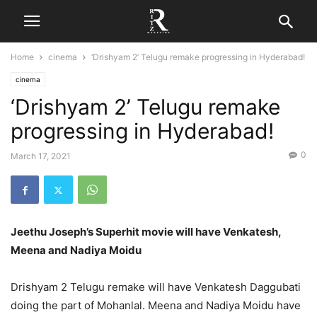
Home
cinema
‘Drishyam 2’ Telugu remake progressing in Hyderabad!
cinema
‘Drishyam 2’ Telugu remake
progressing in Hyderabad!
0
March 17, 2021
Jeethu Joseph’s Superhit movie will have Venkatesh,
Meena and Nadiya Moidu
Drishyam 2 Telugu remake will have Venkatesh Daggubati
doing the part of Mohanlal. Meena and Nadiya Moidu have