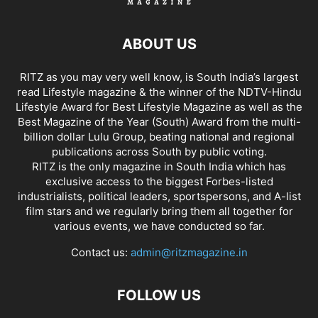
ABOUT US
RITZ as you may very well know, is South India’s largest
read Lifestyle magazine & the winner of the NDTV-Hindu
Lifestyle Award for Best Lifestyle Magazine as well as the
Best Magazine of the Year (South) Award from the multi-
billion dollar Lulu Group, beating national and regional
publications across South by public voting.
RITZ is the only magazine in South India which has
exclusive access to the biggest Forbes-listed
industrialists, political leaders, sportspersons, and A-list
film stars and we regularly bring them all together for
various events, we have conducted so far.
Contact us:
admin@ritzmagazine.in
FOLLOW US