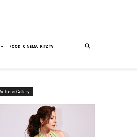
FOOD
CINEMA
RITZ TV
Actress Gallery