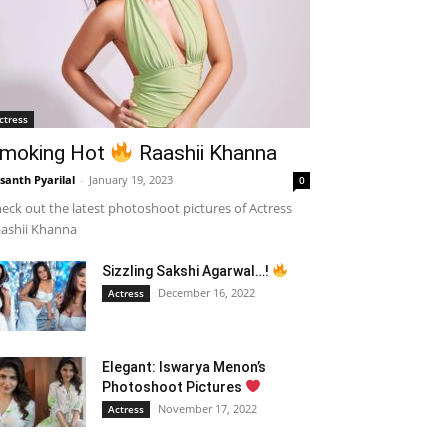
ctress
moking Hot
Raashii Khanna
santh Pyarilal
-
January 19, 2023
0
eck out the latest photoshoot pictures of Actress
ashii Khanna
Sizzling Sakshi Agarwal…!
December 16, 2022
Actress
Elegant: Iswarya Menon’s
Photoshoot Pictures
November 17, 2022
Actress