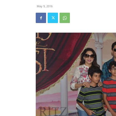
May 9, 2016