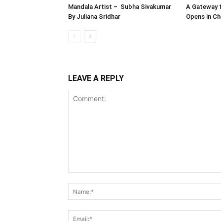
Mandala Artist – Subha Sivakumar
A Gateway t
By Juliana Sridhar
Opens in Ch
LEAVE A REPLY