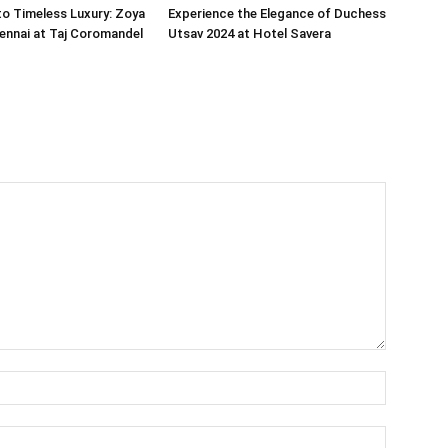
o Timeless Luxury: Zoya
Experience the Elegance of Duchess
ennai at Taj Coromandel
Utsav 2024 at Hotel Savera