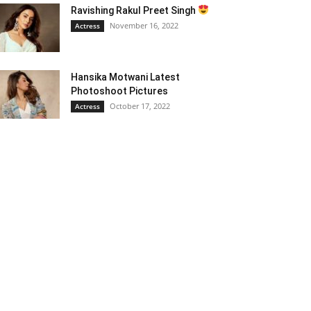
Ravishing Rakul Preet Singh
November 16, 2022
Actress
Hansika Motwani Latest
Photoshoot Pictures
October 17, 2022
Actress