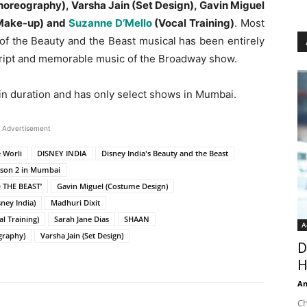
oreography), Varsha Jain (Set Design), Gavin Miguel
 Make-up) and
Suzanne D’Mello
(Vocal Training)
. Most
n of the Beauty and the Beast musical has been entirely
script and memorable music of the Broadway show.
in duration and has only select shows in Mumbai.
Advertisement
 Worli
DISNEY INDIA
Disney India's Beauty and the Beast
eason 2 in Mumbai
 THE BEAST’
Gavin Miguel (Costume Design)
ney India)
Madhuri Dixit
l Training)
Sarah Jane Dias
SHAAN
A
graphy)
Varsha Jain (Set Design)
D
H
An
Ch