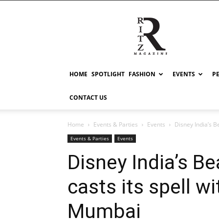
RITZ
HOME
SPOTLIGHT
FASHION
EVENTS
P
CONTACT US
Home
Events & Parties
Events
Disney India’s Be
Events & Parties
Events
Disney India’s B
casts its spell w
Mumbai