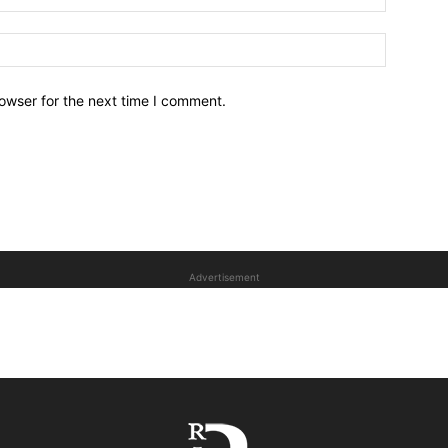
owser for the next time I comment.
Advertisement