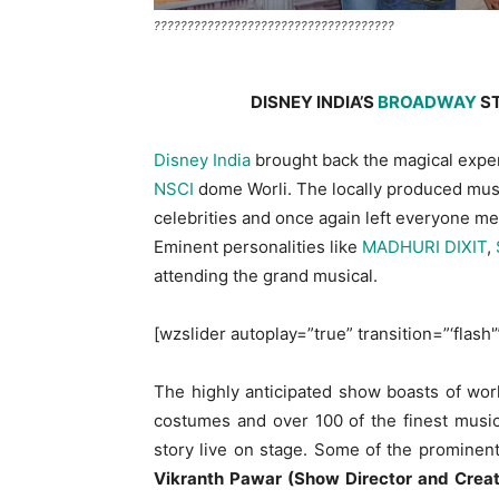
????????????????????????????????????
DISNEY INDIA’S
BROADWAY
S
Disney India
brought back the magical expe
NSCI
dome Worli. The locally produced musi
celebrities and once again left everyone m
Eminent personalities like
MADHURI DIXIT
,
attending the grand musical.
[wzslider autoplay=”true” transition=”‘flash'
The highly anticipated show boasts of worl
costumes and over 100 of the finest music
story live on stage. Some of the promine
Vikranth Pawar (Show Director and Creati