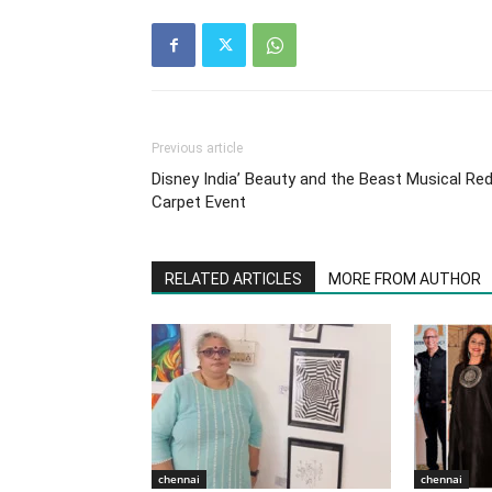
Previous article
Disney India’ Beauty and the Beast Musical Re
Carpet Event
RELATED ARTICLES
MORE FROM AUTHOR
chennai
chennai