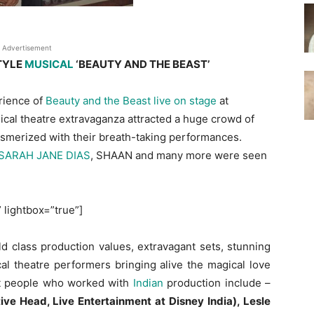
Advertisement
TYLE
MUSICAL
‘BEAUTY AND THE BEAST’
rience of
Beauty and the Beast live on stage
at
cal theatre extravaganza attracted a huge crowd of
esmerized with their breath-taking performances.
SARAH JANE DIAS
, SHAAN and many more were seen
” lightbox=”true”]
d class production values, extravagant sets, stunning
al theatre performers bringing alive the magical love
nt people who worked with
Indian
production include –
ve Head, Live Entertainment at Disney India), Lesle