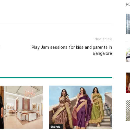
Ha
Next article
d
Play Jam sessions for kids and parents in
Bangalore
chennai