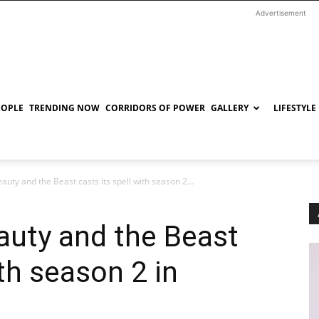
Advertisement
EOPLE
TRENDING NOW
CORRIDORS OF POWER
GALLERY
LIFESTYLE
auty and the Beast casts its spell with season 2...
eauty and the Beast
ith season 2 in