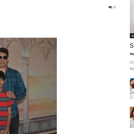
0
A
S
Va
Ch
Ra