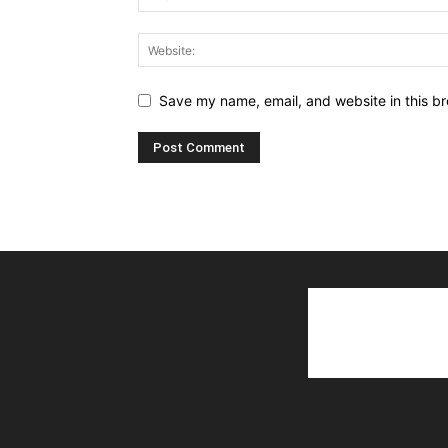
Save my name, email, and website in this br