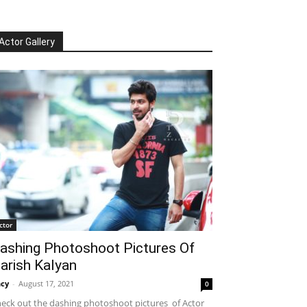
Actor Gallery
ctor
ashing Photoshoot Pictures Of
arish Kalyan
cy
-
August 17, 2021
0
eck out the dashing photoshoot pictures of Actor