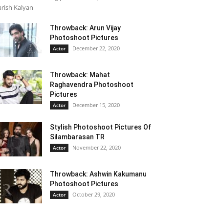
rish Kalyan
Throwback: Arun Vijay
Photoshoot Pictures
December 22, 2020
Actor
Throwback: Mahat
Raghavendra Photoshoot
Pictures
December 15, 2020
Actor
Stylish Photoshoot Pictures Of
Silambarasan TR
November 22, 2020
Actor
Throwback: Ashwin Kakumanu
Photoshoot Pictures
October 29, 2020
Actor