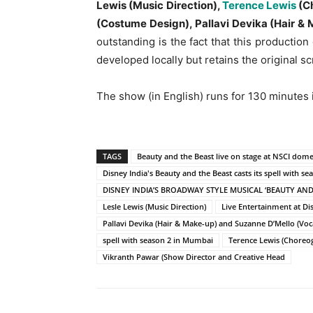
Lewis (Music Direction),
Terence Lewis
(Ch
(Costume Design), Pallavi Devika (Hair &
outstanding is the fact that this productio
developed locally but retains the original 
The show (in English) runs for 130 minutes 
TAGS
Beauty and the Beast live on stage at NSCI dome
Disney India's Beauty and the Beast casts its spell with s
DISNEY INDIA’S BROADWAY STYLE MUSICAL ‘BEAUTY AND
Lesle Lewis (Music Direction)
Live Entertainment at Dis
Pallavi Devika (Hair & Make-up) and Suzanne D’Mello (Voca
spell with season 2 in Mumbai
Terence Lewis (Choreo
Vikranth Pawar (Show Director and Creative Head