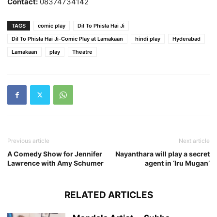
Contact:
08374734142
TAGS
comic play
Dil To Phisla Hai Ji
Dil To Phisla Hai Ji-Comic Play at Lamakaan
hindi play
Hyderabad
Lamakaan
play
Theatre
Previous article
Next article
A Comedy Show for Jennifer
Nayanthara will play a secret
Lawrence with Amy Schumer
agent in ‘Iru Mugan’
RELATED ARTICLES