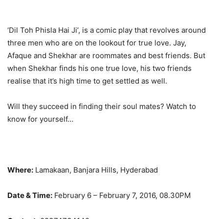
‘Dil Toh Phisla Hai Ji’, is a comic play that revolves around
three men who are on the lookout for true love. Jay,
Afaque and Shekhar are roommates and best friends. But
when Shekhar finds his one true love, his two friends
realise that it’s high time to get settled as well.
Will they succeed in finding their soul mates? Watch to
know for yourself…
Where:
Lamakaan, Banjara Hills, Hyderabad
Date & Time:
February 6 – February 7, 2016, 08.30PM