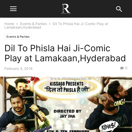
Home
Events & Parties
Dil To Phisla Hai Ji-Comic Play at
Lamakaan,Hyderabad
Events & Parties
Dil To Phisla Hai Ji-Comic
Play at Lamakaan,Hyderabad
0
February 4, 2016