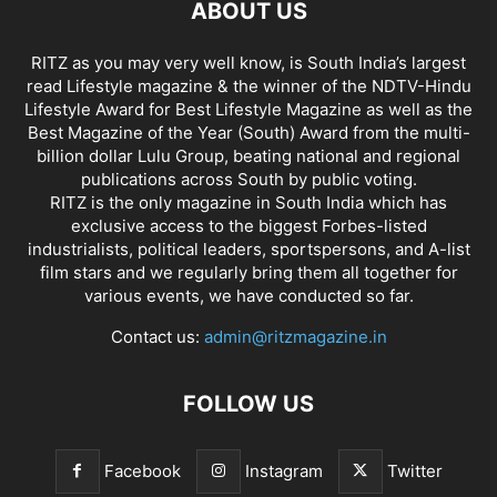
ABOUT US
RITZ as you may very well know, is South India’s largest
read Lifestyle magazine & the winner of the NDTV-Hindu
Lifestyle Award for Best Lifestyle Magazine as well as the
Best Magazine of the Year (South) Award from the multi-
billion dollar Lulu Group, beating national and regional
publications across South by public voting.
RITZ is the only magazine in South India which has
exclusive access to the biggest Forbes-listed
industrialists, political leaders, sportspersons, and A-list
film stars and we regularly bring them all together for
various events, we have conducted so far.
Contact us:
admin@ritzmagazine.in
FOLLOW US
Facebook
Instagram
Twitter