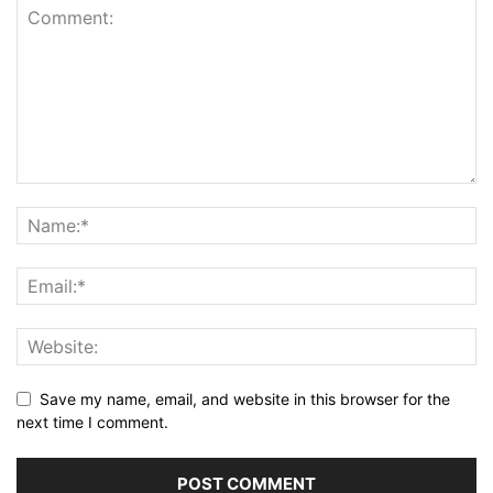
Save my name, email, and website in this browser for the
next time I comment.