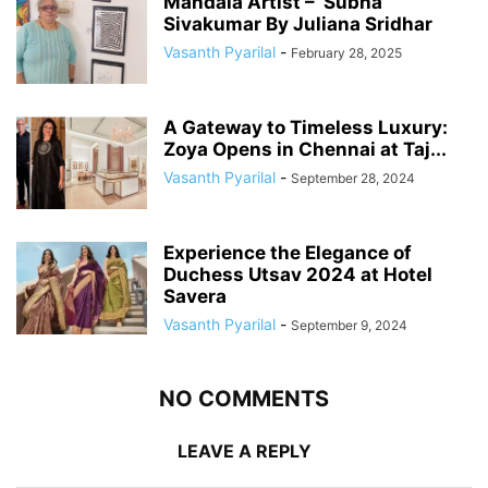
Mandala Artist – Subha
Sivakumar By Juliana Sridhar
Vasanth Pyarilal
-
February 28, 2025
A Gateway to Timeless Luxury:
Zoya Opens in Chennai at Taj...
Vasanth Pyarilal
-
September 28, 2024
Experience the Elegance of
Duchess Utsav 2024 at Hotel
Savera
Vasanth Pyarilal
-
September 9, 2024
NO COMMENTS
LEAVE A REPLY