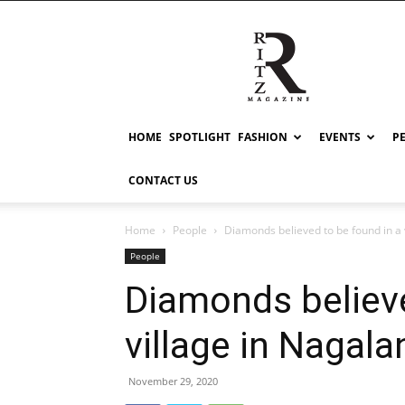
RITZ
HOME
SPOTLIGHT
FASHION
EVENTS
P
CONTACT US
Home
People
Diamonds believed to be found in a 
People
Diamonds believe
village in Nagala
November 29, 2020