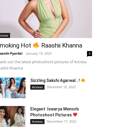
ctress
moking Hot
Raashii Khanna
santh Pyarilal
-
January 19, 2023
0
eck out the latest photoshoot pictures of Actress
ashii Khanna
Sizzling Sakshi Agarwal…!
December 16, 2022
Actress
Elegant: Iswarya Menon’s
Photoshoot Pictures
November 17, 2022
Actress