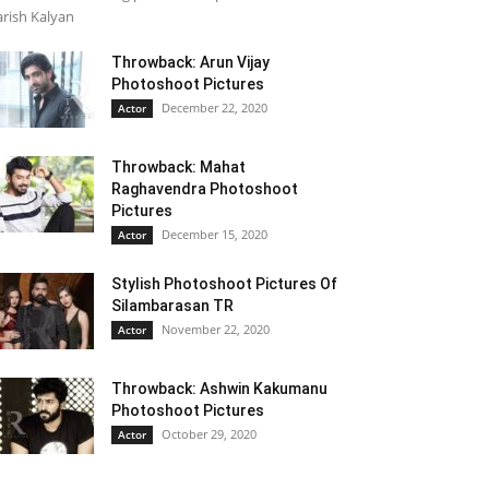
rish Kalyan
Throwback: Arun Vijay
Photoshoot Pictures
December 22, 2020
Actor
Throwback: Mahat
Raghavendra Photoshoot
Pictures
December 15, 2020
Actor
Stylish Photoshoot Pictures Of
Silambarasan TR
November 22, 2020
Actor
Throwback: Ashwin Kakumanu
Photoshoot Pictures
October 29, 2020
Actor