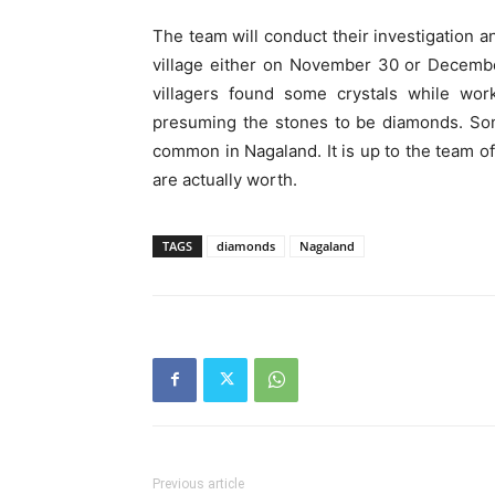
The team will conduct their investigation a
village either on November 30 or December 
villagers found some crystals while work
presuming the stones to be diamonds. Som
common in Nagaland. It is up to the team of
are actually worth.
TAGS
diamonds
Nagaland
Previous article