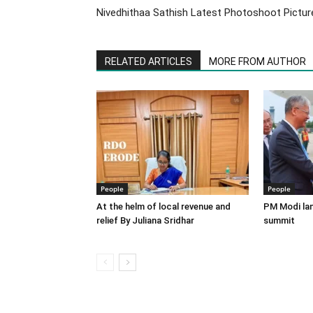
Nivedhithaa Sathish Latest Photoshoot Pictur
RELATED ARTICLES
MORE FROM AUTHOR
People
People
At the helm of local revenue and
PM Modi lan
relief By Juliana Sridhar
summit