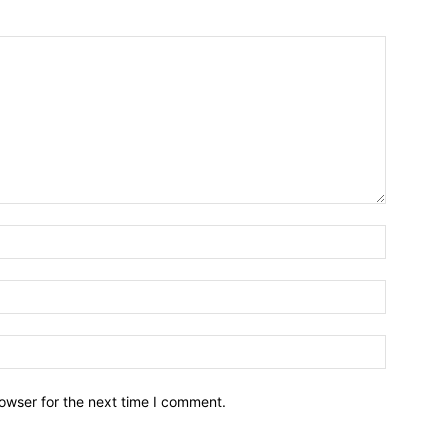
owser for the next time I comment.