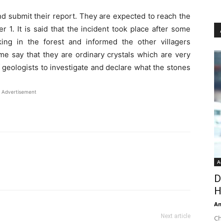
nd submit their report. They are expected to reach the
1. It is said that the incident took place after some
ing in the forest and informed the other villagers
e say that they are ordinary crystals which are very
 geologists to investigate and declare what the stones
Advertisement
A
D
H
An
Next article
Ch