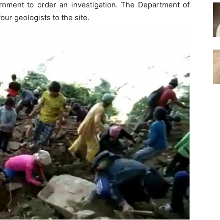
nment to order an investigation. The Department of
ur geologists to the site.