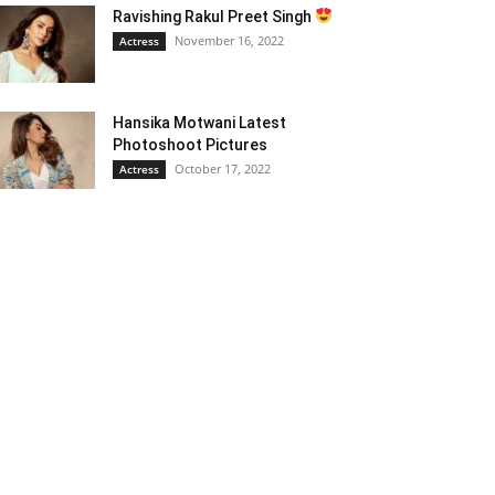
Ravishing Rakul Preet Singh
November 16, 2022
Actress
Hansika Motwani Latest
Photoshoot Pictures
October 17, 2022
Actress