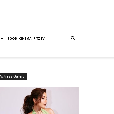
FOOD
CINEMA
RITZ TV
Actress Gallery