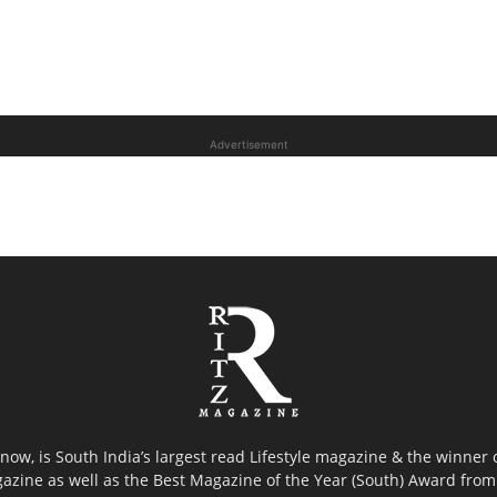
Advertisement
now, is South India’s largest read Lifestyle magazine & the winner
azine as well as the Best Magazine of the Year (South) Award from 