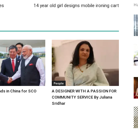
Ha
es
14 year old girl designs mobile ironing cart
People
ds in China for SCO
A DESIGNER WITH A PASSION FOR
COMMUNITY SERVICE By Juliana
Sridhar