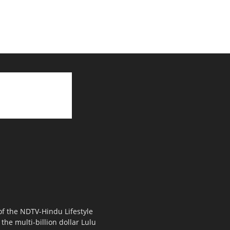
 of the NDTV-Hindu Lifestyle
the multi-billion dollar Lulu