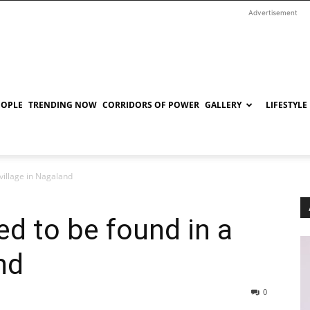
Advertisement
EOPLE
TRENDING NOW
CORRIDORS OF POWER
GALLERY
LIFESTYLE
village in Nagaland
d to be found in a
nd
0