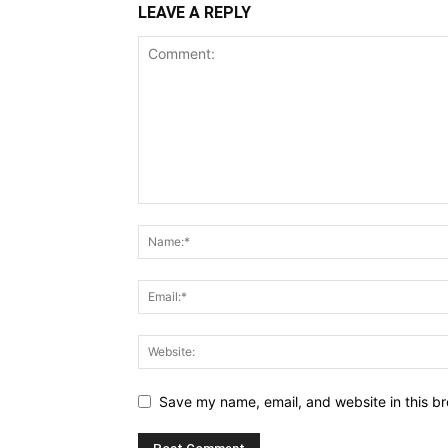
LEAVE A REPLY
Save my name, email, and website in this br