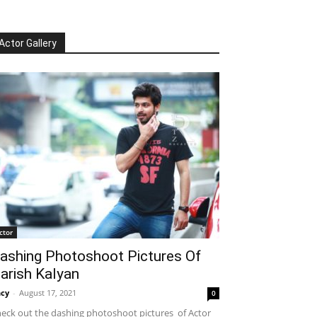
Actor Gallery
ctor
ashing Photoshoot Pictures Of
arish Kalyan
cy
-
August 17, 2021
0
eck out the dashing photoshoot pictures of Actor