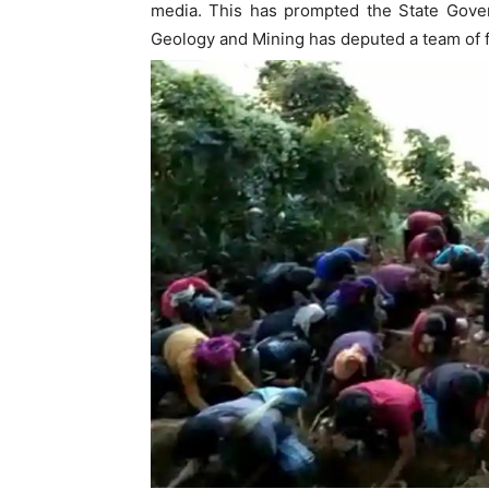
media. This has prompted the State Gover
Geology and Mining has deputed a team of fo