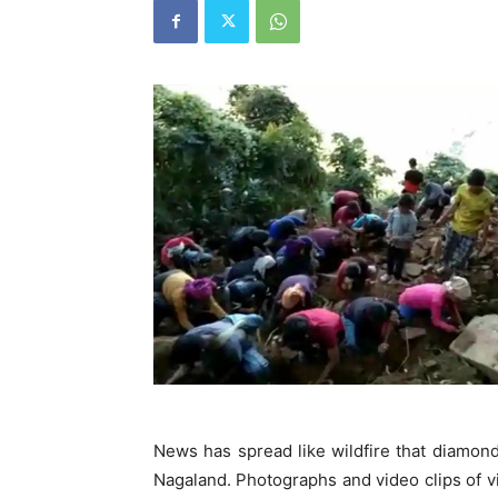
News has spread like wildfire that diamond
Nagaland. Photographs and video clips of vi