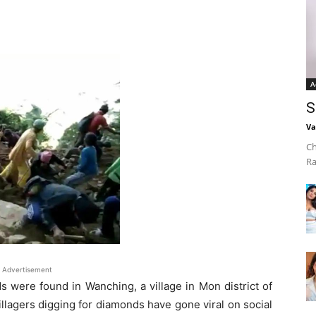
A
S
Va
Ch
Ra
Advertisement
s were found in Wanching, a village in Mon district of
llagers digging for diamonds have gone viral on social