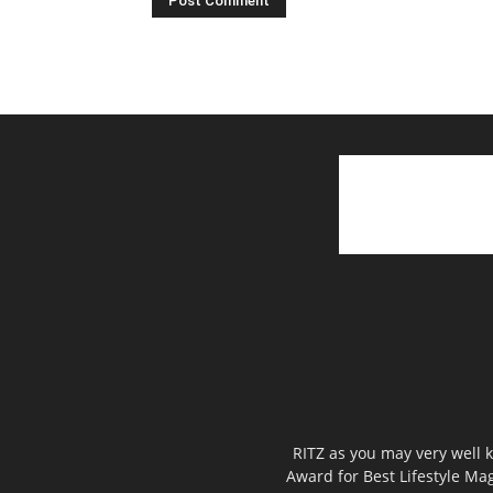
RITZ as you may very well k
Award for Best Lifestyle Mag