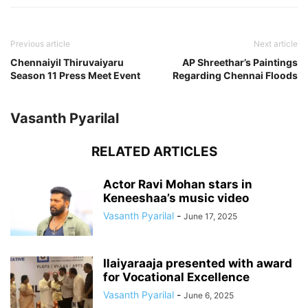
Previous article
Next article
Chennaiyil Thiruvaiyaru
AP Shreethar’s Paintings
Season 11 Press Meet Event
Regarding Chennai Floods
Vasanth Pyarilal
RELATED ARTICLES
Actor Ravi Mohan stars in
Keneeshaa’s music video
Vasanth Pyarilal
-
June 17, 2025
Ilaiyaraaja presented with award
for Vocational Excellence
Vasanth Pyarilal
-
June 6, 2025