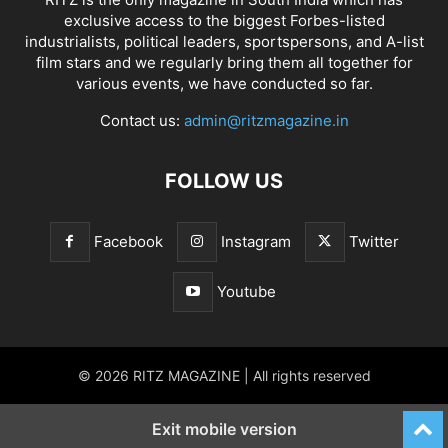
exclusive access to the biggest Forbes-listed
industrialists, political leaders, sportspersons, and A-list
film stars and we regularly bring them all together for
various events, we have conducted so far.
Contact us:
admin@ritzmagazine.in
FOLLOW US
Facebook
Instagram
Twitter
Youtube
© 2026 RITZ MAGAZINE | All rights reserved
Exit mobile version