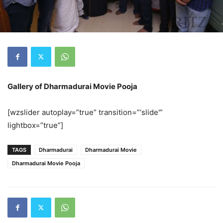
Gallery of Dharmadurai Movie Pooja
[wzslider autoplay=”true” transition=”‘slide'”
lightbox=”true”]
TAGS
Dharmadurai
Dharmadurai Movie
Dharmadurai Movie Pooja