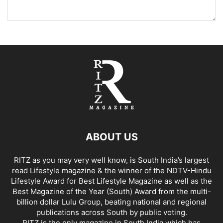
ABOUT US
RITZ as you may very well know, is South India’s largest
read Lifestyle magazine & the winner of the NDTV-Hindu
Lifestyle Award for Best Lifestyle Magazine as well as the
Best Magazine of the Year (South) Award from the multi-
billion dollar Lulu Group, beating national and regional
publications across South by public voting.
RITZ is the only magazine in South India which has