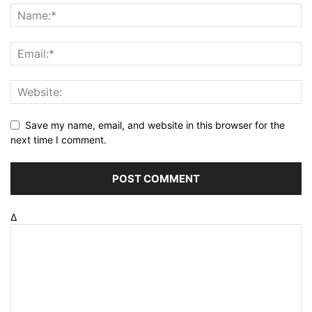
Save my name, email, and website in this browser for the
next time I comment.
Δ