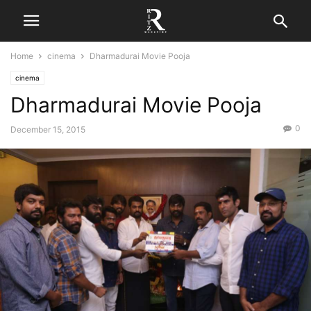
Home
cinema
Dharmadurai Movie Pooja
cinema
Dharmadurai Movie Pooja
0
December 15, 2015