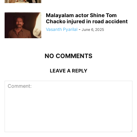
Malayalam actor Shine Tom
Chacko injured in road accident
Vasanth Pyarilal
-
June 6, 2025
NO COMMENTS
LEAVE A REPLY