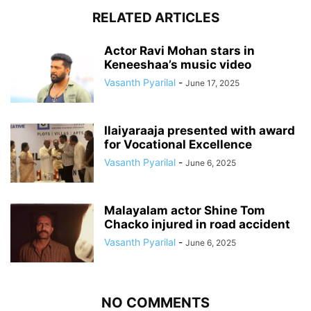
RELATED ARTICLES
Actor Ravi Mohan stars in
Keneeshaa’s music video
Vasanth Pyarilal
-
June 17, 2025
Ilaiyaraaja presented with award
for Vocational Excellence
Vasanth Pyarilal
-
June 6, 2025
Malayalam actor Shine Tom
Chacko injured in road accident
Vasanth Pyarilal
-
June 6, 2025
NO COMMENTS