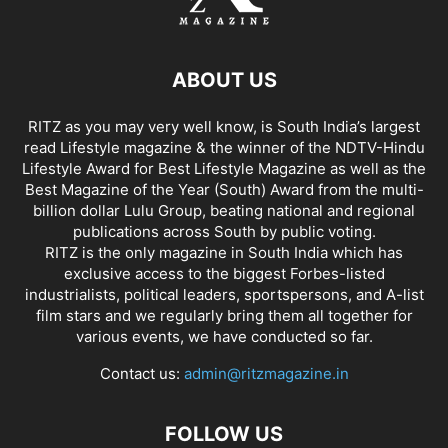
ABOUT US
RITZ as you may very well know, is South India’s largest
read Lifestyle magazine & the winner of the NDTV-Hindu
Lifestyle Award for Best Lifestyle Magazine as well as the
Best Magazine of the Year (South) Award from the multi-
billion dollar Lulu Group, beating national and regional
publications across South by public voting.
RITZ is the only magazine in South India which has
exclusive access to the biggest Forbes-listed
industrialists, political leaders, sportspersons, and A-list
film stars and we regularly bring them all together for
various events, we have conducted so far.
Contact us:
admin@ritzmagazine.in
FOLLOW US