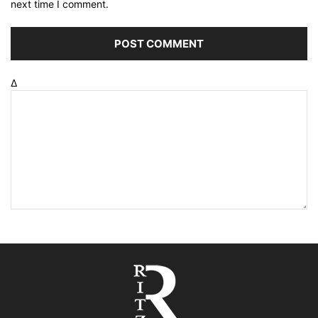
next time I comment.
Δ