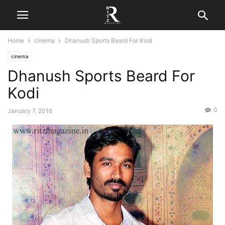
Home
cinema
Dhanush Sports Beard For Kodi
cinema
Dhanush Sports Beard For
Kodi
0
January 7, 2016