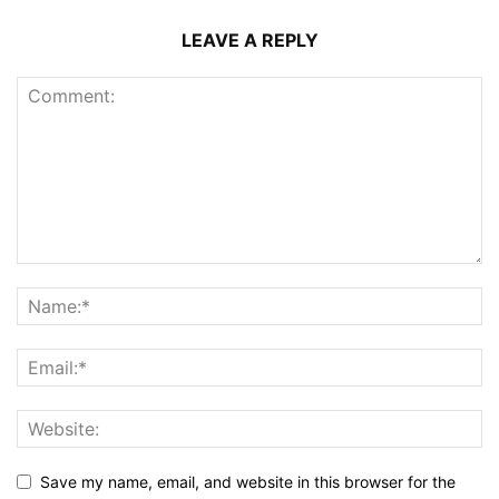
LEAVE A REPLY
Save my name, email, and website in this browser for the