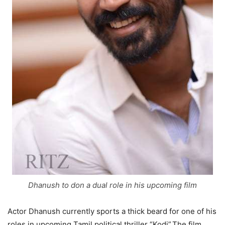
Dhanush to don a dual role in his upcoming film
Actor Dhanush currently sports a thick beard for one of his
roles in upcoming Tamil political thriller “Kodi”.The film