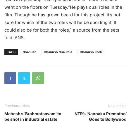
went on the floors on Tuesday.“He plays dual roles in the
film. Though he has grown beard for this project, it’s not
sure for which of the two roles will he be sporting it. It
could also be for both the roles,” a source from the sets
told IANS.
TAGS
dhanush
Dhanush dual role
Dhanush Kodi
Previous article
Next article
Mahesh’s ‘Brahmotsavam’ to
NTR’s ‘Nannaku Prematho’
be shot in industrial estate
Goes to Bollywood