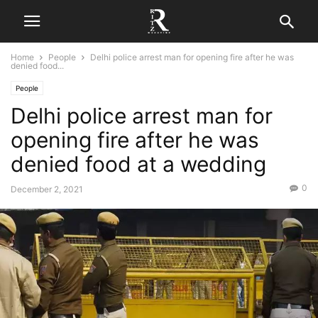
Home
People
Delhi police arrest man for opening fire after he was
denied food...
People
Delhi police arrest man for
opening fire after he was
denied food at a wedding
0
December 2, 2021