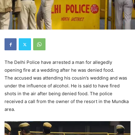
The Delhi Police have arrested a man for allegedly
opening fire at a wedding after he was denied food.
The accused was attending his cousin’s wedding and was
under the influence of alcohol. He is said to have fired
shots in the air after being denied food. The police
received a call from the owner of the resort in the Mundka
area.