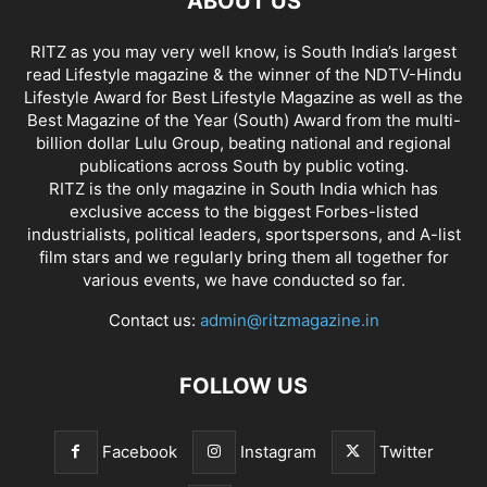
ABOUT US
RITZ as you may very well know, is South India’s largest
read Lifestyle magazine & the winner of the NDTV-Hindu
Lifestyle Award for Best Lifestyle Magazine as well as the
Best Magazine of the Year (South) Award from the multi-
billion dollar Lulu Group, beating national and regional
publications across South by public voting.
RITZ is the only magazine in South India which has
exclusive access to the biggest Forbes-listed
industrialists, political leaders, sportspersons, and A-list
film stars and we regularly bring them all together for
various events, we have conducted so far.
Contact us:
admin@ritzmagazine.in
FOLLOW US
Facebook
Instagram
Twitter