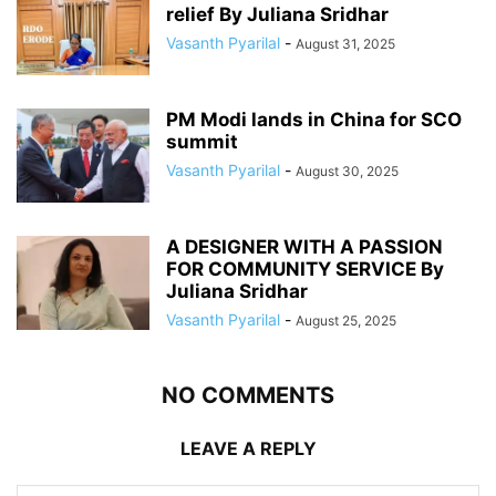
relief By Juliana Sridhar
Vasanth Pyarilal
-
August 31, 2025
PM Modi lands in China for SCO
summit
Vasanth Pyarilal
-
August 30, 2025
A DESIGNER WITH A PASSION
FOR COMMUNITY SERVICE By
Juliana Sridhar
Vasanth Pyarilal
-
August 25, 2025
NO COMMENTS
LEAVE A REPLY