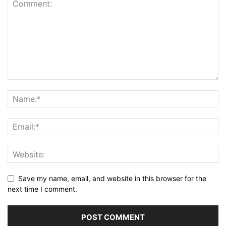
Save my name, email, and website in this browser for the
next time I comment.