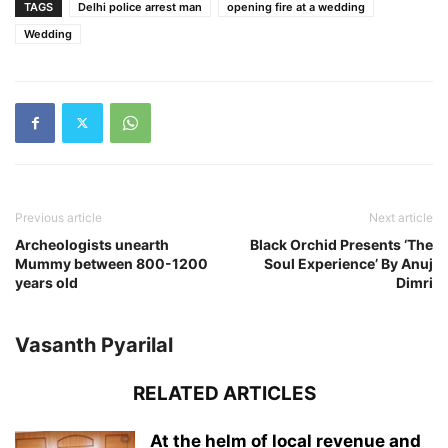
TAGS
Delhi police arrest man
opening fire at a wedding
Wedding
Previous article
Next article
Archeologists unearth
Black Orchid Presents ‘The
Mummy between 800-1200
Soul Experience’ By Anuj
years old
Dimri
Vasanth Pyarilal
RELATED ARTICLES
At the helm of local revenue and