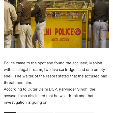
Police came to the spot and found the accused, Manish
with an illegal firearm, two live cartridges and one empty
shell. The waiter of the resort stated that the accused had
threatened him.
According to Outer Delhi DCP, Parvinder Singh, the
accused also disclosed that he was drunk and that
investigation is going on.