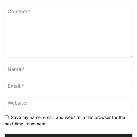
Save my name, email, and website in this browser for the
next time I comment.