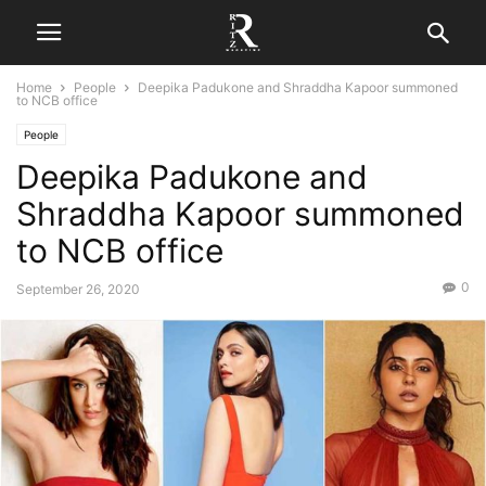
Home
People
Deepika Padukone and Shraddha Kapoor summoned
to NCB office
People
Deepika Padukone and
Shraddha Kapoor summoned
to NCB office
0
September 26, 2020