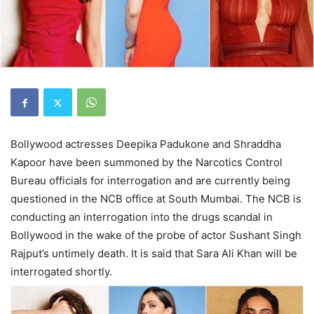
Bollywood actresses Deepika Padukone and Shraddha
Kapoor have been summoned by the Narcotics Control
Bureau officials for interrogation and are currently being
questioned in the NCB office at South Mumbai. The NCB is
conducting an interrogation into the drugs scandal in
Bollywood in the wake of the probe of actor Sushant Singh
Rajput’s untimely death. It is said that Sara Ali Khan will be
interrogated shortly.