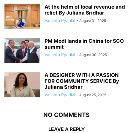
At the helm of local revenue and
relief By Juliana Sridhar
Vasanth Pyarilal
-
August 31, 2025
PM Modi lands in China for SCO
summit
Vasanth Pyarilal
-
August 30, 2025
A DESIGNER WITH A PASSION
FOR COMMUNITY SERVICE By
Juliana Sridhar
Vasanth Pyarilal
-
August 25, 2025
NO COMMENTS
LEAVE A REPLY