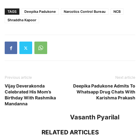
TAGS
Deepika Padukone
Narcotics Control Bureau
NCB
Shraddha Kapoor
Previous article
Next article
Vijay Deverakonda
Deepika Padukone Admits To
Celebrated His Mom’s
Whatsapp Drug Chats With
Birthday With Rashmika
Karishma Prakash
Mandanna
Vasanth Pyarilal
RELATED ARTICLES