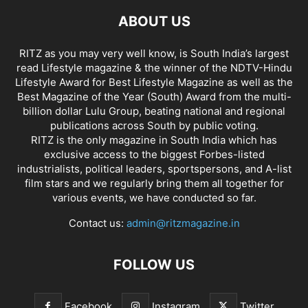
ABOUT US
RITZ as you may very well know, is South India’s largest
read Lifestyle magazine & the winner of the NDTV-Hindu
Lifestyle Award for Best Lifestyle Magazine as well as the
Best Magazine of the Year (South) Award from the multi-
billion dollar Lulu Group, beating national and regional
publications across South by public voting.
RITZ is the only magazine in South India which has
exclusive access to the biggest Forbes-listed
industrialists, political leaders, sportspersons, and A-list
film stars and we regularly bring them all together for
various events, we have conducted so far.
Contact us:
admin@ritzmagazine.in
FOLLOW US
Facebook
Instagram
Twitter