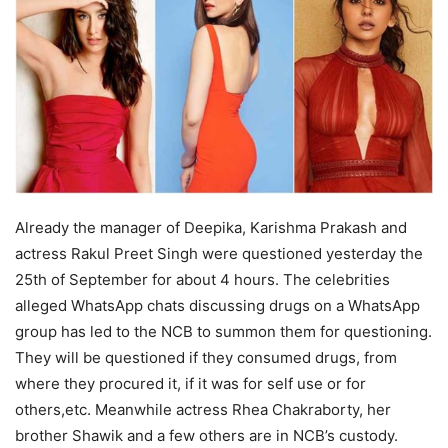
Already the manager of Deepika, Karishma Prakash and
actress Rakul Preet Singh were questioned yesterday the
25th of September for about 4 hours. The celebrities
alleged WhatsApp chats discussing drugs on a WhatsApp
group has led to the NCB to summon them for questioning.
They will be questioned if they consumed drugs, from
where they procured it, if it was for self use or for
others,etc. Meanwhile actress Rhea Chakraborty, her
brother Shawik and a few others are in NCB’s custody.