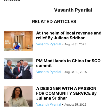
Vasanth Pyarilal
RELATED ARTICLES
At the helm of local revenue and
relief By Juliana Sridhar
Vasanth Pyarilal
-
August 31, 2025
PM Modi lands in China for SCO
summit
Vasanth Pyarilal
-
August 30, 2025
A DESIGNER WITH A PASSION
FOR COMMUNITY SERVICE By
Juliana Sridhar
Vasanth Pyarilal
-
August 25, 2025