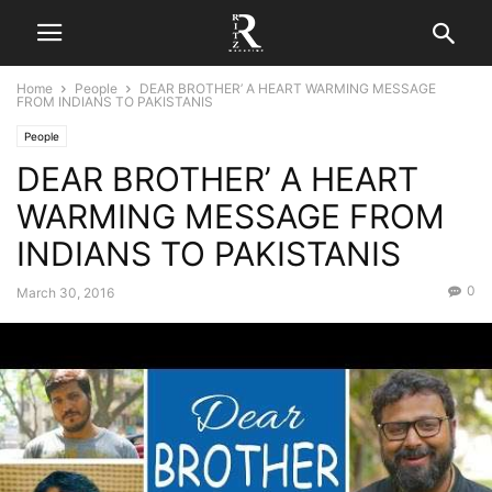
Home
People
DEAR BROTHER’ A HEART WARMING MESSAGE
FROM INDIANS TO PAKISTANIS
People
DEAR BROTHER’ A HEART
WARMING MESSAGE FROM
INDIANS TO PAKISTANIS
0
March 30, 2016