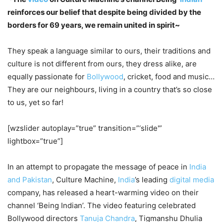
reinforces our belief that despite being divided by the
borders for 69 years, we remain united in spirit~
They speak a language similar to ours, their traditions and
culture is not different from ours, they dress alike, are
equally passionate for
Bollywood
, cricket, food and music…
They are our neighbours, living in a country that’s so close
to us, yet so far!
[wzslider autoplay=”true” transition=”‘slide'”
lightbox=”true”]
In an attempt to propagate the message of peace in
India
and Pakistan
, Culture Machine,
India
’s leading
digital media
company, has released a heart-warming video on their
channel ‘Being Indian’. The video featuring celebrated
Bollywood directors
Tanuja Chandra
, Tigmanshu Dhulia