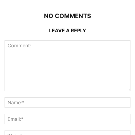
NO COMMENTS
LEAVE A REPLY