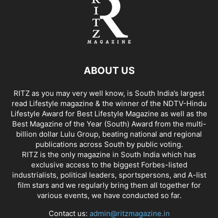
ABOUT US
RITZ as you may very well know, is South India’s largest
read Lifestyle magazine & the winner of the NDTV-Hindu
Lifestyle Award for Best Lifestyle Magazine as well as the
Best Magazine of the Year (South) Award from the multi-
billion dollar Lulu Group, beating national and regional
publications across South by public voting.
RITZ is the only magazine in South India which has
exclusive access to the biggest Forbes-listed
industrialists, political leaders, sportspersons, and A-list
film stars and we regularly bring them all together for
various events, we have conducted so far.
Contact us:
admin@ritzmagazine.in