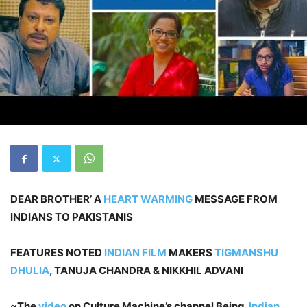
DEAR BROTHER’ A
HEART WARMING
MESSAGE FROM
INDIANS TO PAKISTANIS
FEATURES NOTED
INDIAN FILM
MAKERS
TIGMANSHU
DHULIA
, TANUJA CHANDRA & NIKKHIL ADVANI
~The
video
on Culture Machine’s channel Being
Indian