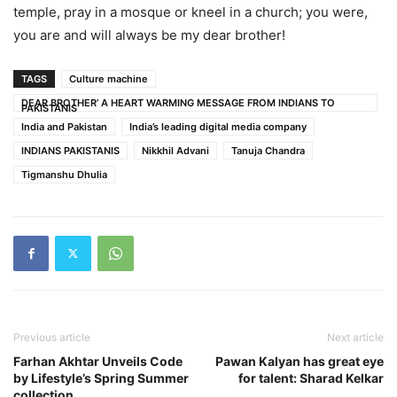
temple, pray in a mosque or kneel in a church; you were,
you are and will always be my dear brother!
TAGS
Culture machine
DEAR BROTHER’ A HEART WARMING MESSAGE FROM INDIANS TO
PAKISTANIS
India and Pakistan
India’s leading digital media company
INDIANS PAKISTANIS
Nikkhil Advani
Tanuja Chandra
Tigmanshu Dhulia
Previous article
Next article
Farhan Akhtar Unveils Code
Pawan Kalyan has great eye
by Lifestyle’s Spring Summer
for talent: Sharad Kelkar
collection