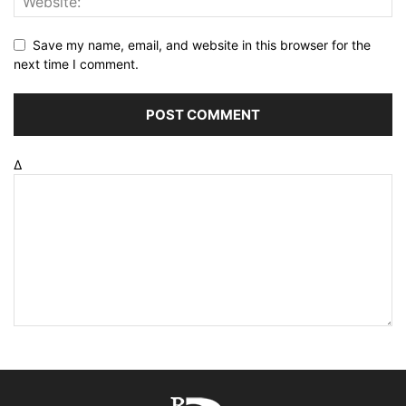
Save my name, email, and website in this browser for the
next time I comment.
Δ