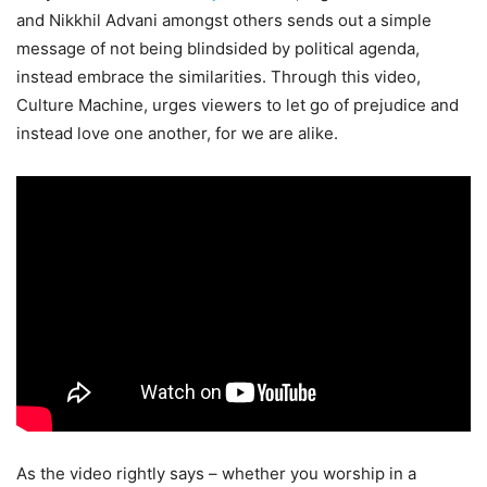
and Nikkhil Advani amongst others sends out a simple
message of not being blindsided by political agenda,
instead embrace the similarities. Through this video,
Culture Machine, urges viewers to let go of prejudice and
instead love one another, for we are alike.
As the video rightly says – whether you worship in a