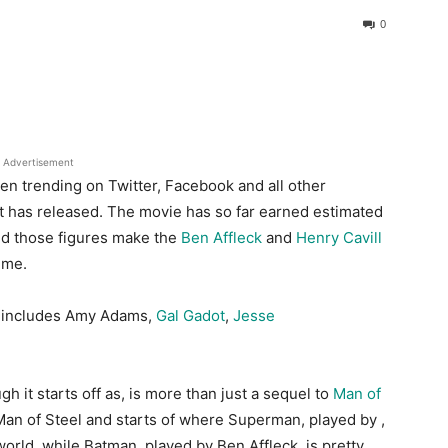
0
Advertisement
 trending on Twitter, Facebook and all other
it has released. The movie has so far earned e
stimated
nd those
figures make the
Ben Affleck
and
Henry Cavill
ime.
so includes Amy Adams,
Gal Gadot
,
Jesse
 it starts off as, is more than just a sequel to
Man of
Man of Steel and starts of where Superman, played by ,
world, while Batman, played by Ben Affleck, is pretty