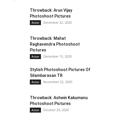
Throwback: Arun Vijay
Photoshoot Pictures
December 22, 2020
Actor
Throwback: Mahat
Raghavendra Photoshoot
Pictures
December 15, 2020
Actor
Stylish Photoshoot Pictures Of
Silambarasan TR
November 22, 2020
Actor
Throwback: Ashwin Kakumanu
Photoshoot Pictures
October 29, 2020
Actor