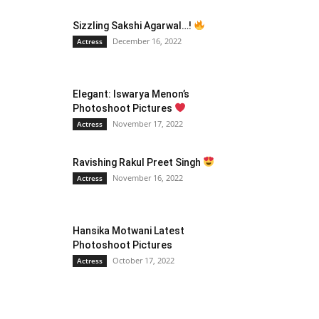
Sizzling Sakshi Agarwal…!
December 16, 2022
Actress
Elegant: Iswarya Menon’s
Photoshoot Pictures
November 17, 2022
Actress
Ravishing Rakul Preet Singh
November 16, 2022
Actress
Hansika Motwani Latest
Photoshoot Pictures
October 17, 2022
Actress