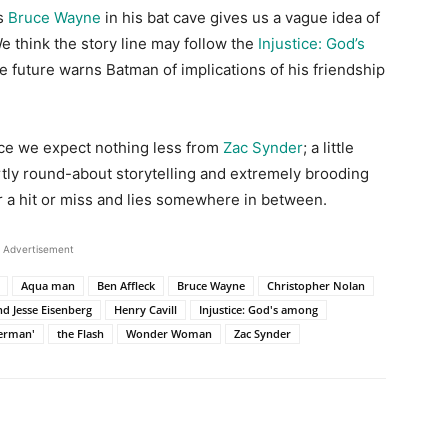
ts
Bruce Wayne
in his bat cave gives us a vague idea of
think the story line may follow the
Injustice: God’s
e future warns Batman of implications of his friendship
ince we expect nothing less from
Zac Synder
; a little
ertly round-about storytelling and extremely brooding
r a hit or miss and lies somewhere in between.
Advertisement
Aqua man
Ben Affleck
Bruce Wayne
Christopher Nolan
d Jesse Eisenberg
Henry Cavill
Injustice: God's among
erman'
the Flash
Wonder Woman
Zac Synder