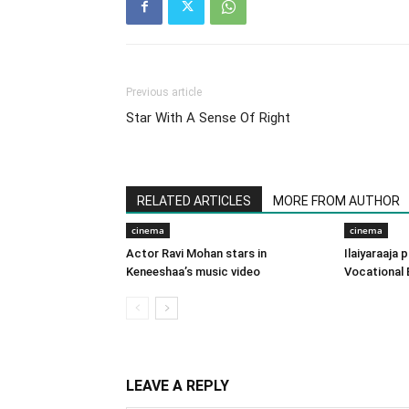
Previous article
Star With A Sense Of Right
RELATED ARTICLES
MORE FROM AUTHOR
cinema
cinema
Actor Ravi Mohan stars in
Ilaiyaraaja
Keneeshaa’s music video
Vocational 
LEAVE A REPLY