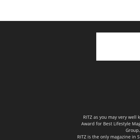
RITZ as you may very well k
Award for Best Lifestyle Mag
Group,
RITZ is the only magazine in S