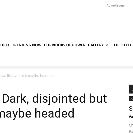
Advertisement
EOPLE
TRENDING NOW
CORRIDORS OF POWER
GALLERY
LIFESTYLE
t we like where it maybe headed...
Dark, disjointed but
A
S
 maybe headed
Va
Ch
Ra