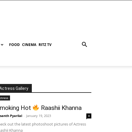
FOOD
CINEMA
RITZ TV
Actress Gallery
ctress
moking Hot
Raashii Khanna
santh Pyarilal
-
January 19, 2023
0
eck out the latest photoshoot pictures of Actress
ashii Khanna