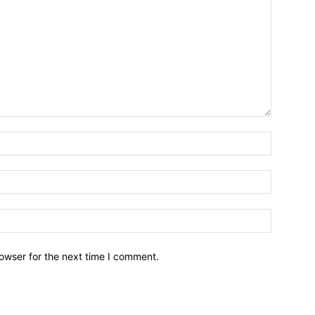
owser for the next time I comment.