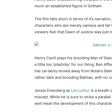
much an established figure in Gotham.
The film falls short in terms of it’s narrati
characters who are merely cameos and fail t
viewers feel that Dawn of Justice was just 
Henry Cavill plays his brooding Man of Steel
a little too ‘plasticky’ for our liking. Ben Af
has certainly moved away from Nolan’s Batma
rather dark and brooding Batman, with no com
Jessie Eisenberg as
Lex Luthor
is a breath 
miscast. While he is sure to strike a parallel
well mean the development of this characte