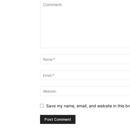
Save my name, email, and website in this br