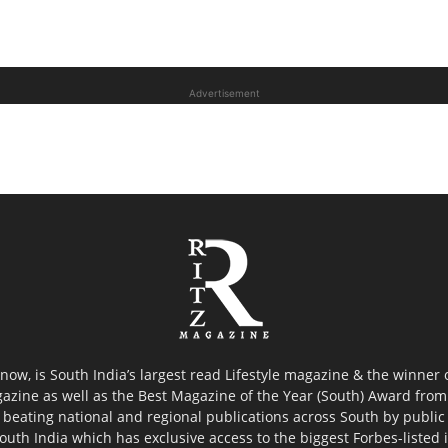
Advertisement
now, is South India’s largest read Lifestyle magazine & the winner
azine as well as the Best Magazine of the Year (South) Award from 
 beating national and regional publications across South by public 
outh India which has exclusive access to the biggest Forbes-listed ind