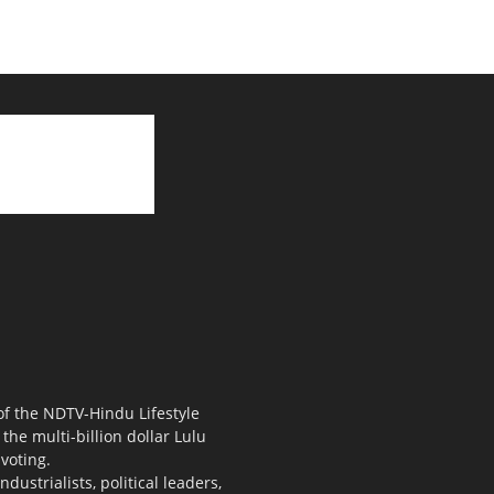
 of the NDTV-Hindu Lifestyle
the multi-billion dollar Lulu
voting.
ustrialists, political leaders,