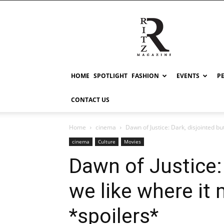
RITZ
HOME
SPOTLIGHT
FASHION
EVENTS
P
CONTACT US
Home
cinema
Dawn of Justice: Dark, disjointed bu
cinema
Culture
Movies
Dawn of Justice: 
we like where it
*spoilers*