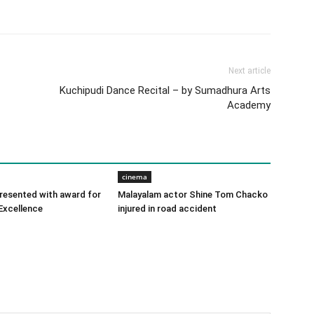
Next article
Kuchipudi Dance Recital – by Sumadhura Arts
Academy
cinema
 presented with award for
Malayalam actor Shine Tom Chacko
Excellence
injured in road accident