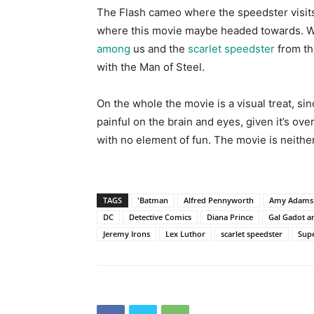
The Flash cameo where the speedster visi
where this movie maybe headed towards. We 
among
us and the
scarlet speedster
from th
with the Man of Steel.
On the whole the movie is a visual treat, s
painful on the brain and eyes, given it’s ov
with no element of fun. The movie is neithe
TAGS
'Batman
Alfred Pennyworth
Amy Adams
DC
Detective Comics
Diana Prince
Gal Gadot an
Jeremy Irons
Lex Luthor
scarlet speedster
Sup