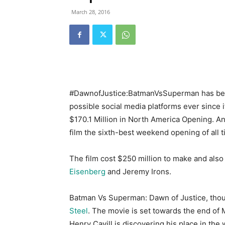
March 28, 2016
#DawnofJustice:BatmanVsSuperman has been
possible social media platforms ever since 
$170.1 Million in North America Opening. A
film the sixth-best weekend opening of all t
The film cost $250 million to make and al
Eisenberg
and Jeremy Irons.
Batman Vs Superman: Dawn of Justice, though
Steel
. The movie is set towards the end of 
Henry Cavill is discovering his place in the 