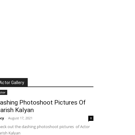
Actor Gallery
ctor
ashing Photoshoot Pictures Of
arish Kalyan
cy
-
August 17, 2021
0
eck out the dashing photoshoot pictures of Actor
rish Kalyan