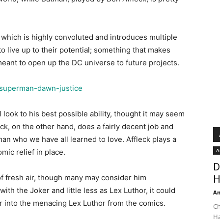
on, which is highly convoluted and introduces multiple
o live up to their potential; something that makes
meant to open up the DC universe to future projects.
 look to his best possible ability, thought it may seem
fleck, on the other hand, does a fairly decent job and
n who we have all learned to love. Affleck plays a
A
ic relief in place.
D
of fresh air, though many may consider him
H
 with the Joker and little less as Lex Luthor, it could
An
r into the menacing Lex Luthor from the comics.
Ch
Ha