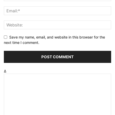
Save my name, email, and website in this browser for the
next time I comment.
Δ