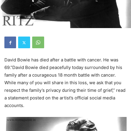
David Bowie has died after a battle with cancer. He was
69.”David Bowie died peacefully today surrounded by his
family after a courageous 18 month battle with cancer.
While many of you will share in this loss, we ask that you
respect the family’s privacy during their time of grief,” read
a statement posted on the artist’s official social media
accounts.