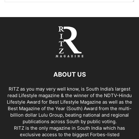
ABOUT US
RITZ as you may very well know, is South India’s largest
read Lifestyle magazine & the winner of the NDTV-Hindu
Lifestyle Award for Best Lifestyle Magazine as well as the
Best Magazine of the Year (South) Award from the multi-
billion dollar Lulu Group, beating national and regional
publications across South by public voting.
RITZ is the only magazine in South India which has
exclusive access to the biggest Forbes-listed