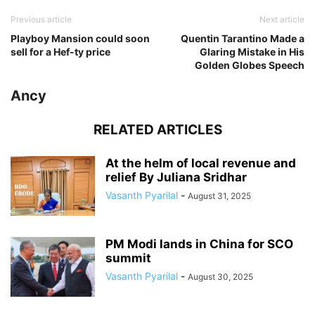
Previous article
Next article
Playboy Mansion could soon
Quentin Tarantino Made a
sell for a Hef-ty price
Glaring Mistake in His
Golden Globes Speech
Ancy
RELATED ARTICLES
At the helm of local revenue and
relief By Juliana Sridhar
Vasanth Pyarilal
-
August 31, 2025
PM Modi lands in China for SCO
summit
Vasanth Pyarilal
-
August 30, 2025