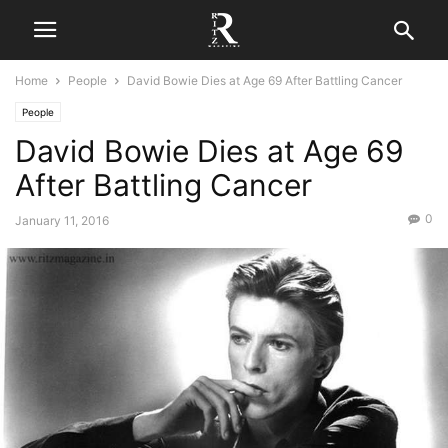
Home
People
David Bowie Dies at Age 69 After Battling Cancer
People
David Bowie Dies at Age 69
After Battling Cancer
0
January 11, 2016