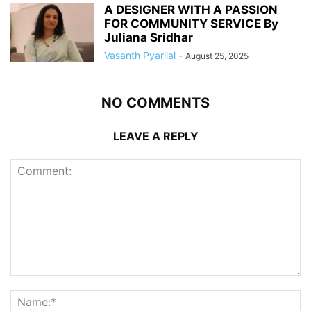
A DESIGNER WITH A PASSION
FOR COMMUNITY SERVICE By
Juliana Sridhar
Vasanth Pyarilal
-
August 25, 2025
NO COMMENTS
LEAVE A REPLY