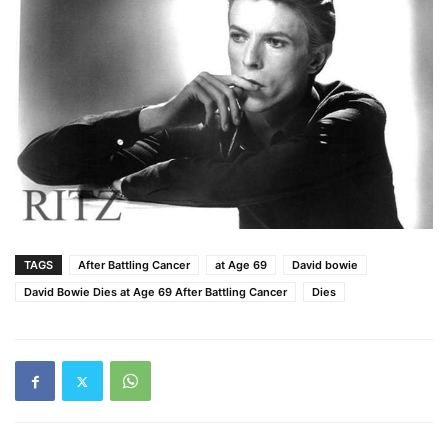
TAGS
After Battling Cancer
at Age 69
David bowie
David Bowie Dies at Age 69 After Battling Cancer
Dies