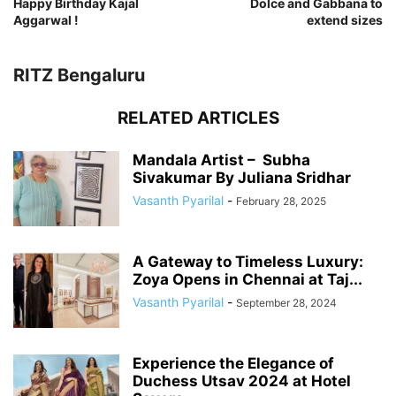
Happy Birthday Kajal
Dolce and Gabbana to
Aggarwal !
extend sizes
RITZ Bengaluru
RELATED ARTICLES
Mandala Artist – Subha
Sivakumar By Juliana Sridhar
Vasanth Pyarilal
-
February 28, 2025
A Gateway to Timeless Luxury:
Zoya Opens in Chennai at Taj...
Vasanth Pyarilal
-
September 28, 2024
Experience the Elegance of
Duchess Utsav 2024 at Hotel