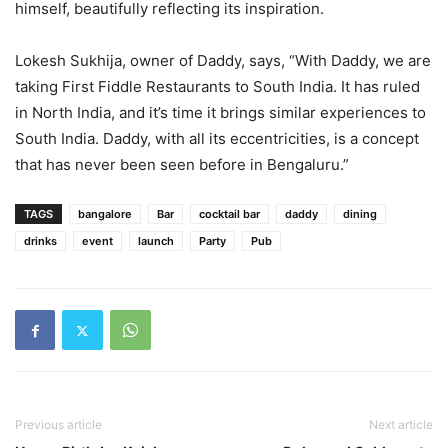
himself, beautifully reflecting its inspiration.
Lokesh Sukhija, owner of Daddy, says, “With Daddy, we are
taking First Fiddle Restaurants to South India. It has ruled
in North India, and it’s time it brings similar experiences to
South India. Daddy, with all its eccentricities, is a concept
that has never been seen before in Bengaluru.”
TAGS
bangalore
Bar
cocktail bar
daddy
dining
drinks
event
launch
Party
Pub
Previous article
Next article