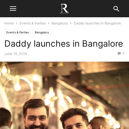
Home
Events & Parties
Bengaluru
Daddy launches in Bangalore
Events & Parties
Bengaluru
Daddy launches in Bangalore
0
June 19, 2019