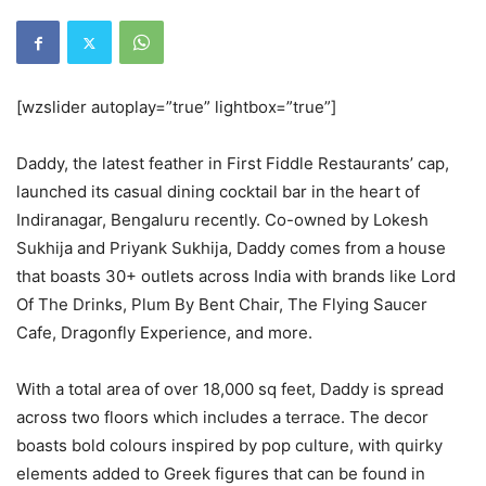
[wzslider autoplay=”true” lightbox=”true”]
Daddy, the latest feather in First Fiddle Restaurants’ cap,
launched its casual dining cocktail bar in the heart of
Indiranagar, Bengaluru recently. Co-owned by Lokesh
Sukhija and Priyank Sukhija, Daddy comes from a house
that boasts 30+ outlets across India with brands like Lord
Of The Drinks, Plum By Bent Chair, The Flying Saucer
Cafe, Dragonfly Experience, and more.
With a total area of over 18,000 sq feet, Daddy is spread
across two floors which includes a terrace. The decor
boasts bold colours inspired by pop culture, with quirky
elements added to Greek figures that can be found in