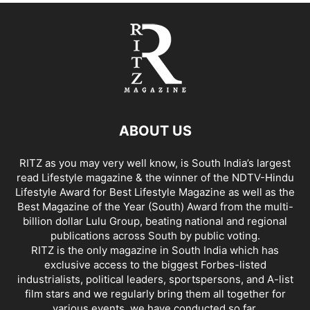
ABOUT US
RITZ as you may very well know, is South India’s largest
read Lifestyle magazine & the winner of the NDTV-Hindu
Lifestyle Award for Best Lifestyle Magazine as well as the
Best Magazine of the Year (South) Award from the multi-
billion dollar Lulu Group, beating national and regional
publications across South by public voting.
RITZ is the only magazine in South India which has
exclusive access to the biggest Forbes-listed
industrialists, political leaders, sportspersons, and A-list
film stars and we regularly bring them all together for
various events, we have conducted so far.