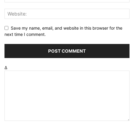
Save my name, email, and website in this browser for the
next time I comment.
Δ