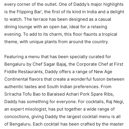
every corner of the outlet. One of Daddy’s major highlights
is the Flipping Bar’, the first of its kind in India and a delight
to watch. The terrace has been designed as a casual
dining lounge with an open bar, ideal for a relaxing
evening. To add to its charm, this floor flaunts a tropical
theme, with unique plants from around the country.
Featuring a menu that has been specially curated for
Bengaluru by Chef Sagar Bajaj, the Corporate Chef at First
Fiddle Restaurants, Daddy offers a range of New Age
Continental flavors that create a wonderful fusion between
authentic tastes and South Indian preferences. From
Sriracha Tofu Bao to Baraised Achari Pork Spare Ribs,
Daddy has something for everyone. For cocktails, Raj Negi,
an expert mixologist, has put together a wide range of
concoctions, giving Daddy the largest cocktail menu is all
of Bengaluru. Each cocktail has been crafted by the master