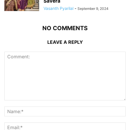
Savera
Vasanth Pyarilal
-
September 9, 2024
NO COMMENTS
LEAVE A REPLY