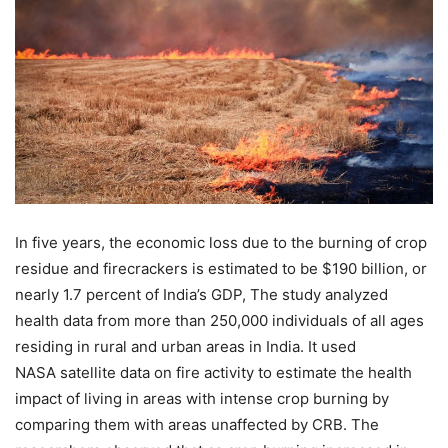
In five years, the economic loss due to the burning of crop
residue and firecrackers is estimated to be $190 billion, or
nearly 1.7 percent of India’s GDP, The study analyzed
health data from more than 250,000 individuals of all ages
residing in rural and urban areas in India. It used
NASA satellite data on fire activity to estimate the health
impact of living in areas with intense crop burning by
comparing them with areas unaffected by CRB. The