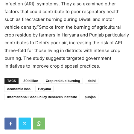
infection (ARI), symptoms. They also examined other
factors that could contribute to poor respiratory health
such as firecracker burning during Diwali and motor
vehicle density.”Smoke from the burning of agricultural
crop residue by farmers in Haryana and Punjab particularly
contributes to Delhi’s poor air, increasing the risk of ARI
three-fold for those living in districts with intense crop
burning. The study suggests targeted government
initiatives to improve crop disposal practices.
TAGS
30 billion
Crop residue burning
delhi
economic loss
Haryana
International Food Policy Research Institute
punjab