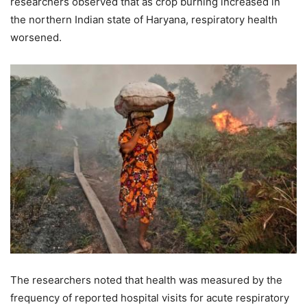
researchers observed that as crop burning increased in
the northern Indian state of Haryana, respiratory health
worsened.
The researchers noted that health was measured by the
frequency of reported hospital visits for acute respiratory