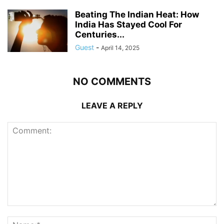
Beating The Indian Heat: How
India Has Stayed Cool For
Centuries...
Guest
-
April 14, 2025
NO COMMENTS
LEAVE A REPLY