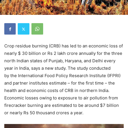
Crop residue burning (CRB) has led to an economic loss of
nearly $ 30 billion or Rs 2 lakh crore annually for the three
north Indian states of Punjab, Haryana, and Delhi every
year in India, says a new study. The study conducted
by the International Food Policy Research Institute (IFPRI)
and partner institutes estimate – for the first time – the
health and economic costs of CRB in northern India.
Economic losses owing to exposure to air pollution from
firecracker burning are estimated to be around $7 billion
or nearly Rs 50 thousand crores a year.