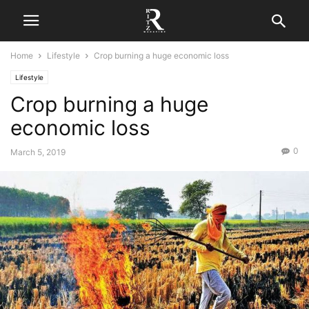
Home
Lifestyle
Crop burning a huge economic loss
Lifestyle
Crop burning a huge
economic loss
0
March 5, 2019