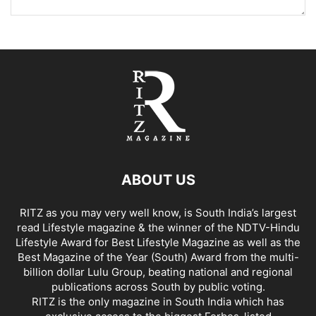
ABOUT US
RITZ as you may very well know, is South India’s largest
read Lifestyle magazine & the winner of the NDTV-Hindu
Lifestyle Award for Best Lifestyle Magazine as well as the
Best Magazine of the Year (South) Award from the multi-
billion dollar Lulu Group, beating national and regional
publications across South by public voting.
RITZ is the only magazine in South India which has