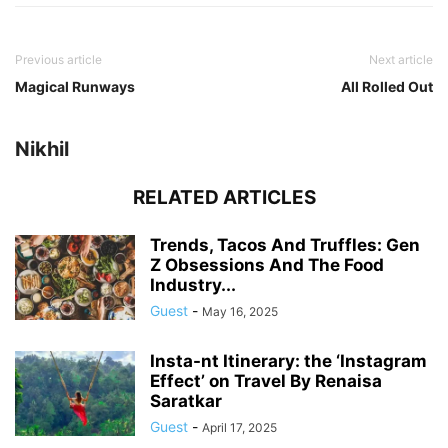
Previous article
Next article
Magical Runways
All Rolled Out
Nikhil
RELATED ARTICLES
Trends, Tacos And Truffles: Gen
Z Obsessions And The Food
Industry...
Guest
-
May 16, 2025
Insta-nt Itinerary: the ‘Instagram
Effect’ on Travel By Renaisa
Saratkar
Guest
-
April 17, 2025