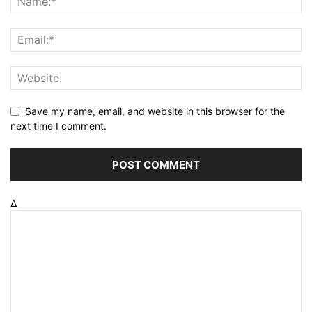
Save my name, email, and website in this browser for the
next time I comment.
Δ