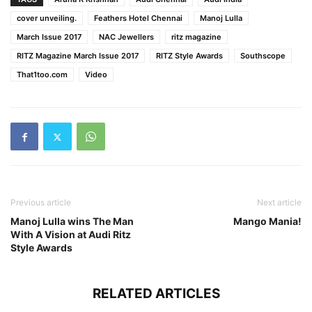
cover unveiling.
Feathers Hotel Chennai
Manoj Lulla
March Issue 2017
NAC Jewellers
ritz magazine
RITZ Magazine March Issue 2017
RITZ Style Awards
Southscope
That1too.com
Video
Previous article
Next article
Manoj Lulla wins The Man
Mango Mania!
With A Vision at Audi Ritz
Style Awards
RELATED ARTICLES