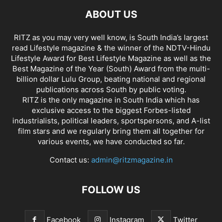
ABOUT US
RITZ as you may very well know, is South India’s largest
read Lifestyle magazine & the winner of the NDTV-Hindu
Lifestyle Award for Best Lifestyle Magazine as well as the
Best Magazine of the Year (South) Award from the multi-
billion dollar Lulu Group, beating national and regional
publications across South by public voting.
RITZ is the only magazine in South India which has
exclusive access to the biggest Forbes-listed
industrialists, political leaders, sportspersons, and A-list
film stars and we regularly bring them all together for
various events, we have conducted so far.
Contact us:
admin@ritzmagazine.in
FOLLOW US
Facebook
Instagram
Twitter