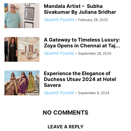
Mandala Artist – Subha
Sivakumar By Juliana Sridhar
Vasanth Pyarilal
-
February 28, 2025
A Gateway to Timeless Luxury:
Zoya Opens in Chennai at Taj...
Vasanth Pyarilal
-
September 28, 2024
Experience the Elegance of
Duchess Utsav 2024 at Hotel
Savera
Vasanth Pyarilal
-
September 9, 2024
NO COMMENTS
LEAVE A REPLY