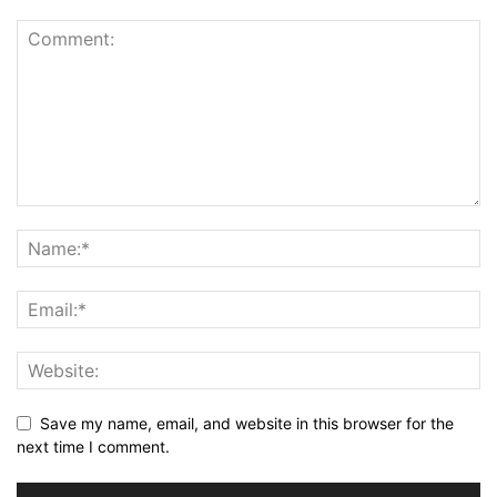
Save my name, email, and website in this browser for the
next time I comment.