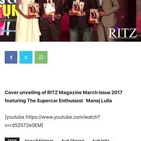
Cover unveiling of RITZ Magazine March Issue 2017
featuring The Supercar Enthusiast Manoj Lulla
[youtube https://www.youtube.com/watch?
v=rd5Z572e0EM]
TAGS
Aruna R Krishnan
Audi Chennai
Audi India