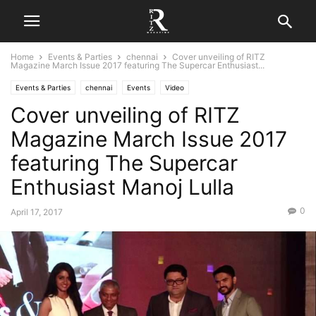
Home
Events & Parties
chennai
Cover unveiling of RITZ
Magazine March Issue 2017 featuring The Supercar Enthusiast...
Events & Parties
chennai
Events
Video
Cover unveiling of RITZ
Magazine March Issue 2017
featuring The Supercar
Enthusiast Manoj Lulla
0
April 17, 2017