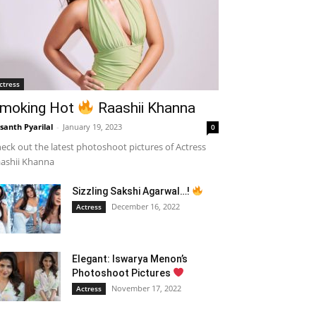
ctress
moking Hot
Raashii Khanna
santh Pyarilal
-
January 19, 2023
0
eck out the latest photoshoot pictures of Actress
ashii Khanna
Sizzling Sakshi Agarwal…!
December 16, 2022
Actress
Elegant: Iswarya Menon’s
Photoshoot Pictures
November 17, 2022
Actress