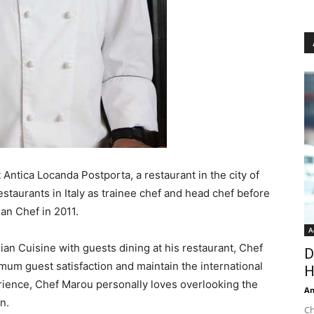
 Antica Locanda Postporta, a restaurant in the city of
restaurants in Italy as trainee chef and head chef before
ian Chef in 2011.
A
ian Cuisine with guests dining at his restaurant, Chef
D
imum guest satisfaction and maintain the international
H
erience, Chef Marou personally loves overlooking the
An
n.
Ch