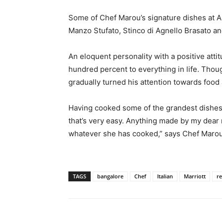
Some of Chef Marou’s signature dishes at Alt
Manzo Stufato, Stinco di Agnello Brasato an
An eloquent personality with a positive atti
hundred percent to everything in life. Thou
gradually turned his attention towards food
Having cooked some of the grandest dishes e
that’s very easy. Anything made by my dear 
whatever she has cooked,” says Chef Marou
TAGS
bangalore
Chef
Italian
Marriott
re