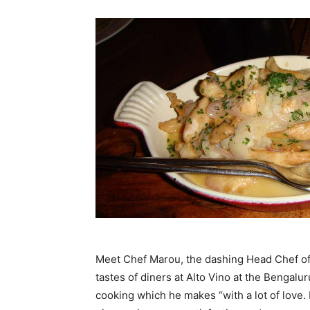
Meet Chef Marou, the dashing Head Chef of B
tastes of diners at Alto Vino at the Bengalur
cooking which he makes “with a lot of love. 