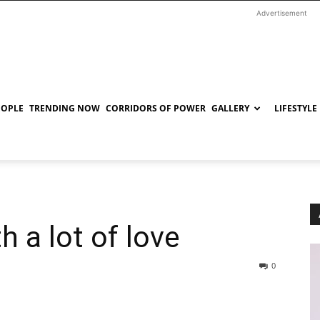
Advertisement
EOPLE
TRENDING NOW
CORRIDORS OF POWER
GALLERY
LIFESTYLE
 a lot of love
0