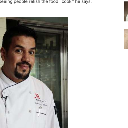
eing people relish the food I cook,” he says.