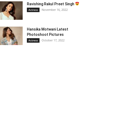
Ravishing Rakul Preet Singh
November 16, 2022
Actress
Hansika Motwani Latest
Photoshoot Pictures
October 17, 2022
Actress