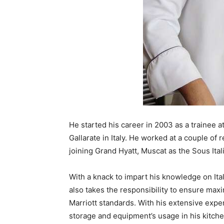
He started his career in 2003 as a trainee at
Gallarate in Italy. He worked at a couple of 
joining Grand Hyatt, Muscat as the Sous Ital
With a knack to impart his knowledge on Ital
also takes the responsibility to ensure max
Marriott standards. With his extensive exp
storage and equipment’s usage in his kitche