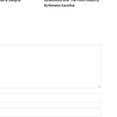
pas & Sangria
Obsessions And The Food Industry
By Renaisa Saratkar