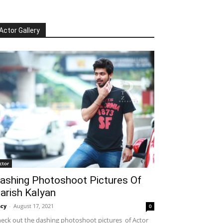
Actor Gallery
ctor
ashing Photoshoot Pictures Of
arish Kalyan
cy
-
August 17, 2021
0
eck out the dashing photoshoot pictures of Actor