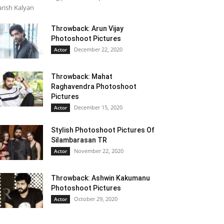
rish Kalyan
Throwback: Arun Vijay
Photoshoot Pictures
December 22, 2020
Actor
Throwback: Mahat
Raghavendra Photoshoot
Pictures
December 15, 2020
Actor
Stylish Photoshoot Pictures Of
Silambarasan TR
November 22, 2020
Actor
Throwback: Ashwin Kakumanu
Photoshoot Pictures
October 29, 2020
Actor