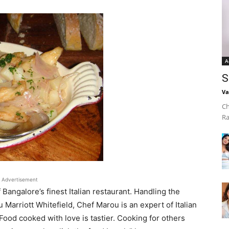
A
S
Va
Ch
Ra
Advertisement
angalore’s finest Italian restaurant. Handling the
u Marriott Whitefield, Chef Marou is an expert of Italian
Food cooked with love is tastier. Cooking for others