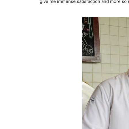
give me immense satisfaction and more so se