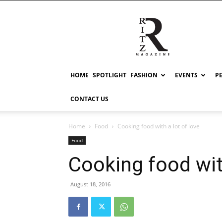
RITZ
HOME
SPOTLIGHT
FASHION
EVENTS
P
CONTACT US
Home
Food
Cooking food with a lot of love
Food
Cooking food with
August 18, 2016