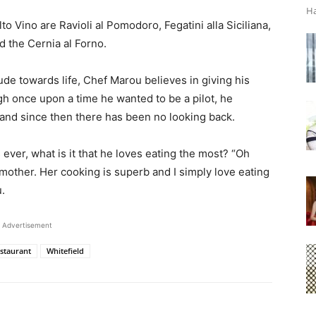
Ha
o Vino are Ravioli al Pomodoro, Fegatini alla Siciliana,
d the Cernia al Forno.
tude towards life, Chef Marou believes in giving his
gh once upon a time he wanted to be a pilot, he
 and since then there has been no looking back.
ver, what is it that he loves eating the most? “Oh
mother. Her cooking is superb and I simply love eating
.
Advertisement
staurant
Whitefield