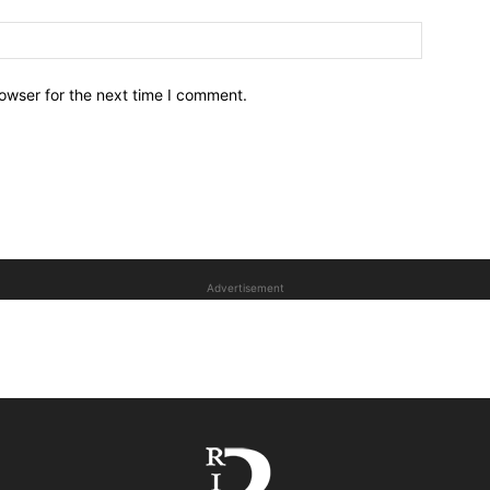
owser for the next time I comment.
Advertisement