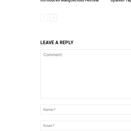
Introduces Mangolicious Festival
Spanish Ta
LEAVE A REPLY