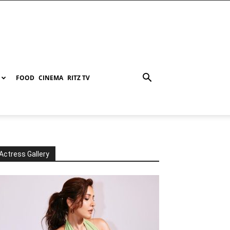
FOOD
CINEMA
RITZ TV
Actress Gallery