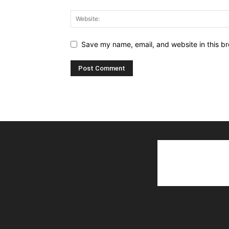
Save my name, email, and website in this br