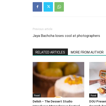
Previous article
Jaya Bachcha loses cool at photographers
RELATED ARTICLES
MORE FROM AUTHOR
Food
Food
Delish – The Dessert Studio
DOU Present