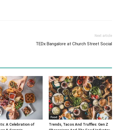
Next article
TEDx Bangalore at Church Street Social
Food
s: A Celebration of
Trends, Tacos And Truffles: Gen Z