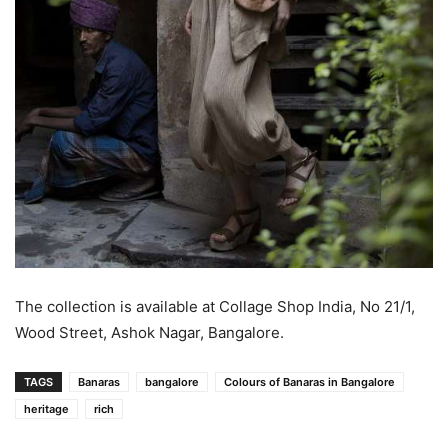
The collection is available at Collage Shop India, No 21/1,
Wood Street, Ashok Nagar, Bangalore.
TAGS
Banaras
bangalore
Colours of Banaras in Bangalore
heritage
rich