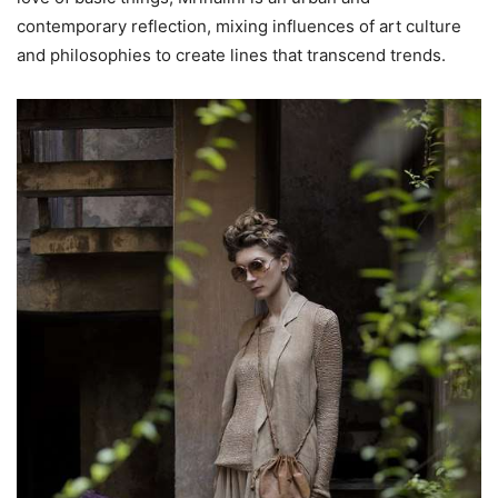
contemporary reflection, mixing influences of art culture
and philosophies to create lines that transcend trends.