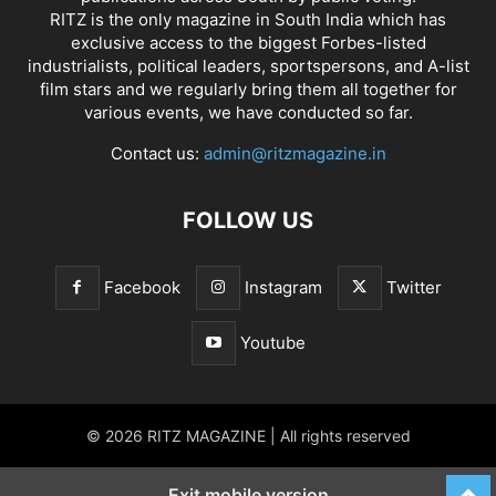
RITZ is the only magazine in South India which has
exclusive access to the biggest Forbes-listed
industrialists, political leaders, sportspersons, and A-list
film stars and we regularly bring them all together for
various events, we have conducted so far.
Contact us:
admin@ritzmagazine.in
FOLLOW US
Facebook
Instagram
Twitter
Youtube
© 2026 RITZ MAGAZINE | All rights reserved
Exit mobile version