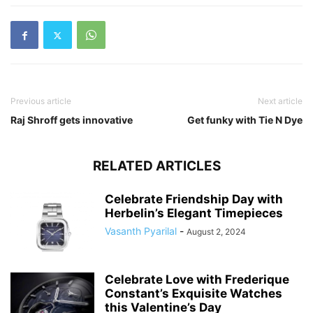
Previous article
Next article
Raj Shroff gets innovative
Get funky with Tie N Dye
RELATED ARTICLES
Celebrate Friendship Day with
Herbelin’s Elegant Timepieces
Vasanth Pyarilal
-
August 2, 2024
Celebrate Love with Frederique
Constant’s Exquisite Watches
this Valentine’s Day