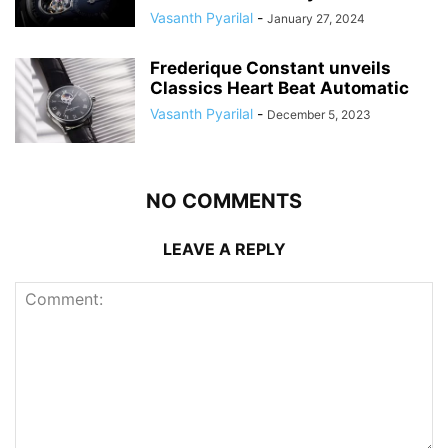
Vasanth Pyarilal
-
January 27, 2024
Frederique Constant unveils
Classics Heart Beat Automatic
Vasanth Pyarilal
-
December 5, 2023
NO COMMENTS
LEAVE A REPLY