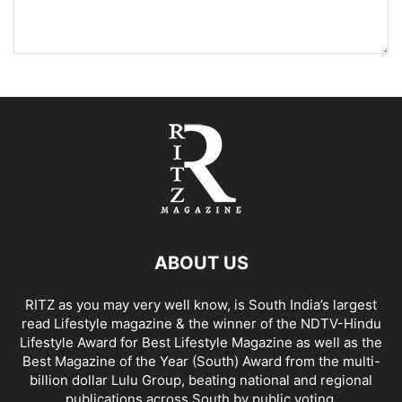
ABOUT US
RITZ as you may very well know, is South India’s largest
read Lifestyle magazine & the winner of the NDTV-Hindu
Lifestyle Award for Best Lifestyle Magazine as well as the
Best Magazine of the Year (South) Award from the multi-
billion dollar Lulu Group, beating national and regional
publications across South by public voting.