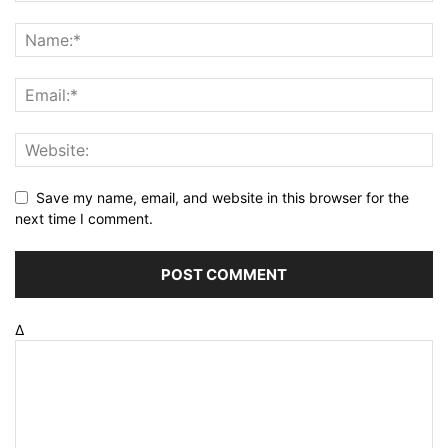
Save my name, email, and website in this browser for the
next time I comment.
Δ