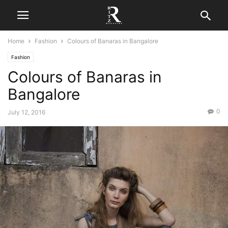
Home
Fashion
Colours of Banaras in Bangalore
Fashion
Colours of Banaras in
Bangalore
0
July 12, 2016