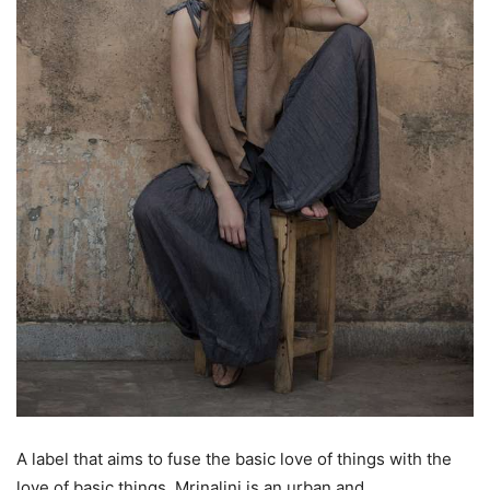
A label that aims to fuse the basic love of things with the
love of basic things, Mrinalini is an urban and