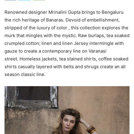
Renowned designer Mrinalini Gupta brings to Bengaluru
the rich heritage of Banaras. Devoid of embellishment,
stripped of the luxury of color , this collection explores the
murk that mingles with the mystic. Raw burlaps, tea soaked
crumpled cotton; linen and linen Jersey intermingle with
gauze to create a contemporary line on Varanasi
street. Homeless jackets, tea stained shirts, coffee soaked
shirts casually layered with belts and shrugs create an all
season classic line.