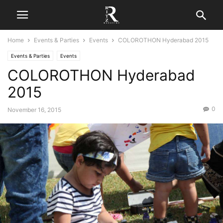
Home
Events & Parties
Events
COLOROTHON Hyderabad 2015
Events & Parties
Events
COLOROTHON Hyderabad
2015
0
November 16, 2015