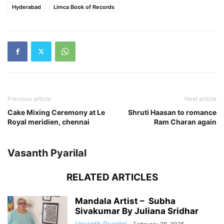
Hyderabad
Limca Book of Records
Previous article
Next article
Cake Mixing Ceremony at Le
Shruti Haasan to romance
Royal meridien, chennai
Ram Charan again
Vasanth Pyarilal
RELATED ARTICLES
Mandala Artist – Subha
Sivakumar By Juliana Sridhar
Vasanth Pyarilal
-