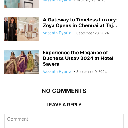
February 28, 2025
A Gateway to Timeless Luxury:
Zoya Opens in Chennai at Taj...
Vasanth Pyarilal
-
September 28, 2024
Experience the Elegance of
Duchess Utsav 2024 at Hotel
Savera
Vasanth Pyarilal
-
September 9, 2024
NO COMMENTS
LEAVE A REPLY