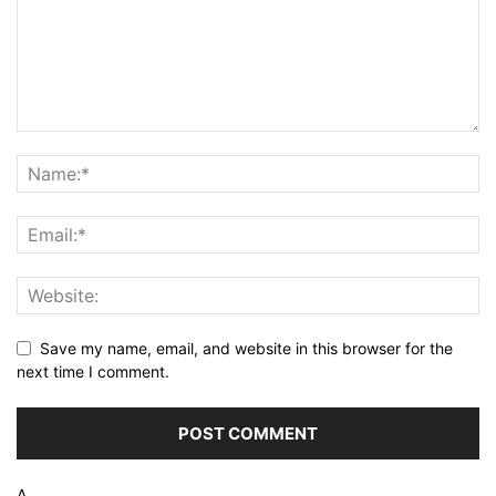
Save my name, email, and website in this browser for the
next time I comment.
Δ