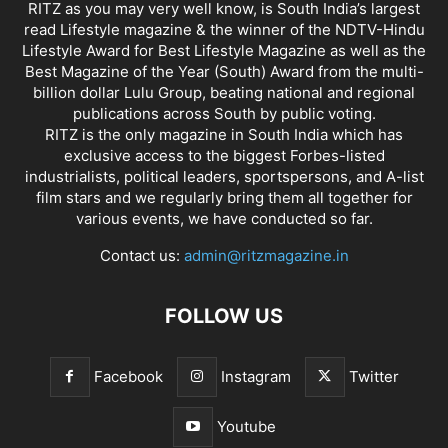
RITZ as you may very well know, is South India’s largest
read Lifestyle magazine & the winner of the NDTV-Hindu
Lifestyle Award for Best Lifestyle Magazine as well as the
Best Magazine of the Year (South) Award from the multi-
billion dollar Lulu Group, beating national and regional
publications across South by public voting.
RITZ is the only magazine in South India which has
exclusive access to the biggest Forbes-listed
industrialists, political leaders, sportspersons, and A-list
film stars and we regularly bring them all together for
various events, we have conducted so far.
Contact us:
admin@ritzmagazine.in
FOLLOW US
Facebook
Instagram
Twitter
Youtube