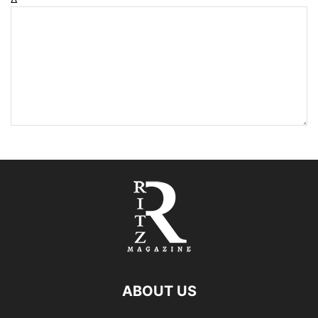
ABOUT US