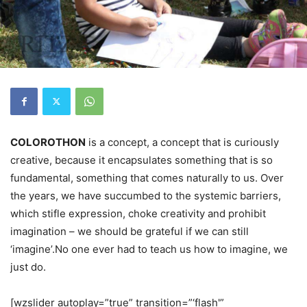
COLOROTHON
is a concept, a concept that is curiously
creative, because it encapsulates something that is so
fundamental, something that comes naturally to us. Over
the years, we have succumbed to the systemic barriers,
which stifle expression, choke creativity and prohibit
imagination – we should be grateful if we can still
‘imagine’.No one ever had to teach us how to imagine, we
just do.
[wzslider autoplay=”true” transition=”‘flash'”