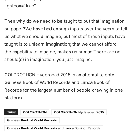
lightbox=”true”]
Then why do we need to be taught to put that imagination
on paper?We have had enough inputs over the years to tell
us what we should imagine, but most of these inputs have
taught is to unlearn imagination; that we cannot afford –
the capability to imagine, makes us human.There are no
should(s) in imagination, you just imagine.
COLOROTHON Hyderabad 2015 is an attempt to enter
Guiness Book of World Records and Limca Book of
Records for the largest number of people drawing in one
platform
TAGS
COLOROTHON
COLOROTHON Hyderabad 2015
Guiness Book of World Records
Guiness Book of World Records and Limca Book of Records