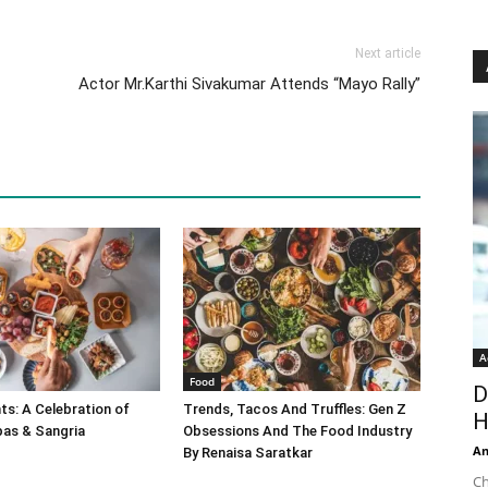
Next article
Actor Mr.Karthi Sivakumar Attends “Mayo Rally”
A
Food
D
s: A Celebration of
Trends, Tacos And Truffles: Gen Z
H
pas & Sangria
Obsessions And The Food Industry
An
By Renaisa Saratkar
Ch