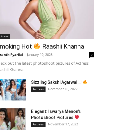
ctress
moking Hot
Raashii Khanna
santh Pyarilal
-
January 19, 2023
0
eck out the latest photoshoot pictures of Actress
ashii Khanna
Sizzling Sakshi Agarwal…!
December 16, 2022
Actress
Elegant: Iswarya Menon’s
Photoshoot Pictures
November 17, 2022
Actress