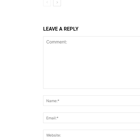
LEAVE A REPLY