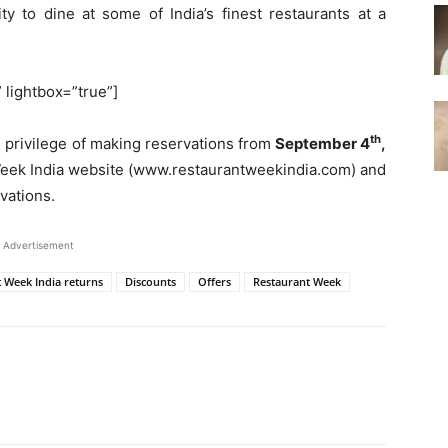
ty to dine at some of India’s finest restaurants at a
” lightbox=”true”]
th
e privilege of making reservations from
September 4
,
Week India website (www.restaurantweekindia.com) and
vations.
Advertisement
t Week India returns
Discounts
Offers
Restaurant Week