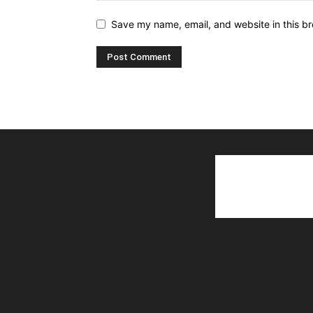
Save my name, email, and website in this br