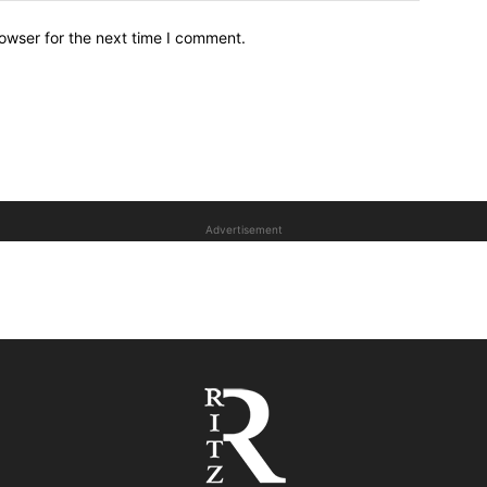
owser for the next time I comment.
Advertisement