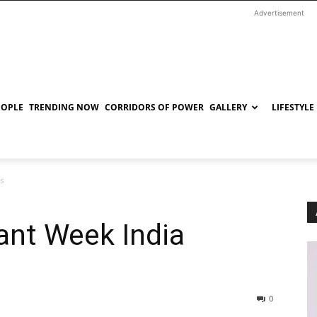
Advertisement
EOPLE
TRENDING NOW
CORRIDORS OF POWER
GALLERY
LIFESTYLE
ns
ant Week India
0