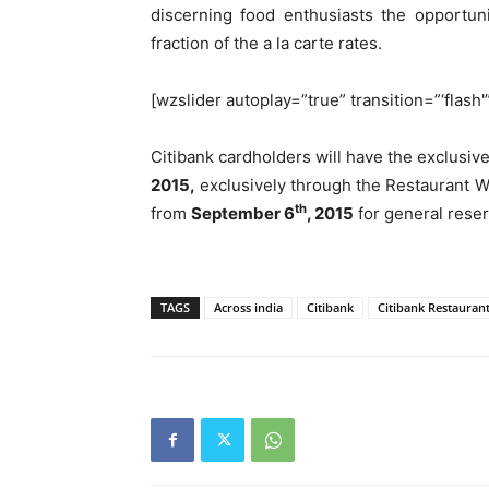
discerning food enthusiasts the opportuni
fraction of the a la carte rates.
[wzslider autoplay=”true” transition=”‘flash'
Citibank cardholders will have the exclusiv
2015,
exclusively through the Restaurant 
th
from
September 6
, 2015
for general reser
TAGS
Across india
Citibank
Citibank Restauran