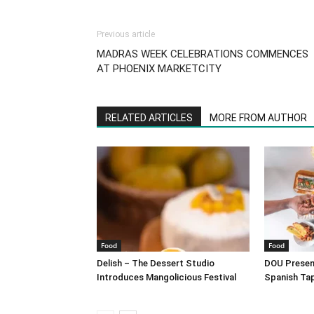
Previous article
MADRAS WEEK CELEBRATIONS COMMENCES
AT PHOENIX MARKETCITY
RELATED ARTICLES
MORE FROM AUTHOR
Food
Food
Delish – The Dessert Studio
DOU Present
Introduces Mangolicious Festival
Spanish Ta