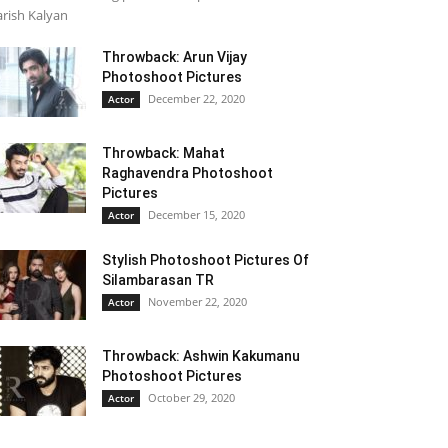
rish Kalyan
Throwback: Arun Vijay
Photoshoot Pictures
December 22, 2020
Actor
Throwback: Mahat
Raghavendra Photoshoot
Pictures
December 15, 2020
Actor
Stylish Photoshoot Pictures Of
Silambarasan TR
November 22, 2020
Actor
Throwback: Ashwin Kakumanu
Photoshoot Pictures
October 29, 2020
Actor