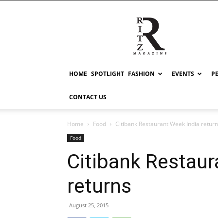
RITZ
HOME
SPOTLIGHT
FASHION
EVENTS
P
CONTACT US
Home
Food
Citibank Restaurant Week India retur
Food
Citibank Restaur
returns
August 25, 2015