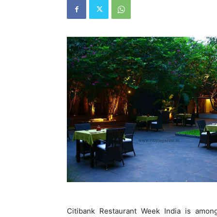
Citibank Restaurant Week India is among