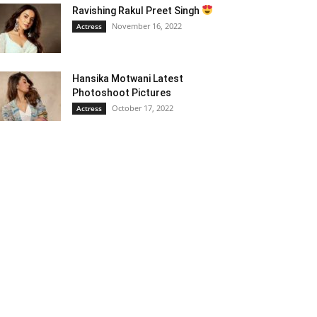
Ravishing Rakul Preet Singh
November 16, 2022
Actress
Hansika Motwani Latest
Photoshoot Pictures
October 17, 2022
Actress