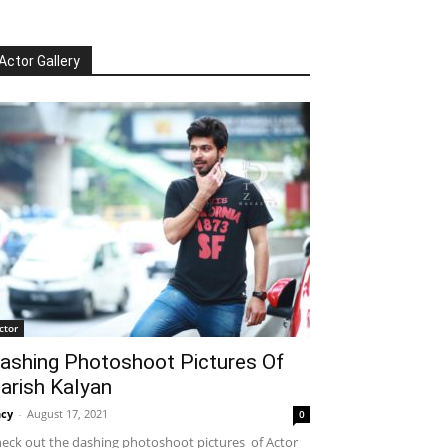
Actor Gallery
ctor
ashing Photoshoot Pictures Of
arish Kalyan
cy
-
August 17, 2021
0
eck out the dashing photoshoot pictures of Actor