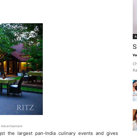
A
S
Va
Ch
Ra
Advertisement
st the largest pan-India culinary events and gives