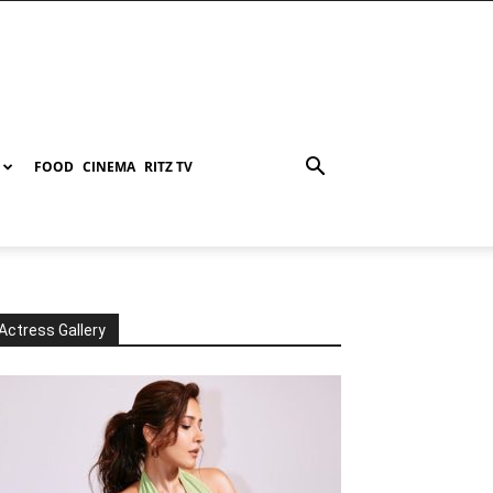
FOOD
CINEMA
RITZ TV
Actress Gallery