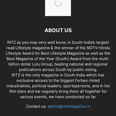
ABOUT US
RITZ as you may very well know, is South India’s largest
read Lifestyle magazine & the winner of the NDTV-Hindu
Lifestyle Award for Best Lifestyle Magazine as well as the
Best Magazine of the Year (South) Award from the multi-
billion dollar Lulu Group, beating national and regional
publications across South by public voting.
RITZ is the only magazine in South India which has
exclusive access to the biggest Forbes-listed
industrialists, political leaders, sportspersons, and A-list
film stars and we regularly bring them all together for
various events, we have conducted so far.
Contact us:
admin@ritzmagazine.in