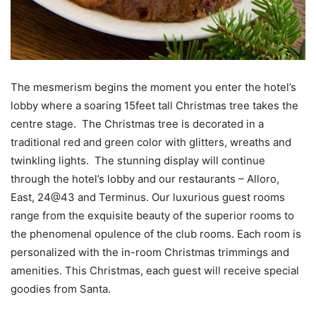
The mesmerism begins the moment you enter the hotel’s
lobby where a soaring 15feet tall Christmas tree takes the
centre stage. The Christmas tree is decorated in a
traditional red and green color with glitters, wreaths and
twinkling lights. The stunning display will continue
through the hotel’s lobby and our restaurants – Alloro,
East, 24@43 and Terminus. Our luxurious guest rooms
range from the exquisite beauty of the superior rooms to
the phenomenal opulence of the club rooms. Each room is
personalized with the in-room Christmas trimmings and
amenities. This Christmas, each guest will receive special
goodies from Santa.