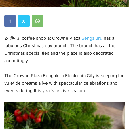
24@43, coffee shop at Crowne Plaza
Bengaluru
has a
fabulous Christmas day brunch. The brunch has all the
Christmas specialities and the place is also decorated
accordingly.
The Crowne Plaza Bengaluru Electronic City is keeping the
yuletide dreams alive with spectacular celebrations and
events during this year’s festive season.