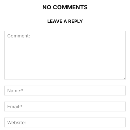
NO COMMENTS
LEAVE A REPLY