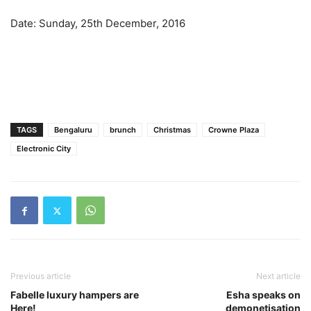
Date: Sunday, 25th December, 2016
TAGS
Bengaluru
brunch
Christmas
Crowne Plaza
Electronic City
Previous article
Next article
Fabelle luxury hampers are
Esha speaks on
Here!
demonetisation