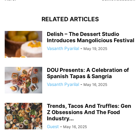
RELATED ARTICLES
Delish – The Dessert Studio
Introduces Mangolicious Festival
Vasanth Pyarilal
-
May 19, 2025
DOU Presents: A Celebration of
Spanish Tapas & Sangria
Vasanth Pyarilal
-
May 16, 2025
Trends, Tacos And Truffles: Gen
Z Obsessions And The Food
Industry...
Guest
-
May 16, 2025