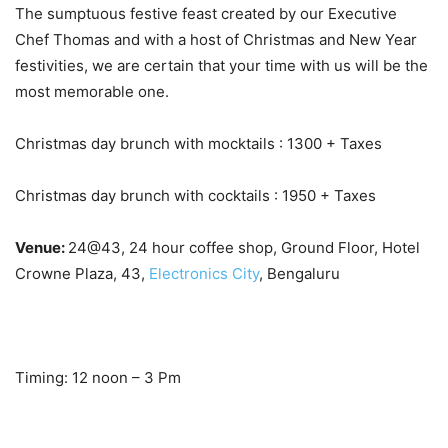
The sumptuous festive feast created by our Executive
Chef Thomas and with a host of Christmas and New Year
festivities, we are certain that your time with us will be the
most memorable one.
Christmas day brunch with mocktails : 1300 + Taxes
Christmas day brunch with cocktails : 1950 + Taxes
Venue:
24@43, 24 hour coffee shop, Ground Floor, Hotel
Crowne Plaza, 43,
Electronics City
, Bengaluru
Timing: 12 noon – 3 Pm