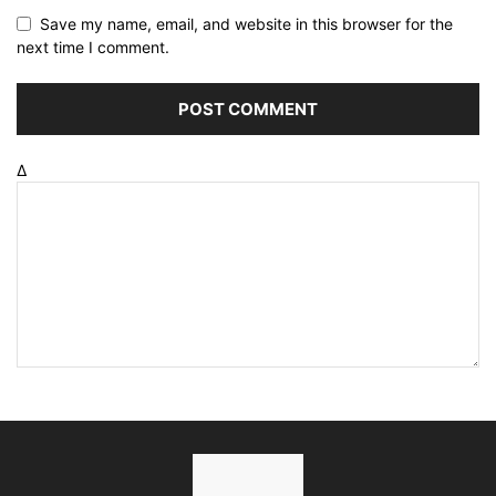
Save my name, email, and website in this browser for the
next time I comment.
Δ