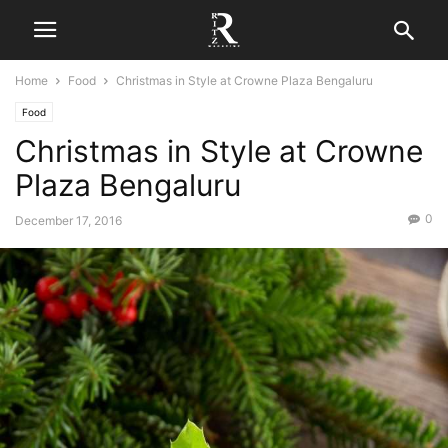
Home
Food
Christmas in Style at Crowne Plaza Bengaluru
Food
Christmas in Style at Crowne
Plaza Bengaluru
0
December 17, 2016